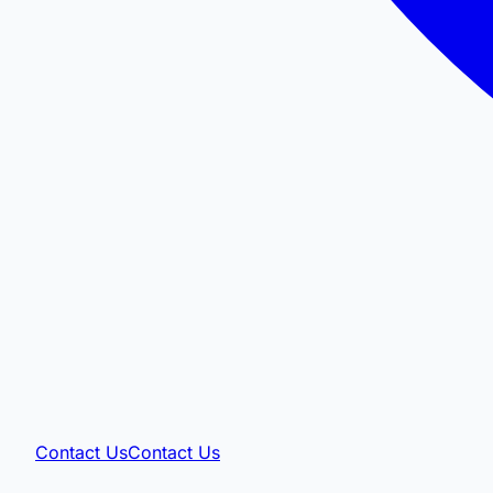
Contact Us
Contact Us