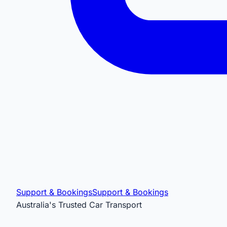
Support & Bookings
Support & Bookings
Australia's Trusted Car Transport