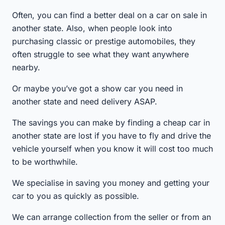
Often, you can find a better deal on a car on sale in
another state. Also, when people look into
purchasing classic or prestige automobiles, they
often struggle to see what they want anywhere
nearby.
Or maybe you’ve got a show car you need in
another state and need delivery ASAP.
The savings you can make by finding a cheap car in
another state are lost if you have to fly and drive the
vehicle yourself when you know it will cost too much
to be worthwhile.
We specialise in saving you money and getting your
car to you as quickly as possible.
We can arrange collection from the seller or from an