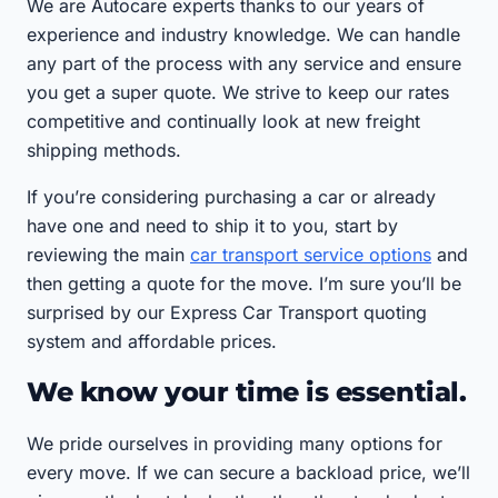
We are Autocare experts thanks to our years of
experience and industry knowledge. We can handle
any part of the process with any service and ensure
you get a super quote. We strive to keep our rates
competitive and continually look at new freight
shipping methods.
If you’re considering purchasing a car or already
have one and need to ship it to you, start by
reviewing the main
car transport service options
and
then getting a quote for the move. I’m sure you’ll be
surprised by our Express Car Transport quoting
system and affordable prices.
We know your time is essential.
We pride ourselves in providing many options for
every move. If we can secure a backload price, we’ll