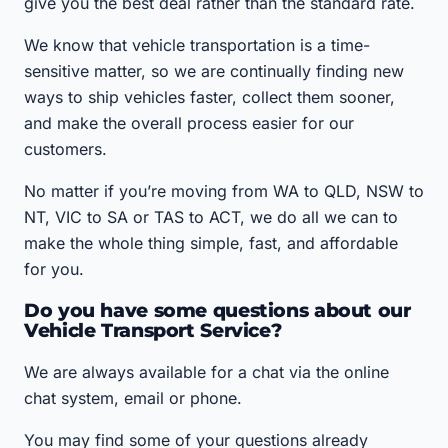
give you the best deal rather than the standard rate.
We know that vehicle transportation is a time-
sensitive matter, so we are continually finding new
ways to ship vehicles faster, collect them sooner,
and make the overall process easier for our
customers.
No matter if you’re moving from WA to QLD, NSW to
NT, VIC to SA or TAS to ACT, we do all we can to
make the whole thing simple, fast, and affordable
for you.
Do you have some questions about our
Vehicle Transport Service?
We are always available for a chat via the online
chat system, email or phone.
You may find some of your questions already