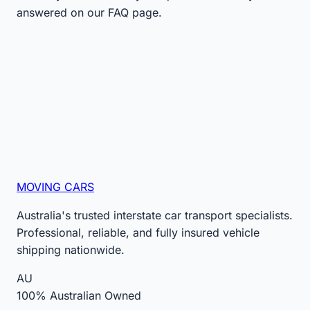
answered on our FAQ page.
MOVING CARS
Australia's trusted interstate car transport specialists.
Professional, reliable, and fully insured vehicle
shipping nationwide.
AU
100% Australian Owned