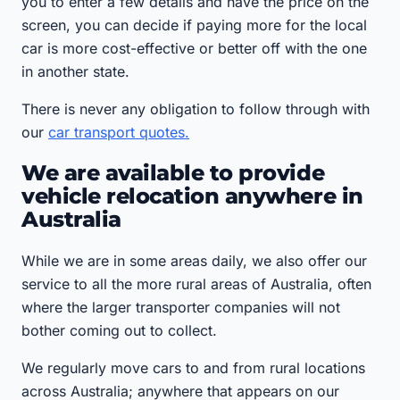
you to enter a few details and have the price on the
screen, you can decide if paying more for the local
car is more cost-effective or better off with the one
in another state.
There is never any obligation to follow through with
our
car transport quotes.
We are available to provide
vehicle relocation anywhere in
Australia
While we are in some areas daily, we also offer our
service to all the more rural areas of Australia, often
where the larger transporter companies will not
bother coming out to collect.
We regularly move cars to and from rural locations
across Australia; anywhere that appears on our