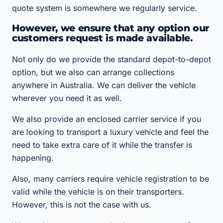
quote system is somewhere we regularly service.
However, we ensure that any option our
customers request is made available.
Not only do we provide the standard depot-to-depot
option, but we also can arrange collections
anywhere in Australia. We can deliver the vehicle
wherever you need it as well.
We also provide an enclosed carrier service if you
are looking to transport a luxury vehicle and feel the
need to take extra care of it while the transfer is
happening.
Also, many carriers require vehicle registration to be
valid while the vehicle is on their transporters.
However, this is not the case with us.