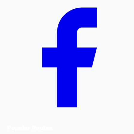
Popular Routes