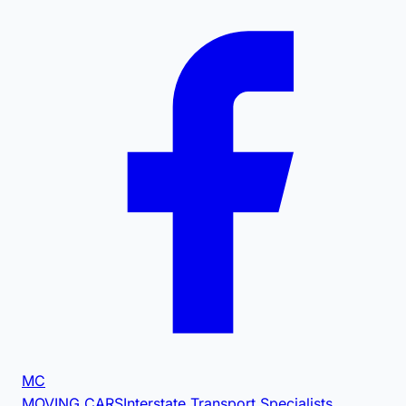
MC
MOVING CARS
Interstate Transport Specialists