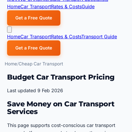
Home
Car Transport
Rates & Costs
Guide
Get a Free Quote
Home
Car Transport
Rates & Costs
Transport Guide
Get a Free Quote
Home
Cheap Car Transport
Budget Car Transport Pricing
Last updated 9 Feb 2026
Save Money on Car Transport
Services
This page supports cost-conscious car transport