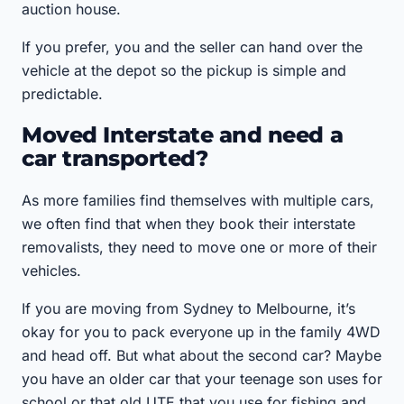
auction house.
If you prefer, you and the seller can hand over the
vehicle at the depot so the pickup is simple and
predictable.
Moved Interstate and need a
car transported?
As more families find themselves with multiple cars,
we often find that when they book their interstate
removalists, they need to move one or more of their
vehicles.
If you are moving from Sydney to Melbourne, it’s
okay for you to pack everyone up in the family 4WD
and head off. But what about the second car? Maybe
you have an older car that your teenage son uses for
school or that old UTE that you use for fishing and