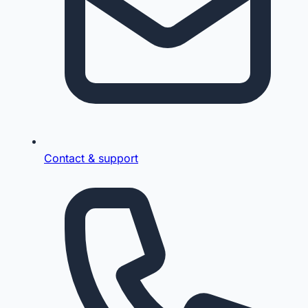
Contact & support