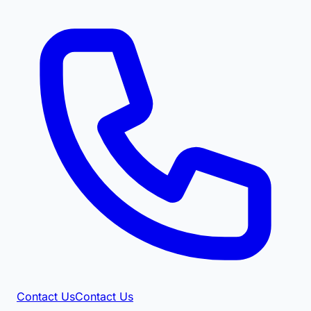
Contact Us
Contact Us