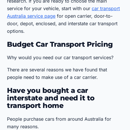
research. If you are ready to choose the main
service for your vehicle, start with our
car transport
Australia service page
for open carrier, door-to-
door, depot, enclosed, and interstate car transport
options.
Budget Car Transport Pricing
Why would you need our car transport services?
There are several reasons we have found that
people need to make use of a car carrier.
Have you bought a car
interstate and need it to
transport home
People purchase cars from around Australia for
many reasons.