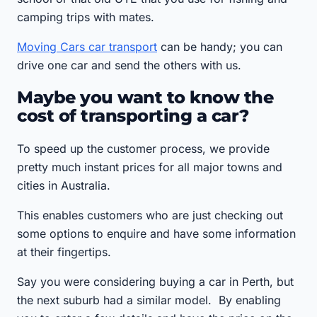
camping trips with mates.
Moving Cars car transport
can be handy; you can
drive one car and send the others with us.
Maybe you want to know the
cost of transporting a car?
To speed up the customer process, we provide
pretty much instant prices for all major towns and
cities in Australia.
This enables customers who are just checking out
some options to enquire and have some information
at their fingertips.
Say you were considering buying a car in Perth, but
the next suburb had a similar model. By enabling