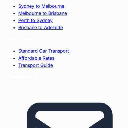
Sydney to Melbourne
Melbourne to Brisbane
Perth to Sydney
Brisbane to Adelaide
Our Services
Standard Car Transport
Affordable Rates
Transport Guide
Contact Us