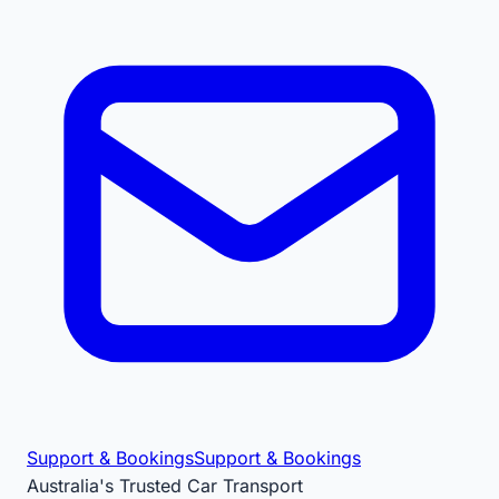
Support & Bookings
Support & Bookings
Australia's Trusted Car Transport