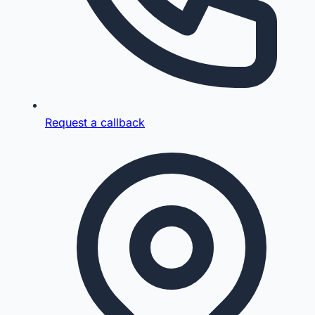
Request a callback