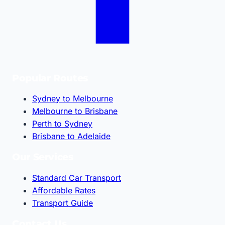
Popular Routes
Sydney to Melbourne
Melbourne to Brisbane
Perth to Sydney
Brisbane to Adelaide
Our Services
Standard Car Transport
Affordable Rates
Transport Guide
Contact Us