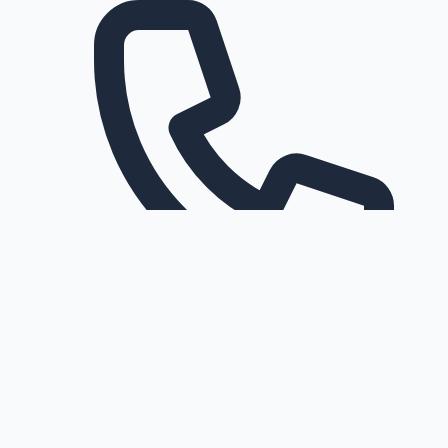
Request a callback