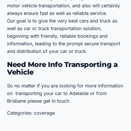
motor vehicle transportation, and also will certainly
always ensure fast as well as reliable service.
Our goal is to give the very best cars and truck as
well as car or truck transportation solution,
beginning with friendly, reliable bookings and
information, leading to the prompt secure transport
and distribution of your car or truck.
Need More Info Transporting a
Vehicle
So no matter if you are looking for more information
on transporting your car to Adelaide or from
Brisbane please get in touch
Categories: coverage