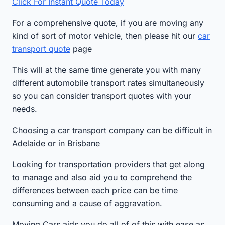
Click For Instant Quote Today
For a comprehensive quote, if you are moving any
kind of sort of motor vehicle, then please hit our
car
transport quote
page
This will at the same time generate you with many
different automobile transport rates simultaneously
so you can consider transport quotes with your
needs.
Choosing a car transport company can be difficult in
Adelaide or in Brisbane
Looking for transportation providers that get along
to manage and also aid you to comprehend the
differences between each price can be time
consuming and a cause of aggravation.
Moving Cars aids you do all of of this with ease as