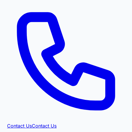
Contact Us
Contact Us