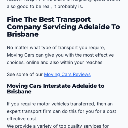
also good to be real, it probably is.
Fine The Best Transport
Company Servicing Adelaide To
Brisbane
No matter what type of transport you require,
Moving Cars can give you with the most effective
choices, online and also within your reaches
See some of our
Moving Cars Reviews
Moving Cars Interstate Adelaide to
Brisbane
If you require motor vehicles transferred, then an
expert transport firm can do this for you for a cost
effective cost.
We provide a variety of top quality services for