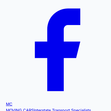
MC
MOVING CARS
Interstate Transport Specialists