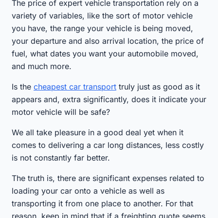
The price of expert vehicle transportation rely on a
variety of variables, like the sort of motor vehicle
you have, the range your vehicle is being moved,
your departure and also arrival location, the price of
fuel, what dates you want your automobile moved,
and much more.
Is the
cheapest car transport
truly just as good as it
appears and, extra significantly, does it indicate your
motor vehicle will be safe?
We all take pleasure in a good deal yet when it
comes to delivering a car long distances, less costly
is not constantly far better.
The truth is, there are significant expenses related to
loading your car onto a vehicle as well as
transporting it from one place to another. For that
reason, keep in mind that if a freighting quote seems