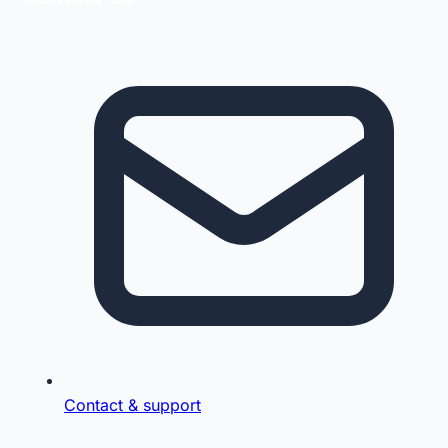
Contact & support