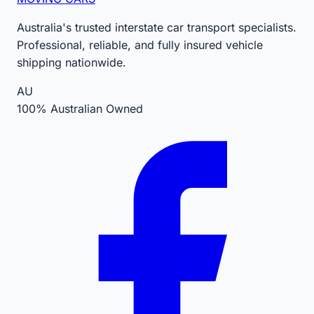
Australia's trusted interstate car transport specialists.
Professional, reliable, and fully insured vehicle
shipping nationwide.
AU
100% Australian Owned