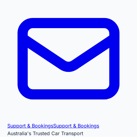
Support & Bookings
Support & Bookings
Australia's Trusted Car Transport