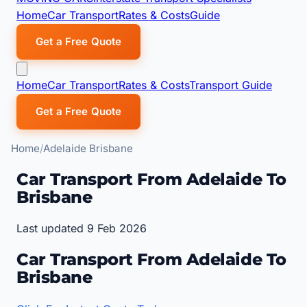
Home
Car Transport
Rates & Costs
Guide
Get a Free Quote
Home
Car Transport
Rates & Costs
Transport Guide
Get a Free Quote
Home
Adelaide Brisbane
Car Transport From Adelaide To
Brisbane
Last updated 9 Feb 2026
Car Transport From Adelaide To
Brisbane