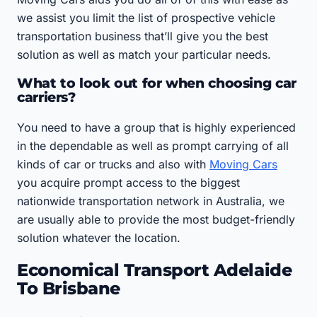
we assist you limit the list of prospective vehicle
transportation business that’ll give you the best
solution as well as match your particular needs.
What to look out for when choosing car
carriers?
You need to have a group that is highly experienced
in the dependable as well as prompt carrying of all
kinds of car or trucks and also with
Moving Cars
you acquire prompt access to the biggest
nationwide transportation network in Australia, we
are usually able to provide the most budget-friendly
solution whatever the location.
Economical Transport Adelaide
To Brisbane