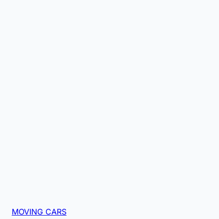
MOVING CARS