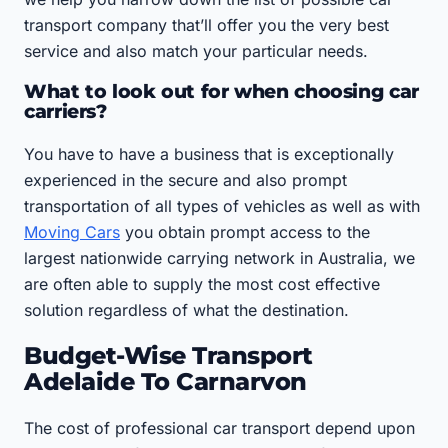
transport company that’ll offer you the very best
service and also match your particular needs.
What to look out for when choosing car
carriers?
You have to have a business that is exceptionally
experienced in the secure and also prompt
transportation of all types of vehicles as well as with
Moving Cars
you obtain prompt access to the
largest nationwide carrying network in Australia, we
are often able to supply the most cost effective
solution regardless of what the destination.
Budget-Wise Transport
Adelaide To Carnarvon
The cost of professional car transport depend upon