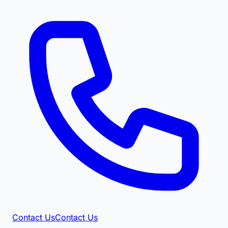
Contact Us
Contact Us