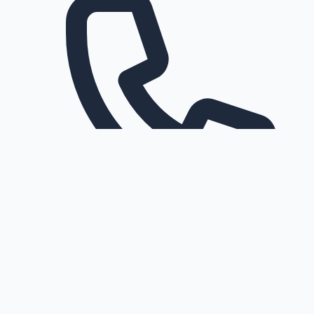
Request a callback