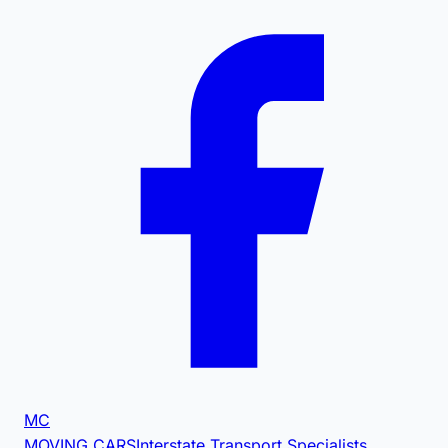
MC
MOVING CARS
Interstate Transport Specialists