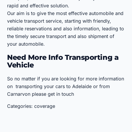
rapid and effective solution.
Our aim is to give the most effective automobile and
vehicle transport service, starting with friendly,
reliable reservations and also information, leading to
the timely secure transport and also shipment of
your automobile.
Need More Info Transporting a
Vehicle
So no matter if you are looking for more information
on transporting your cars to Adelaide or from
Carnarvon please get in touch
Categories: coverage