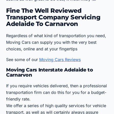
Fine The Well Reviewed
Transport Company Servicing
Adelaide To Carnarvon
Regardless of what kind of transportation you need,
Moving Cars can supply you with the very best
choices, online and at your fingertips
See some of our
Moving Cars Reviews
Moving Cars Interstate Adelaide to
Carnarvon
If you require vehicles delivered, then a professional
transportation firm can do this for you for a budget-
friendly rate.
We offer a series of high quality services for vehicle
transport, as well as will certainly always assure