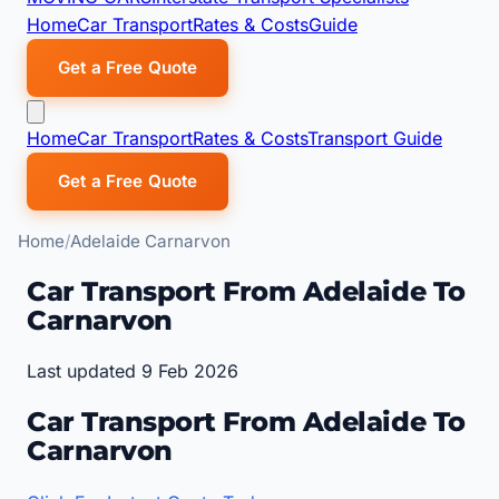
Home
Car Transport
Rates & Costs
Guide
Get a Free Quote
Home
Car Transport
Rates & Costs
Transport Guide
Get a Free Quote
Home
Adelaide Carnarvon
Car Transport From Adelaide To
Carnarvon
Last updated 9 Feb 2026
Car Transport From Adelaide To
Carnarvon