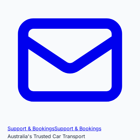
Support & Bookings
Support & Bookings
Australia's Trusted Car Transport