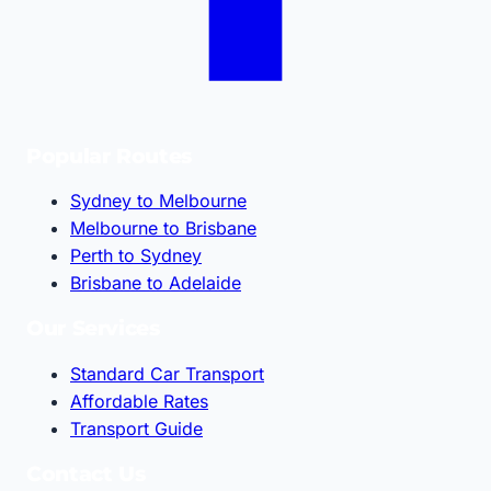
Popular Routes
Sydney to Melbourne
Melbourne to Brisbane
Perth to Sydney
Brisbane to Adelaide
Our Services
Standard Car Transport
Affordable Rates
Transport Guide
Contact Us