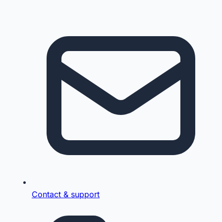
Contact & support