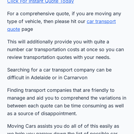
Click For Instant Quote Today
For a comprehensive quote, if you are moving any
type of vehicle, then please hit our
car transport
quote
page
This will additionally provide you with quite a
number car transportation costs at once so you can
review transportation quotes with your needs.
Searching for a car transport company can be
difficult in Adelaide or in Carnarvon
Finding transport companies that are friendly to
manage and aid you to comprehend the variations in
between each quote can be time consuming as well
as a source of disappointment.
Moving Cars assists you do all of of this easily as
we help you narrow down the list of possible car