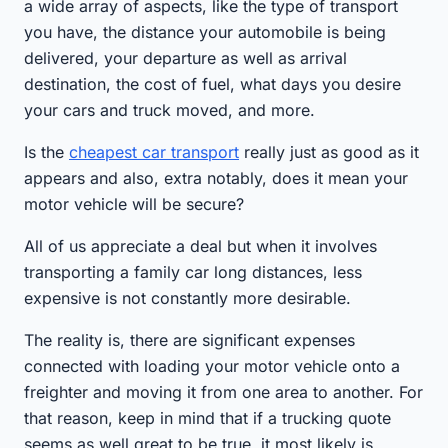
a wide array of aspects, like the type of transport
you have, the distance your automobile is being
delivered, your departure as well as arrival
destination, the cost of fuel, what days you desire
your cars and truck moved, and more.
Is the
cheapest car transport
really just as good as it
appears and also, extra notably, does it mean your
motor vehicle will be secure?
All of us appreciate a deal but when it involves
transporting a family car long distances, less
expensive is not constantly more desirable.
The reality is, there are significant expenses
connected with loading your motor vehicle onto a
freighter and moving it from one area to another. For
that reason, keep in mind that if a trucking quote
seems as well great to be true, it most likely is.