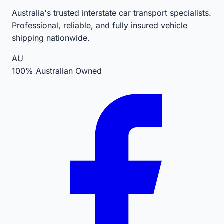
Australia's trusted interstate car transport specialists.
Professional, reliable, and fully insured vehicle
shipping nationwide.
AU
100% Australian Owned