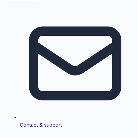
Contact & support