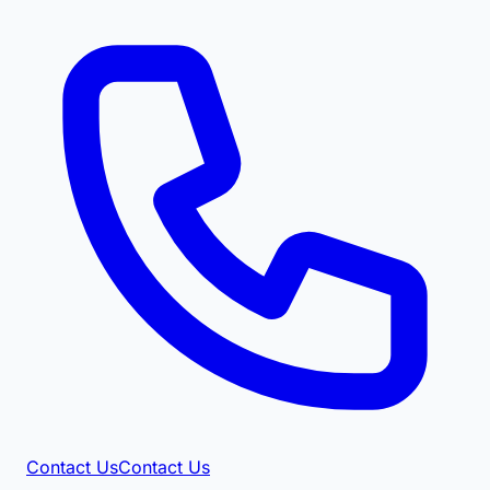
Contact Us
Contact Us