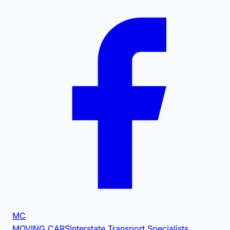
MC
MOVING CARS
Interstate Transport Specialists