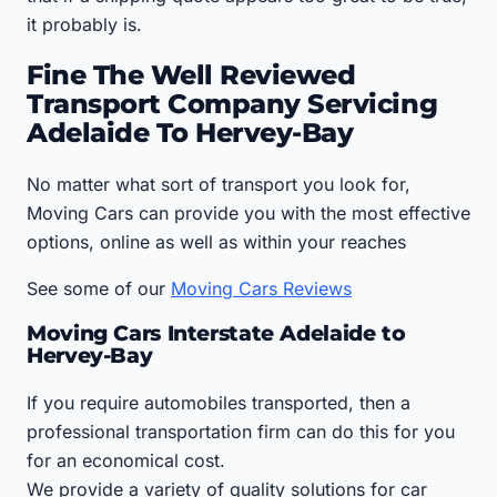
it probably is.
Fine The Well Reviewed
Transport Company Servicing
Adelaide To Hervey-Bay
No matter what sort of transport you look for,
Moving Cars can provide you with the most effective
options, online as well as within your reaches
See some of our
Moving Cars Reviews
Moving Cars Interstate Adelaide to
Hervey-Bay
If you require automobiles transported, then a
professional transportation firm can do this for you
for an economical cost.
We provide a variety of quality solutions for car