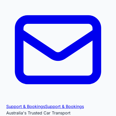
Support & Bookings
Support & Bookings
Australia's Trusted Car Transport