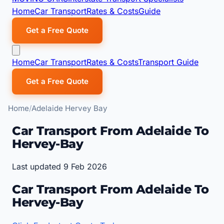
Home
Car Transport
Rates & Costs
Guide
Get a Free Quote
Home
Car Transport
Rates & Costs
Transport Guide
Get a Free Quote
Home
Adelaide Hervey Bay
Car Transport From Adelaide To
Hervey-Bay
Last updated 9 Feb 2026
Car Transport From Adelaide To
Hervey-Bay