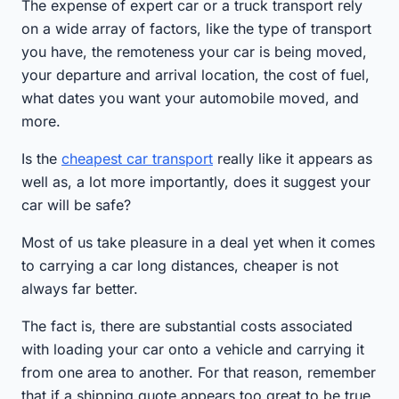
The expense of expert car or a truck transport rely
on a wide array of factors, like the type of transport
you have, the remoteness your car is being moved,
your departure and arrival location, the cost of fuel,
what dates you want your automobile moved, and
more.
Is the
cheapest car transport
really like it appears as
well as, a lot more importantly, does it suggest your
car will be safe?
Most of us take pleasure in a deal yet when it comes
to carrying a car long distances, cheaper is not
always far better.
The fact is, there are substantial costs associated
with loading your car onto a vehicle and carrying it
from one area to another. For that reason, remember
that if a shipping quote appears too great to be true,