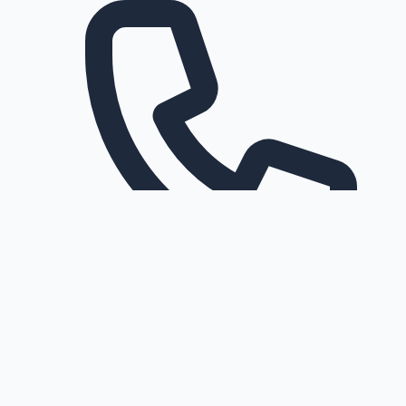
Request a callback