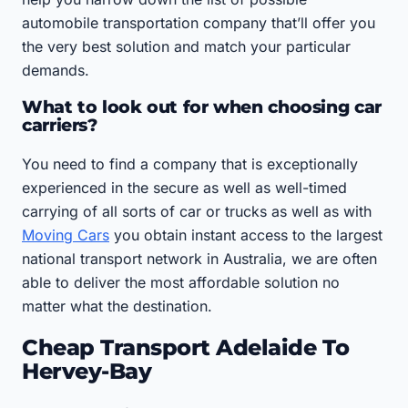
automobile transportation company that’ll offer you
the very best solution and match your particular
demands.
What to look out for when choosing car
carriers?
You need to find a company that is exceptionally
experienced in the secure as well as well-timed
carrying of all sorts of car or trucks as well as with
Moving Cars
you obtain instant access to the largest
national transport network in Australia, we are often
able to deliver the most affordable solution no
matter what the destination.
Cheap Transport Adelaide To
Hervey-Bay