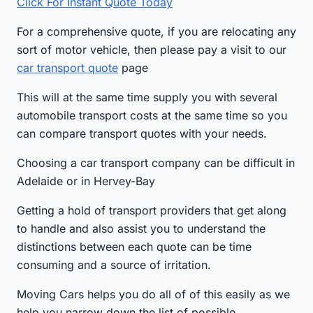
Click For Instant Quote Today
For a comprehensive quote, if you are relocating any
sort of motor vehicle, then please pay a visit to our
car transport quote
page
This will at the same time supply you with several
automobile transport costs at the same time so you
can compare transport quotes with your needs.
Choosing a car transport company can be difficult in
Adelaide or in Hervey-Bay
Getting a hold of transport providers that get along
to handle and also assist you to understand the
distinctions between each quote can be time
consuming and a source of irritation.
Moving Cars helps you do all of of this easily as we
help you narrow down the list of possible