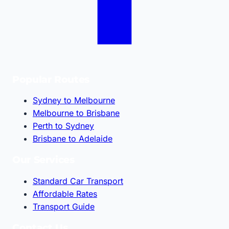
Popular Routes
Sydney to Melbourne
Melbourne to Brisbane
Perth to Sydney
Brisbane to Adelaide
Our Services
Standard Car Transport
Affordable Rates
Transport Guide
Contact Us