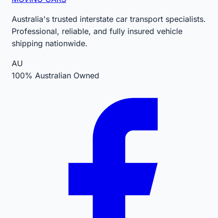
Australia's trusted interstate car transport specialists.
Professional, reliable, and fully insured vehicle
shipping nationwide.
AU
100% Australian Owned