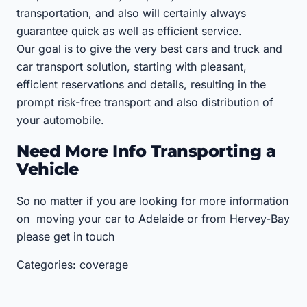
transportation, and also will certainly always
guarantee quick as well as efficient service.
Our goal is to give the very best cars and truck and
car transport solution, starting with pleasant,
efficient reservations and details, resulting in the
prompt risk-free transport and also distribution of
your automobile.
Need More Info Transporting a
Vehicle
So no matter if you are looking for more information
on moving your car to Adelaide or from Hervey-Bay
please get in touch
Categories: coverage