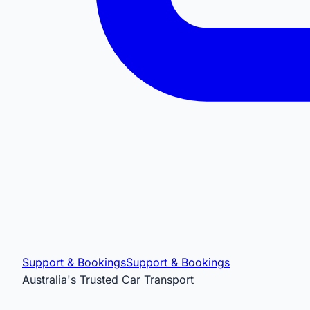
Support & Bookings
Support & Bookings
Australia's Trusted Car Transport