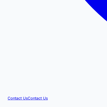
Contact Us
Contact Us