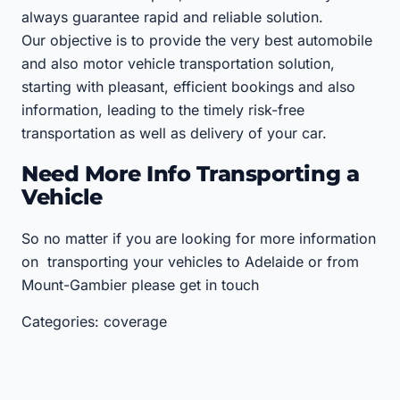
always guarantee rapid and reliable solution.
Our objective is to provide the very best automobile
and also motor vehicle transportation solution,
starting with pleasant, efficient bookings and also
information, leading to the timely risk-free
transportation as well as delivery of your car.
Need More Info Transporting a
Vehicle
So no matter if you are looking for more information
on transporting your vehicles to Adelaide or from
Mount-Gambier please get in touch
Categories: coverage