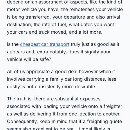
depend on an assortment of aspects, like the kind of
motor vehicle you have, the remoteness your vehicle
is being transferred, your departure and also arrival
destination, the rate of fuel, what dates you want
your cars and truck moved, and a lot more.
Is the
cheapest car transport
truly just as good as it
appears and, extra notably, does it signify your
vehicle will be safe?
All of us appreciate a good deal however when it
involves carrying a family car long distances, less
costly is not consistently more desirable.
The truth is, there are substantial expenses
associated with loading your vehicle onto a freighter
as well as delivering it from one location to another.
Consequently, keep in mind that if a freighting quote
seems also excellent to be real, it most likely is.