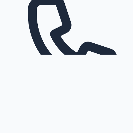
Request a callback