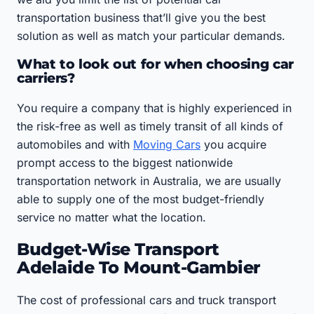
transportation business that’ll give you the best
solution as well as match your particular demands.
What to look out for when choosing car
carriers?
You require a company that is highly experienced in
the risk-free as well as timely transit of all kinds of
automobiles and with
Moving Cars
you acquire
prompt access to the biggest nationwide
transportation network in Australia, we are usually
able to supply one of the most budget-friendly
service no matter what the location.
Budget-Wise Transport
Adelaide To Mount-Gambier
The cost of professional cars and truck transport