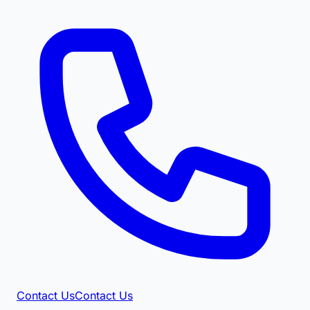
Contact Us
Contact Us