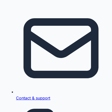
Contact & support