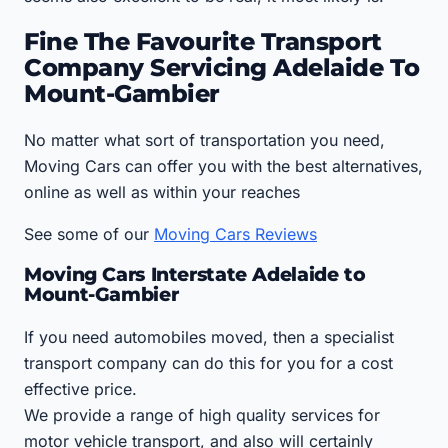
Fine The Favourite Transport
Company Servicing Adelaide To
Mount-Gambier
No matter what sort of transportation you need,
Moving Cars can offer you with the best alternatives,
online as well as within your reaches
See some of our
Moving Cars Reviews
Moving Cars Interstate Adelaide to
Mount-Gambier
If you need automobiles moved, then a specialist
transport company can do this for you for a cost
effective price.
We provide a range of high quality services for
motor vehicle transport, and also will certainly