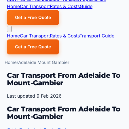
Home
Car Transport
Rates & Costs
Guide
Get a Free Quote
Home
Car Transport
Rates & Costs
Transport Guide
Get a Free Quote
Home
Adelaide Mount Gambier
Car Transport From Adelaide To
Mount-Gambier
Last updated 9 Feb 2026
Car Transport From Adelaide To
Mount-Gambier