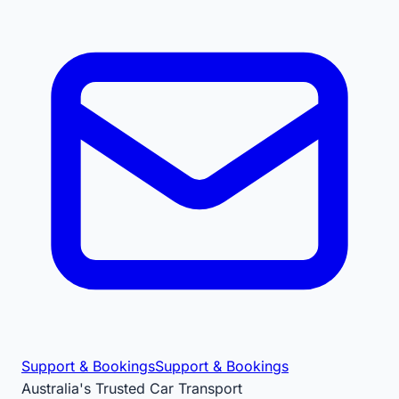
Support & Bookings
Support & Bookings
Australia's Trusted Car Transport