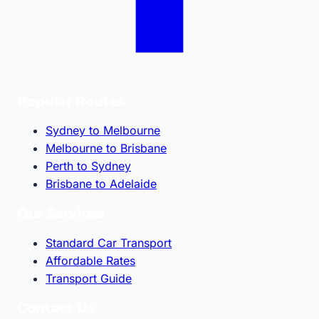
Popular Routes
Sydney to Melbourne
Melbourne to Brisbane
Perth to Sydney
Brisbane to Adelaide
Our Services
Standard Car Transport
Affordable Rates
Transport Guide
Contact Us