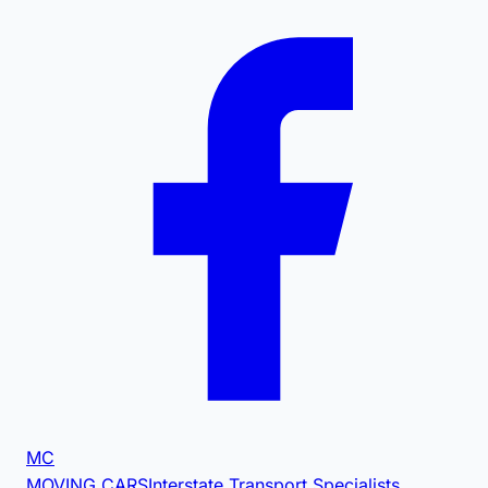
MC
MOVING CARS
Interstate Transport Specialists