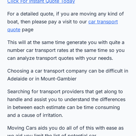
Click For Instant Quote Today
For a detailed quote, if you are moving any kind of
boat, then please pay a visit to our
car transport
quote
page
This will at the same time generate you with quite a
number car transport rates at the same time so you
can analyze transport quotes with your needs.
Choosing a car transport company can be difficult in
Adelaide or in Mount-Gambier
Searching for transport providers that get along to
handle and assist you to understand the differences
in between each estimate can be time consuming
and a cause of irritation.
Moving Cars aids you do all of of this with ease as
we aid you limit the list of potential car