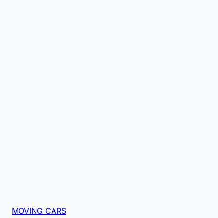
MOVING CARS