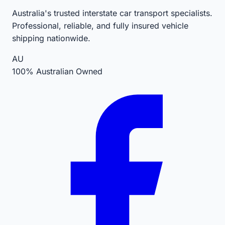
Australia's trusted interstate car transport specialists.
Professional, reliable, and fully insured vehicle
shipping nationwide.
AU
100% Australian Owned