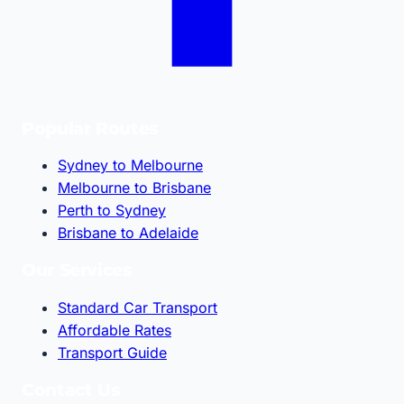
Popular Routes
Sydney to Melbourne
Melbourne to Brisbane
Perth to Sydney
Brisbane to Adelaide
Our Services
Standard Car Transport
Affordable Rates
Transport Guide
Contact Us