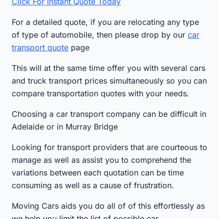
Click For Instant Quote Today
For a detailed quote, if you are relocating any type
of type of automobile, then please drop by our
car
transport quote
page
This will at the same time offer you with several cars
and truck transport prices simultaneously so you can
compare transportation quotes with your needs.
Choosing a car transport company can be difficult in
Adelaide or in Murray Bridge
Looking for transport providers that are courteous to
manage as well as assist you to comprehend the
variations between each quotation can be time
consuming as well as a cause of frustration.
Moving Cars aids you do all of of this effortlessly as
we help you limit the list of possible car