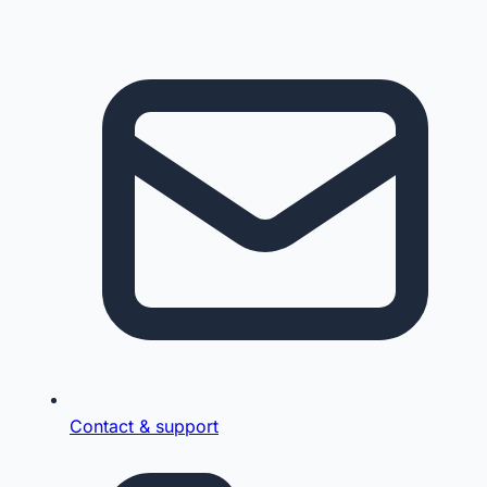
Contact & support