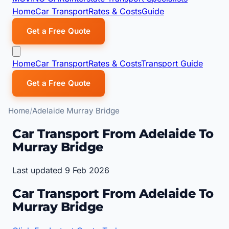
Home
Car Transport
Rates & Costs
Guide
Get a Free Quote
Home
Car Transport
Rates & Costs
Transport Guide
Get a Free Quote
Home
Adelaide Murray Bridge
Car Transport From Adelaide To
Murray Bridge
Last updated 9 Feb 2026
Car Transport From Adelaide To
Murray Bridge