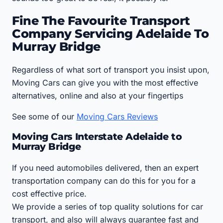
Fine The Favourite Transport
Company Servicing Adelaide To
Murray Bridge
Regardless of what sort of transport you insist upon,
Moving Cars can give you with the most effective
alternatives, online and also at your fingertips
See some of our
Moving Cars Reviews
Moving Cars Interstate Adelaide to
Murray Bridge
If you need automobiles delivered, then an expert
transportation company can do this for you for a
cost effective price.
We provide a series of top quality solutions for car
transport, and also will always guarantee fast and