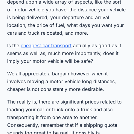
depend upon a wide array of aspects, like the sort
of motor vehicle you have, the distance your vehicle
is being delivered, your departure and arrival
location, the price of fuel, what days you want your
cars and truck relocated, and more.
Is the
cheapest car transport
actually as good as it
seems as well as, much more importantly, does it
imply your motor vehicle will be safe?
We all appreciate a bargain however when it
involves moving a motor vehicle long distances,
cheaper is not consistently more desirable.
The reality is, there are significant prices related to
loading your car or truck onto a truck and also
transporting it from one area to another.
Consequently, remember that if a shipping quote
sounds too great to be real, it possibly is.