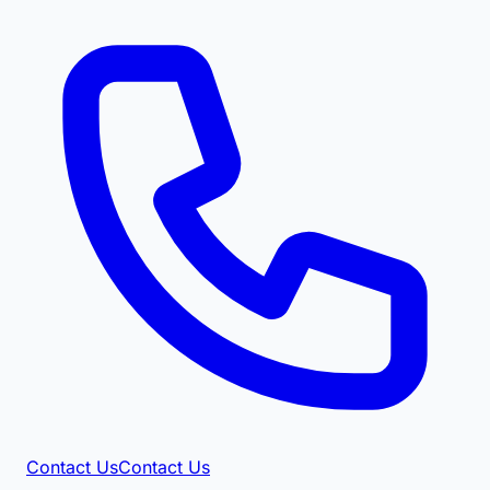
Contact Us
Contact Us