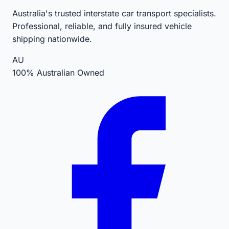
Australia's trusted interstate car transport specialists.
Professional, reliable, and fully insured vehicle
shipping nationwide.
AU
100% Australian Owned