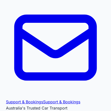
Support & Bookings
Support & Bookings
Australia's Trusted Car Transport