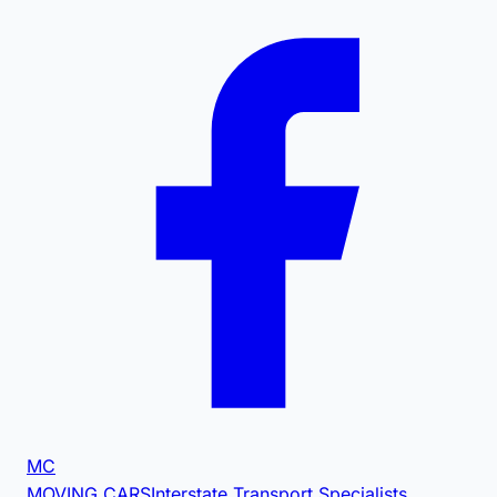
MC
MOVING CARS
Interstate Transport Specialists