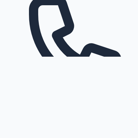
Request a callback