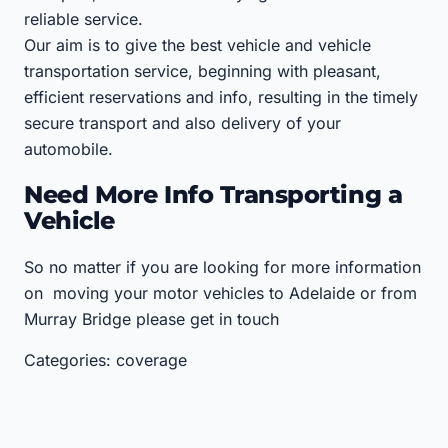
reliable service.
Our aim is to give the best vehicle and vehicle
transportation service, beginning with pleasant,
efficient reservations and info, resulting in the timely
secure transport and also delivery of your
automobile.
Need More Info Transporting a
Vehicle
So no matter if you are looking for more information
on moving your motor vehicles to Adelaide or from
Murray Bridge please get in touch
Categories: coverage