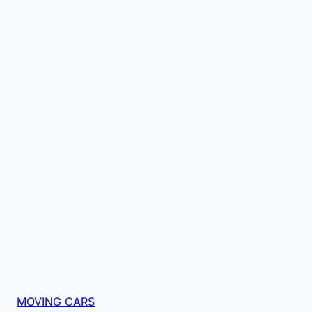
MOVING CARS