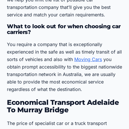
transportation company that’ll give you the best
service and match your certain requirements.
What to look out for when choosing car
carriers?
You require a company that is exceptionally
experienced in the safe as well as timely transit of all
sorts of vehicles and also with
Moving Cars
you
obtain prompt accessibility to the biggest nationwide
transportation network in Australia, we are usually
able to provide the most economical service
regardless of what the destination.
Economical Transport Adelaide
To Murray Bridge
The price of specialist car or a truck transport