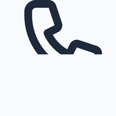
Request a callback