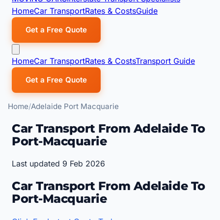
Home
Car Transport
Rates & Costs
Guide
Get a Free Quote
Home
Car Transport
Rates & Costs
Transport Guide
Get a Free Quote
Home
Adelaide Port Macquarie
Car Transport From Adelaide To
Port-Macquarie
Last updated 9 Feb 2026
Car Transport From Adelaide To
Port-Macquarie