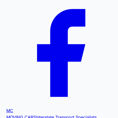
MC
MOVING CARS
Interstate Transport Specialists