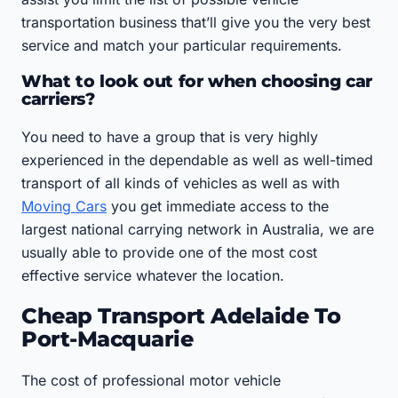
transportation business that’ll give you the very best
service and match your particular requirements.
What to look out for when choosing car
carriers?
You need to have a group that is very highly
experienced in the dependable as well as well-timed
transport of all kinds of vehicles as well as with
Moving Cars
you get immediate access to the
largest national carrying network in Australia, we are
usually able to provide one of the most cost
effective service whatever the location.
Cheap Transport Adelaide To
Port-Macquarie
The cost of professional motor vehicle