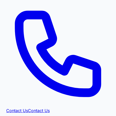
Contact Us
Contact Us