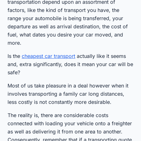
transportation depend upon an assortment of
factors, like the kind of transport you have, the
range your automobile is being transferred, your
departure as well as arrival destination, the cost of
fuel, what dates you desire your car moved, and
more.
Is the
cheapest car transport
actually like it seems
and, extra significantly, does it mean your car will be
safe?
Most of us take pleasure in a deal however when it
involves transporting a family car long distances,
less costly is not constantly more desirable.
The reality is, there are considerable costs
connected with loading your vehicle onto a freighter
as well as delivering it from one area to another.
Consequently, remember that if a transporting quote