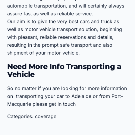
automobile transportation, and will certainly always
assure fast as well as reliable service.
Our aim is to give the very best cars and truck as
well as motor vehicle transport solution, beginning
with pleasant, reliable reservations and details,
resulting in the prompt safe transport and also
shipment of your motor vehicle.
Need More Info Transporting a
Vehicle
So no matter if you are looking for more information
on transporting your car to Adelaide or from Port-
Macquarie please get in touch
Categories: coverage