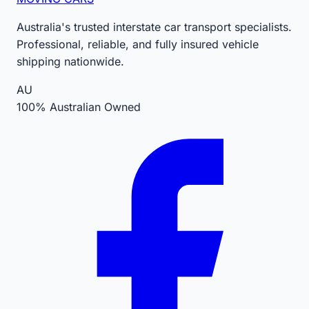
Australia's trusted interstate car transport specialists.
Professional, reliable, and fully insured vehicle
shipping nationwide.
AU
100% Australian Owned