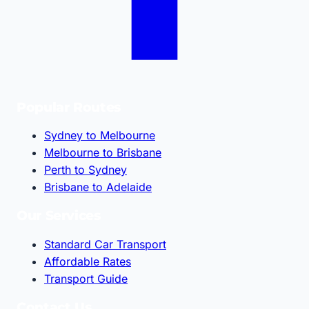
Popular Routes
Sydney to Melbourne
Melbourne to Brisbane
Perth to Sydney
Brisbane to Adelaide
Our Services
Standard Car Transport
Affordable Rates
Transport Guide
Contact Us