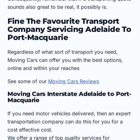
sounds also great to be real, it possibly is.
Fine The Favourite Transport
Company Servicing Adelaide To
Port-Macquarie
Regardless of what sort of transport you need,
Moving Cars can offer you with the best options,
online and within your reaches
See some of our
Moving Cars Reviews
Moving Cars Interstate Adelaide to Port-
Macquarie
If you need motor vehicles delivered, then an expert
transportation company can do this for you for a
cost effective cost.
We offer a range of top quality services for