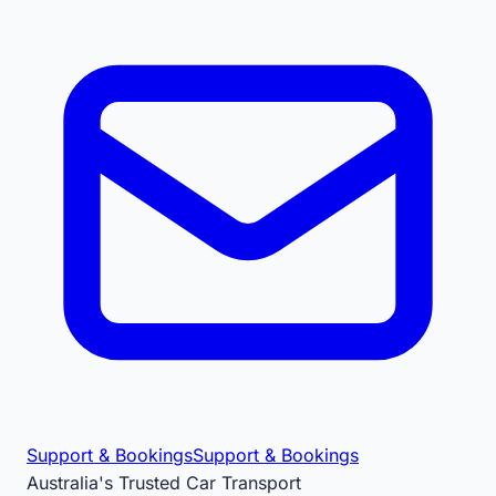
Support & Bookings
Support & Bookings
Australia's Trusted Car Transport