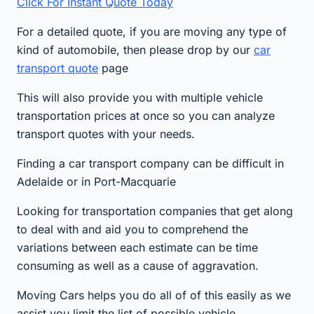
Click For Instant Quote Today
For a detailed quote, if you are moving any type of
kind of automobile, then please drop by our
car
transport quote
page
This will also provide you with multiple vehicle
transportation prices at once so you can analyze
transport quotes with your needs.
Finding a car transport company can be difficult in
Adelaide or in Port-Macquarie
Looking for transportation companies that get along
to deal with and aid you to comprehend the
variations between each estimate can be time
consuming as well as a cause of aggravation.
Moving Cars helps you do all of of this easily as we
assist you limit the list of possible vehicle