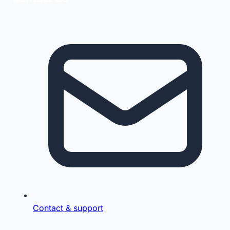
Contact & support