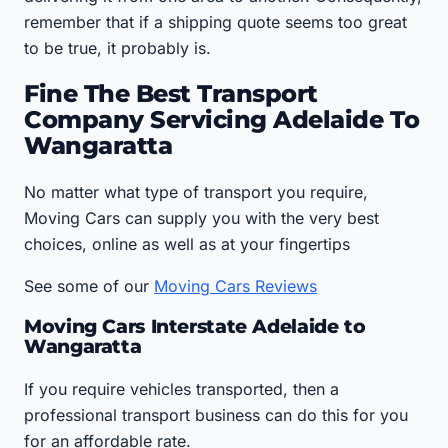
remember that if a shipping quote seems too great
to be true, it probably is.
Fine The Best Transport
Company Servicing Adelaide To
Wangaratta
No matter what type of transport you require,
Moving Cars can supply you with the very best
choices, online as well as at your fingertips
See some of our
Moving Cars Reviews
Moving Cars Interstate Adelaide to
Wangaratta
If you require vehicles transported, then a
professional transport business can do this for you
for an affordable rate.