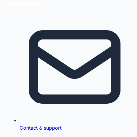
Contact Us
Contact & support