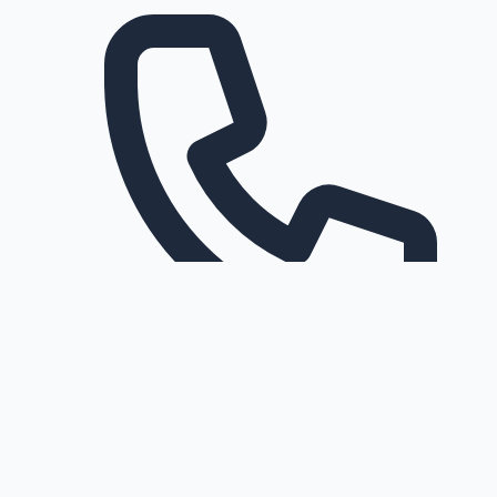
Request a callback