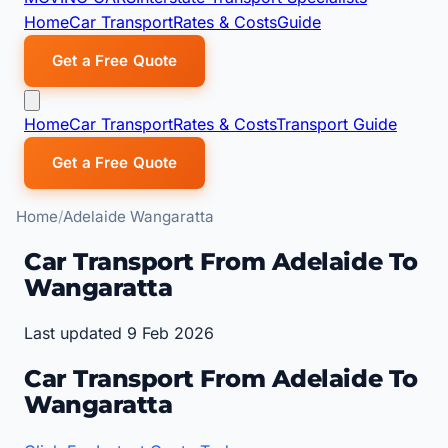
Home
Car Transport
Rates & Costs
Guide
Get a Free Quote
Home
Car Transport
Rates & Costs
Transport Guide
Get a Free Quote
Home
Adelaide Wangaratta
Car Transport From Adelaide To
Wangaratta
Last updated 9 Feb 2026
Car Transport From Adelaide To
Wangaratta