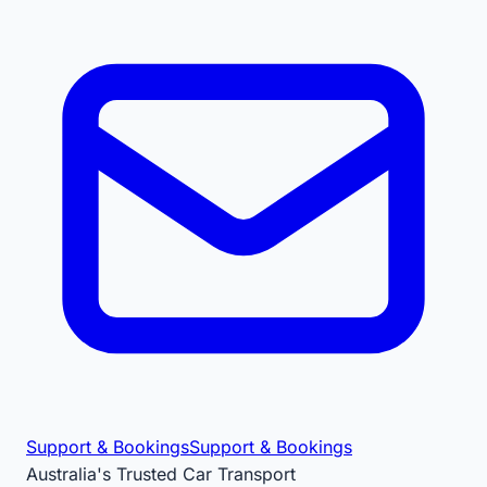
Support & Bookings
Support & Bookings
Australia's Trusted Car Transport