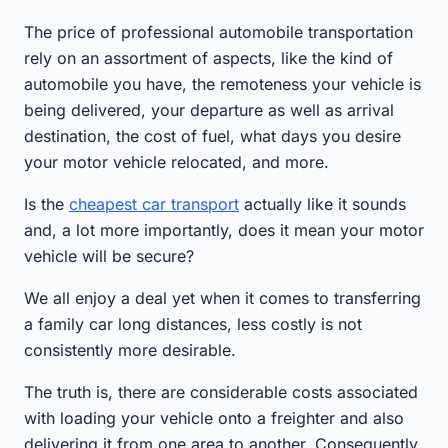
The price of professional automobile transportation
rely on an assortment of aspects, like the kind of
automobile you have, the remoteness your vehicle is
being delivered, your departure as well as arrival
destination, the cost of fuel, what days you desire
your motor vehicle relocated, and more.
Is the
cheapest car transport
actually like it sounds
and, a lot more importantly, does it mean your motor
vehicle will be secure?
We all enjoy a deal yet when it comes to transferring
a family car long distances, less costly is not
consistently more desirable.
The truth is, there are considerable costs associated
with loading your vehicle onto a freighter and also
delivering it from one area to another. Consequently,