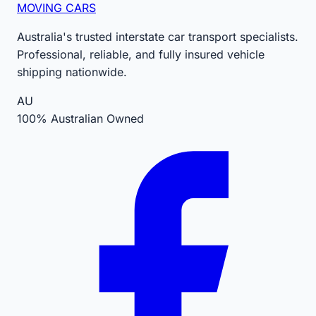
MOVING CARS
Australia's trusted interstate car transport specialists.
Professional, reliable, and fully insured vehicle
shipping nationwide.
AU
100% Australian Owned