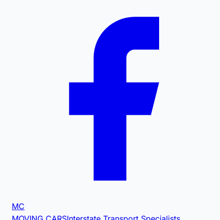
MC
MOVING CARS
Interstate Transport Specialists