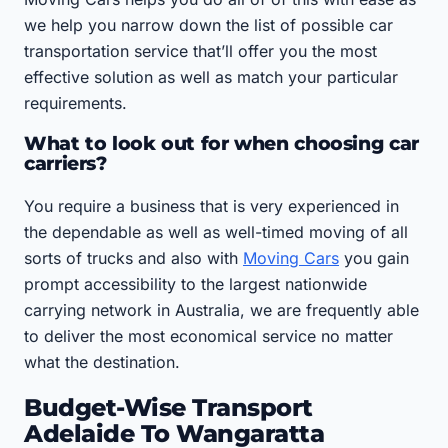
we help you narrow down the list of possible car
transportation service that’ll offer you the most
effective solution as well as match your particular
requirements.
What to look out for when choosing car
carriers?
You require a business that is very experienced in
the dependable as well as well-timed moving of all
sorts of trucks and also with
Moving Cars
you gain
prompt accessibility to the largest nationwide
carrying network in Australia, we are frequently able
to deliver the most economical service no matter
what the destination.
Budget-Wise Transport
Adelaide To Wangaratta