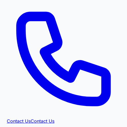
Contact Us
Contact Us