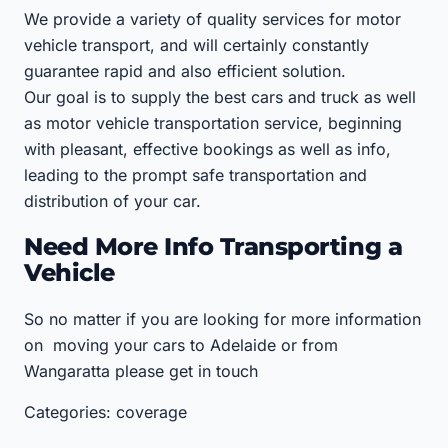
We provide a variety of quality services for motor
vehicle transport, and will certainly constantly
guarantee rapid and also efficient solution.
Our goal is to supply the best cars and truck as well
as motor vehicle transportation service, beginning
with pleasant, effective bookings as well as info,
leading to the prompt safe transportation and
distribution of your car.
Need More Info Transporting a
Vehicle
So no matter if you are looking for more information
on moving your cars to Adelaide or from
Wangaratta please get in touch
Categories: coverage