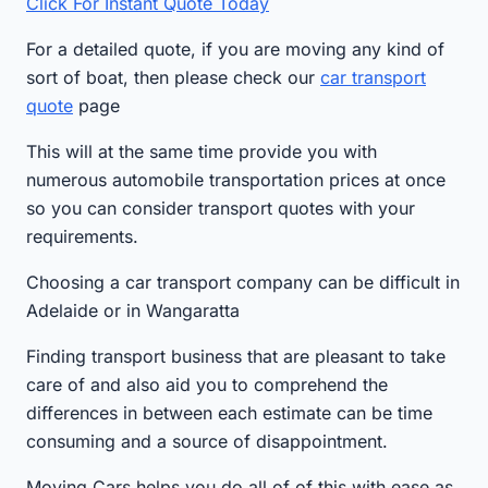
Click For Instant Quote Today
For a detailed quote, if you are moving any kind of
sort of boat, then please check our
car transport
quote
page
This will at the same time provide you with
numerous automobile transportation prices at once
so you can consider transport quotes with your
requirements.
Choosing a car transport company can be difficult in
Adelaide or in Wangaratta
Finding transport business that are pleasant to take
care of and also aid you to comprehend the
differences in between each estimate can be time
consuming and a source of disappointment.
Moving Cars helps you do all of of this with ease as