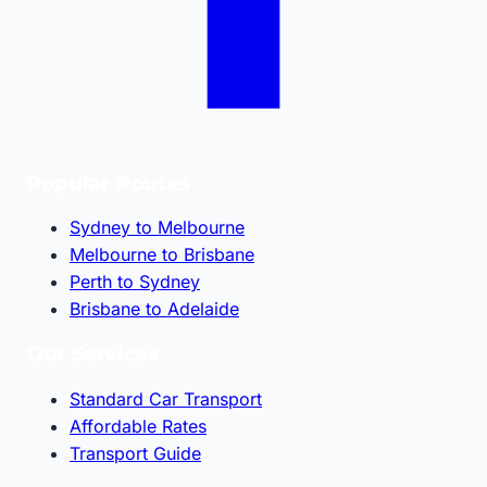
Popular Routes
Sydney to Melbourne
Melbourne to Brisbane
Perth to Sydney
Brisbane to Adelaide
Our Services
Standard Car Transport
Affordable Rates
Transport Guide