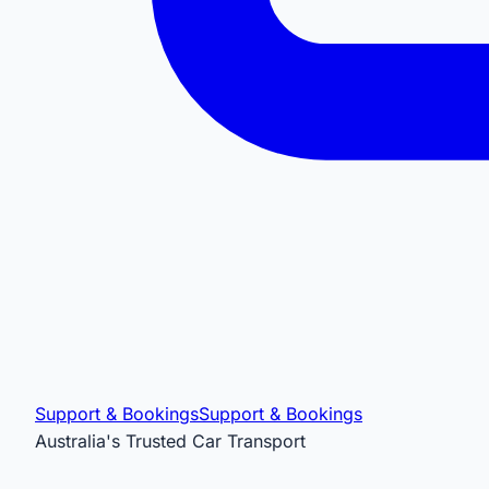
Support & Bookings
Support & Bookings
Australia's Trusted Car Transport