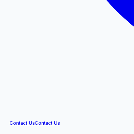
Contact Us
Contact Us