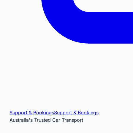
Support & Bookings
Support & Bookings
Australia's Trusted Car Transport