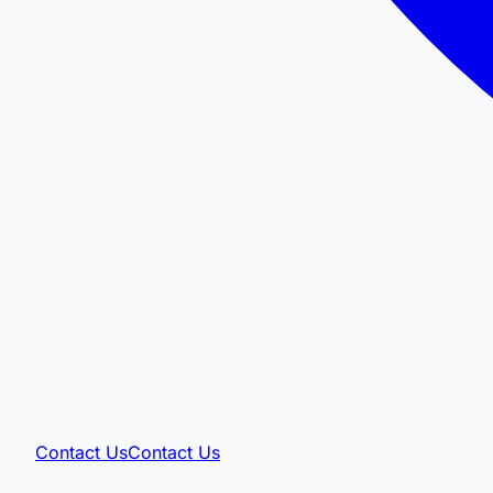
Contact Us
Contact Us