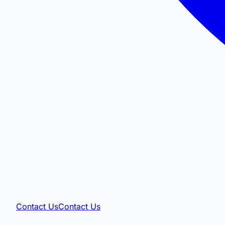
Contact Us
Contact Us