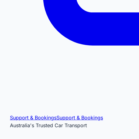
Support & Bookings
Support & Bookings
Australia's Trusted Car Transport