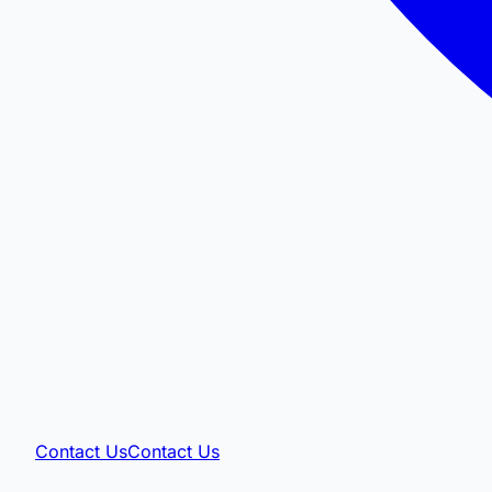
Contact Us
Contact Us