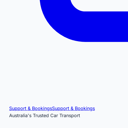
Support & Bookings
Support & Bookings
Australia's Trusted Car Transport