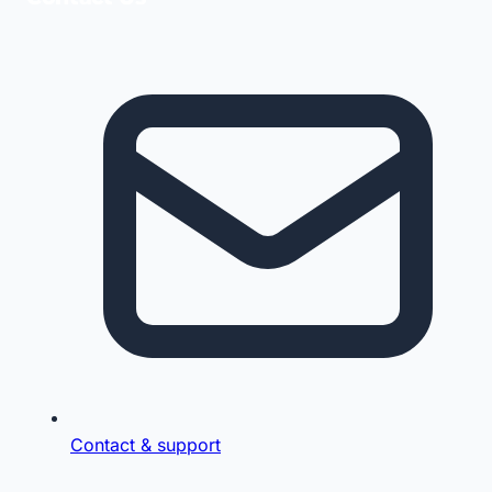
Contact & support