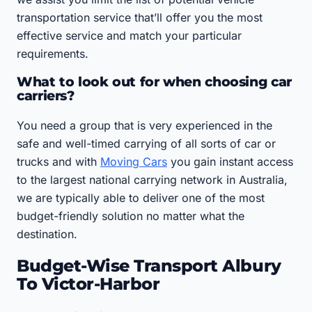
transportation service that’ll offer you the most
effective service and match your particular
requirements.
What to look out for when choosing car
carriers?
You need a group that is very experienced in the
safe and well-timed carrying of all sorts of car or
trucks and with
Moving Cars
you gain instant access
to the largest national carrying network in Australia,
we are typically able to deliver one of the most
budget-friendly solution no matter what the
destination.
Budget-Wise Transport Albury
To Victor-Harbor