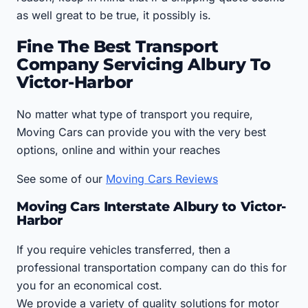
as well great to be true, it possibly is.
Fine The Best Transport
Company Servicing Albury To
Victor-Harbor
No matter what type of transport you require,
Moving Cars can provide you with the very best
options, online and within your reaches
See some of our
Moving Cars Reviews
Moving Cars Interstate Albury to Victor-
Harbor
If you require vehicles transferred, then a
professional transportation company can do this for
you for an economical cost.
We provide a variety of quality solutions for motor