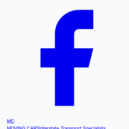
MC
MOVING CARS
Interstate Transport Specialists