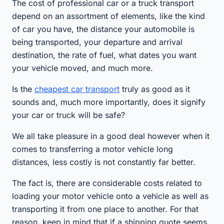
The cost of professional car or a truck transport
depend on an assortment of elements, like the kind
of car you have, the distance your automobile is
being transported, your departure and arrival
destination, the rate of fuel, what dates you want
your vehicle moved, and much more.
Is the
cheapest car transport
truly as good as it
sounds and, much more importantly, does it signify
your car or truck will be safe?
We all take pleasure in a good deal however when it
comes to transferring a motor vehicle long
distances, less costly is not constantly far better.
The fact is, there are considerable costs related to
loading your motor vehicle onto a vehicle as well as
transporting it from one place to another. For that
reason, keep in mind that if a shipping quote seems