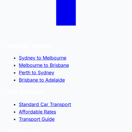
Popular Routes
Sydney to Melbourne
Melbourne to Brisbane
Perth to Sydney
Brisbane to Adelaide
Our Services
Standard Car Transport
Affordable Rates
Transport Guide
Contact Us