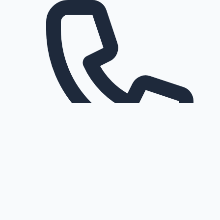
Request a callback