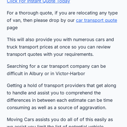
Click For Instant Quote Today
For a thorough quote, if you are relocating any type
of van, then please drop by our
car transport quote
page
This will also provide you with numerous cars and
truck transport prices at once so you can review
transport quotes with your requirements.
Searching for a car transport company can be
difficult in Albury or in Victor-Harbor
Getting a hold of transport providers that get along
to handle and assist you to comprehend the
differences in between each estimate can be time
consuming as well as a source of aggravation.
Moving Cars assists you do all of of this easily as
we assist you limit the list of potential vehicle