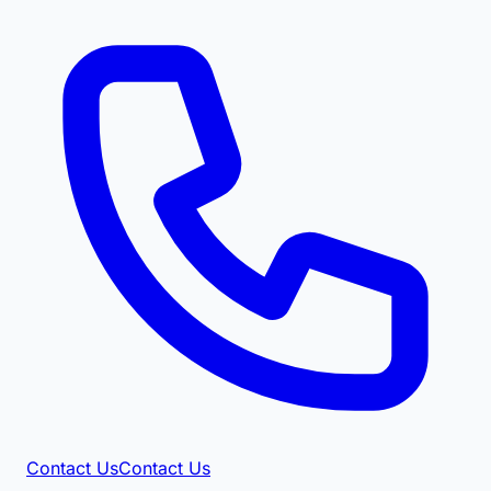
Contact Us
Contact Us