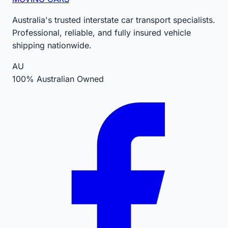
Australia's trusted interstate car transport specialists.
Professional, reliable, and fully insured vehicle
shipping nationwide.
AU
100% Australian Owned