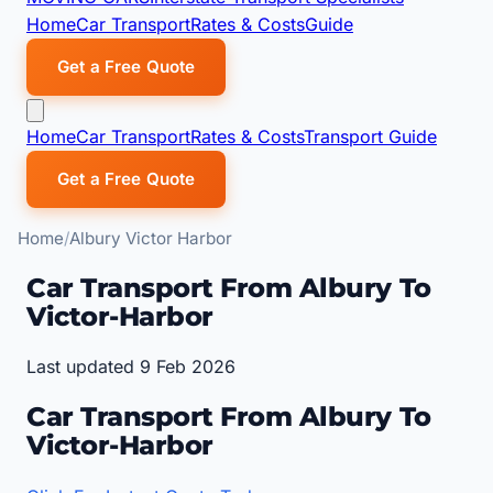
Home
Car Transport
Rates & Costs
Guide
Get a Free Quote
Home
Car Transport
Rates & Costs
Transport Guide
Get a Free Quote
Home
Albury Victor Harbor
Car Transport From Albury To
Victor-Harbor
Last updated 9 Feb 2026
Car Transport From Albury To
Victor-Harbor