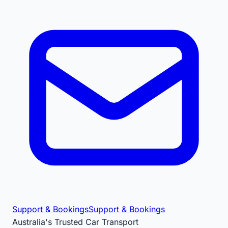
Support & Bookings
Support & Bookings
Australia's Trusted Car Transport