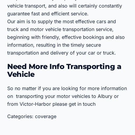
vehicle transport, and also will certainly constantly
guarantee fast and efficient service.
Our aim is to supply the most effective cars and
truck and motor vehicle transportation service,
beginning with friendly, effective bookings and also
information, resulting in the timely secure
transportation and delivery of your car or truck.
Need More Info Transporting a
Vehicle
So no matter if you are looking for more information
on transporting your motor vehicles to Albury or
from Victor-Harbor please get in touch
Categories: coverage