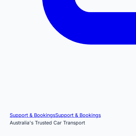
Support & Bookings
Support & Bookings
Australia's Trusted Car Transport