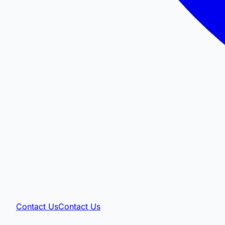
Contact Us
Contact Us