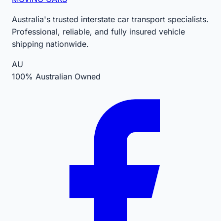
Australia's trusted interstate car transport specialists.
Professional, reliable, and fully insured vehicle
shipping nationwide.
AU
100% Australian Owned