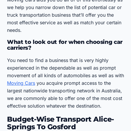
we help you narrow down the list of potential car or
truck transportation business that’ll offer you the
most effective service as well as match your certain
needs.
What to look out for when choosing car
carriers?
You need to find a business that is very highly
experienced in the dependable as well as prompt
movement of all kinds of automobiles as well as with
Moving Cars
you acquire prompt access to the
largest nationwide transporting network in Australia,
we are commonly able to offer one of the most cost
effective solution whatever the destination.
Budget-Wise Transport Alice-
Springs To Gosford