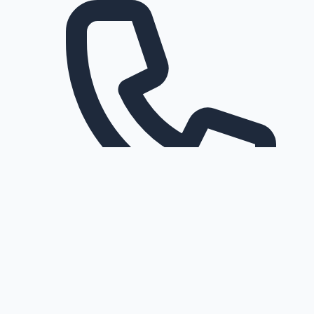
Request a callback