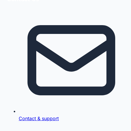
Contact & support