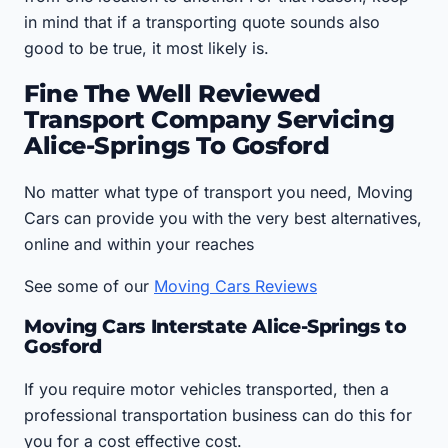
in mind that if a transporting quote sounds also
good to be true, it most likely is.
Fine The Well Reviewed
Transport Company Servicing
Alice-Springs To Gosford
No matter what type of transport you need, Moving
Cars can provide you with the very best alternatives,
online and within your reaches
See some of our
Moving Cars Reviews
Moving Cars Interstate Alice-Springs to
Gosford
If you require motor vehicles transported, then a
professional transportation business can do this for
you for a cost effective cost.