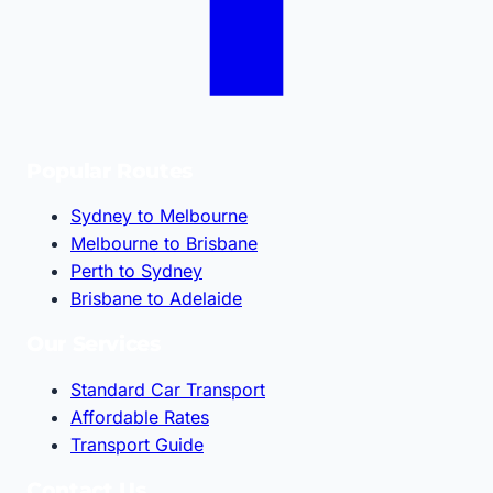
Popular Routes
Sydney to Melbourne
Melbourne to Brisbane
Perth to Sydney
Brisbane to Adelaide
Our Services
Standard Car Transport
Affordable Rates
Transport Guide
Contact Us