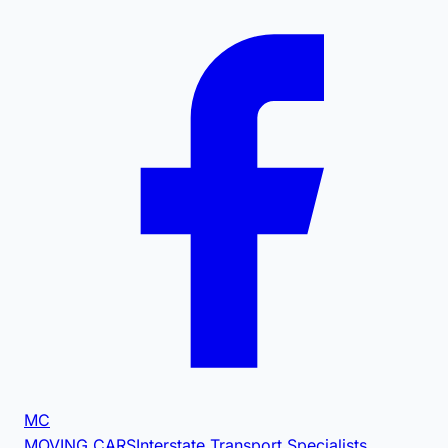
MC
MOVING CARS
Interstate Transport Specialists