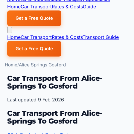
Home
Car Transport
Rates & Costs
Guide
Get a Free Quote
Home
Car Transport
Rates & Costs
Transport Guide
Get a Free Quote
Home
Alice Springs Gosford
Car Transport From Alice-
Springs To Gosford
Last updated 9 Feb 2026
Car Transport From Alice-
Springs To Gosford