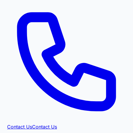
Contact Us
Contact Us