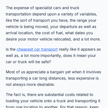
The expense of specialist cars and truck
transportation depend upon a variety of variables,
like the sort of transport you have, the range your
vehicle is being moved, your departure as well as
arrival location, the cost of fuel, what dates you
desire your motor vehicle relocated, and a lot more.
Is the
cheapest car transport
really like it appears as
well as, a lot more importantly, does it mean your
car or truck will be safe?
Most of us appreciate a bargain yet when it involves
transporting a car long distances, less expensive is
not always more desirable.
The fact is, there are substantial costs related to
loading your vehicle onto a truck and transporting it
from one location to another. For that reason, keep