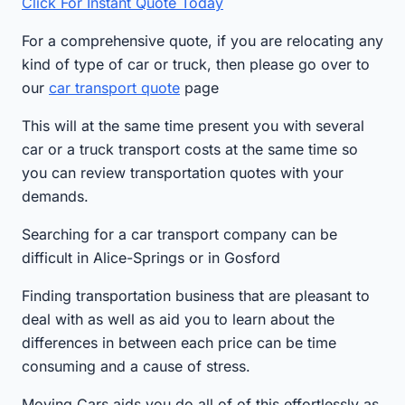
Click For Instant Quote Today
For a comprehensive quote, if you are relocating any
kind of type of car or truck, then please go over to
our
car transport quote
page
This will at the same time present you with several
car or a truck transport costs at the same time so
you can review transportation quotes with your
demands.
Searching for a car transport company can be
difficult in Alice-Springs or in Gosford
Finding transportation business that are pleasant to
deal with as well as aid you to learn about the
differences in between each price can be time
consuming and a cause of stress.
Moving Cars aids you do all of of this effortlessly as