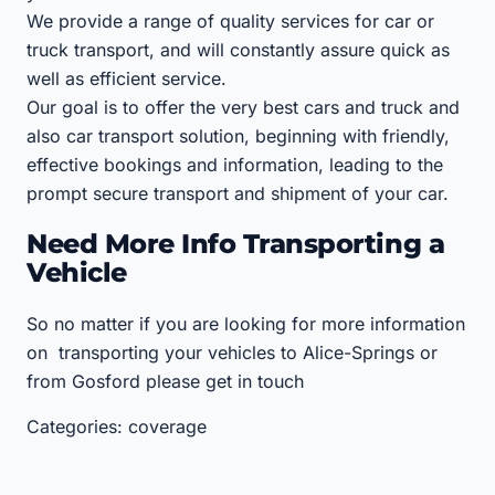
We provide a range of quality services for car or
truck transport, and will constantly assure quick as
well as efficient service.
Our goal is to offer the very best cars and truck and
also car transport solution, beginning with friendly,
effective bookings and information, leading to the
prompt secure transport and shipment of your car.
Need More Info Transporting a
Vehicle
So no matter if you are looking for more information
on transporting your vehicles to Alice-Springs or
from Gosford please get in touch
Categories: coverage