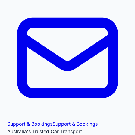
Support & Bookings
Support & Bookings
Australia's Trusted Car Transport