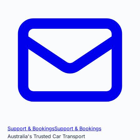
Support & Bookings
Support & Bookings
Australia's Trusted Car Transport