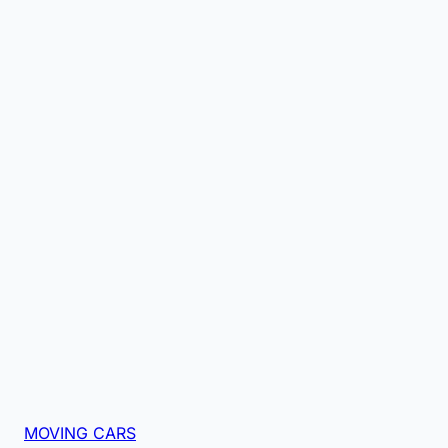
MOVING CARS