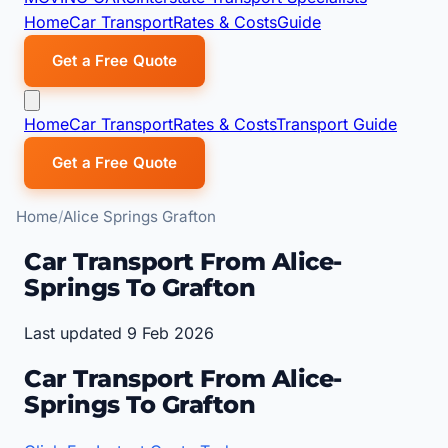
Home
Car Transport
Rates & Costs
Guide
Get a Free Quote
Home
Car Transport
Rates & Costs
Transport Guide
Get a Free Quote
Home
Alice Springs Grafton
Car Transport From Alice-
Springs To Grafton
Last updated 9 Feb 2026
Car Transport From Alice-
Springs To Grafton