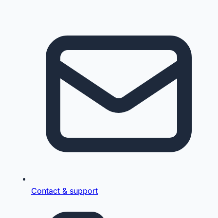
Contact & support