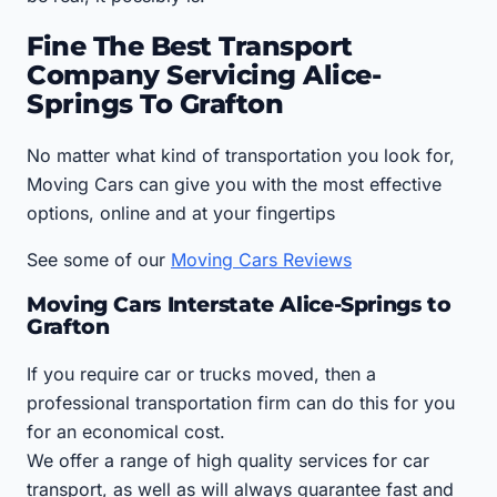
Fine The Best Transport
Company Servicing Alice-
Springs To Grafton
No matter what kind of transportation you look for,
Moving Cars can give you with the most effective
options, online and at your fingertips
See some of our
Moving Cars Reviews
Moving Cars Interstate Alice-Springs to
Grafton
If you require car or trucks moved, then a
professional transportation firm can do this for you
for an economical cost.
We offer a range of high quality services for car
transport, as well as will always guarantee fast and