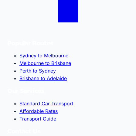
Popular Routes
Sydney to Melbourne
Melbourne to Brisbane
Perth to Sydney
Brisbane to Adelaide
Our Services
Standard Car Transport
Affordable Rates
Transport Guide
Contact Us