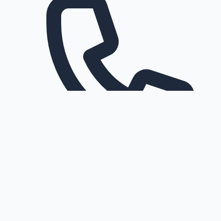
Request a callback