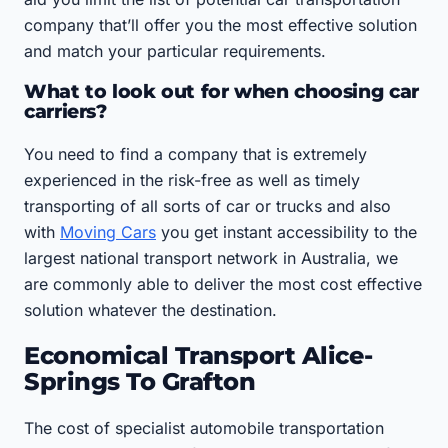
company that’ll offer you the most effective solution
and match your particular requirements.
What to look out for when choosing car
carriers?
You need to find a company that is extremely
experienced in the risk-free as well as timely
transporting of all sorts of car or trucks and also
with
Moving Cars
you get instant accessibility to the
largest national transport network in Australia, we
are commonly able to deliver the most cost effective
solution whatever the destination.
Economical Transport Alice-
Springs To Grafton
The cost of specialist automobile transportation