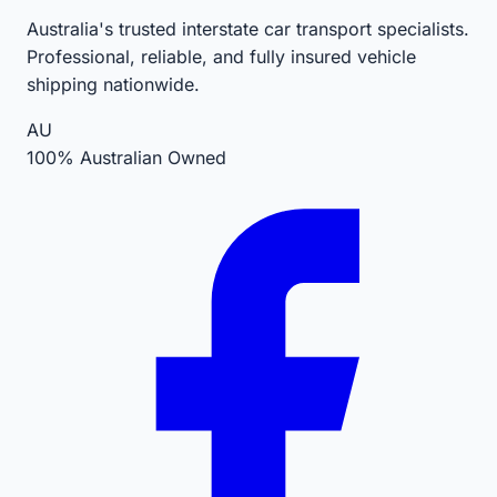
Australia's trusted interstate car transport specialists.
Professional, reliable, and fully insured vehicle
shipping nationwide.
AU
100% Australian Owned