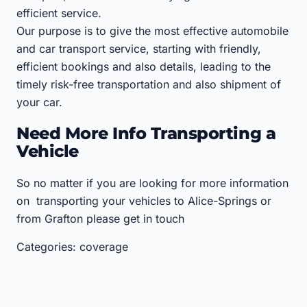
efficient service.
Our purpose is to give the most effective automobile
and car transport service, starting with friendly,
efficient bookings and also details, leading to the
timely risk-free transportation and also shipment of
your car.
Need More Info Transporting a
Vehicle
So no matter if you are looking for more information
on transporting your vehicles to Alice-Springs or
from Grafton please get in touch
Categories: coverage