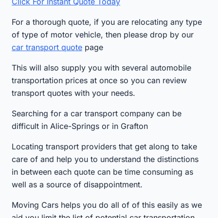
Click For Instant Quote Today
For a thorough quote, if you are relocating any type
of type of motor vehicle, then please drop by our
car transport quote
page
This will also supply you with several automobile
transportation prices at once so you can review
transport quotes with your needs.
Searching for a car transport company can be
difficult in Alice-Springs or in Grafton
Locating transport providers that get along to take
care of and help you to understand the distinctions
in between each quote can be time consuming as
well as a source of disappointment.
Moving Cars helps you do all of of this easily as we
aid you limit the list of potential car transportation