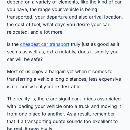
depend on a variety of elements, like the kind of car
you have, the range your vehicle is being
transported, your departure and also arrival location,
the cost of fuel, what days you desire your car
relocated, and a lot more.
Is the
cheapest car transport
truly just as good as it
seems as well as, extra notably, does it signify your
car will be safe?
Most of us enjoy a bargain yet when it comes to
transferring a vehicle long distances, less expensive
is not consistently more desirable.
The reality is, there are significant prices associated
with loading your vehicle onto a truck and moving it
from one place to another. As a result, remember
that if a transporting quote sounds too excellent to
be real, it possibly is.