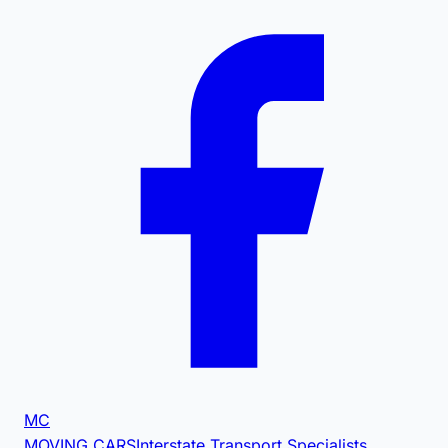
MC
MOVING CARS
Interstate Transport Specialists