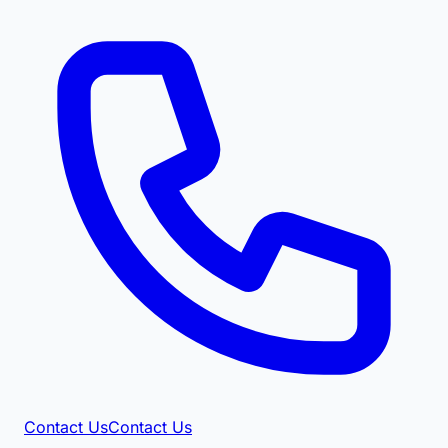
Contact Us
Contact Us