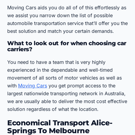
Moving Cars aids you do all of of this effortlessly as
we assist you narrow down the list of possible
automobile transportation service that’ll offer you the
best solution and match your certain demands.
What to look out for when choosing car
carriers?
You need to have a team that is very highly
experienced in the dependable and well-timed
movement of all sorts of motor vehicles as well as
with
Moving Cars
you get prompt access to the
largest nationwide transporting network in Australia,
we are usually able to deliver the most cost effective
solution regardless of what the location.
Economical Transport Alice-
Springs To Melbourne