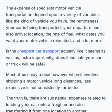
The expense of specialist motor vehicle
transportation depend upon a variety of variables,
like the kind of vehicle you have, the remoteness
your car is being transported, your departure and
also arrival location, the rate of fuel, what dates you
want your motor vehicle relocated, and a lot more.
Is the
cheapest car transport
actually like it seems as
well as, extra importantly, does it indicate your car
or truck will be safe?
Most of us enjoy a deal however when it involves
shipping a motor vehicle long distances, less
expensive is not consistently far better.
The truth is, there are substantial expenses related to
loading your car onto a freighter and also
transferring it from one location to another.