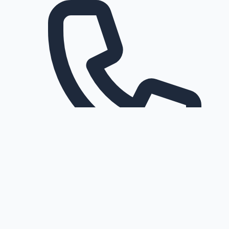
Request a callback