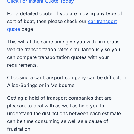
Click For Instant Quote Today
For a detailed quote, if you are moving any type of
sort of boat, then please check our
car transport
quote
page
This will at the same time give you with numerous
vehicle transportation rates simultaneously so you
can compare transportation quotes with your
requirements.
Choosing a car transport company can be difficult in
Alice-Springs or in Melbourne
Getting a hold of transport companies that are
pleasant to deal with as well as help you to
understand the distinctions between each estimate
can be time consuming as well as a cause of
frustration.