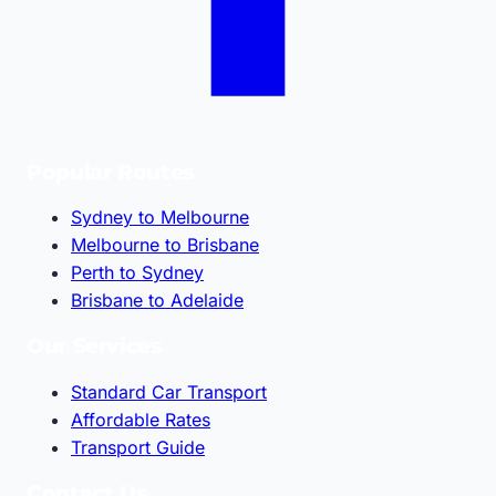
Popular Routes
Sydney to Melbourne
Melbourne to Brisbane
Perth to Sydney
Brisbane to Adelaide
Our Services
Standard Car Transport
Affordable Rates
Transport Guide
Contact Us