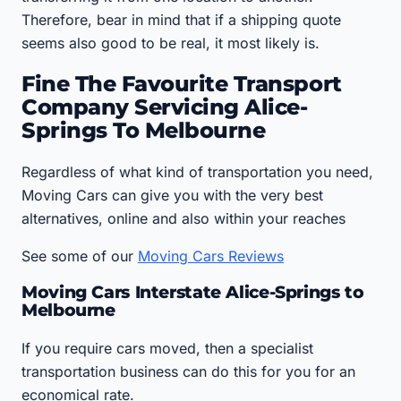
Therefore, bear in mind that if a shipping quote
seems also good to be real, it most likely is.
Fine The Favourite Transport
Company Servicing Alice-
Springs To Melbourne
Regardless of what kind of transportation you need,
Moving Cars can give you with the very best
alternatives, online and also within your reaches
See some of our
Moving Cars Reviews
Moving Cars Interstate Alice-Springs to
Melbourne
If you require cars moved, then a specialist
transportation business can do this for you for an
economical rate.