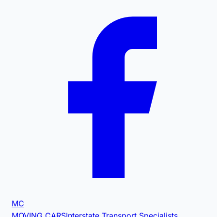
MC
MOVING CARS
Interstate Transport Specialists