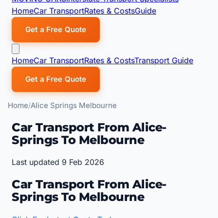
Home
Car Transport
Rates & Costs
Guide
Get a Free Quote
Home
Car Transport
Rates & Costs
Transport Guide
Get a Free Quote
Home
Alice Springs Melbourne
Car Transport From Alice-
Springs To Melbourne
Last updated 9 Feb 2026
Car Transport From Alice-
Springs To Melbourne