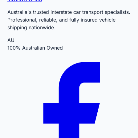
Australia's trusted interstate car transport specialists.
Professional, reliable, and fully insured vehicle
shipping nationwide.
AU
100% Australian Owned