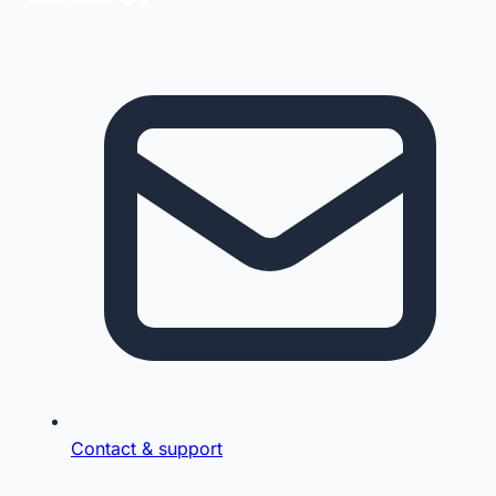
Contact & support