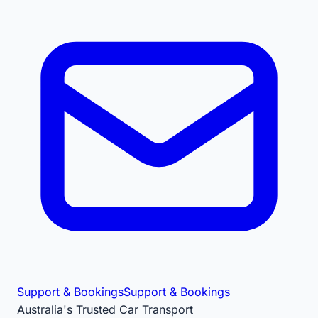
Support & Bookings
Support & Bookings
Australia's Trusted Car Transport