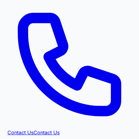
Contact Us
Contact Us