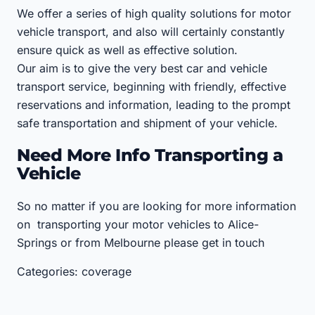
We offer a series of high quality solutions for motor
vehicle transport, and also will certainly constantly
ensure quick as well as effective solution.
Our aim is to give the very best car and vehicle
transport service, beginning with friendly, effective
reservations and information, leading to the prompt
safe transportation and shipment of your vehicle.
Need More Info Transporting a
Vehicle
So no matter if you are looking for more information
on transporting your motor vehicles to Alice-
Springs or from Melbourne please get in touch
Categories: coverage