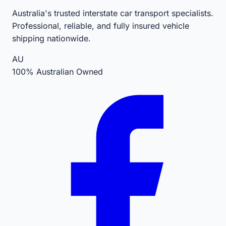
Australia's trusted interstate car transport specialists.
Professional, reliable, and fully insured vehicle
shipping nationwide.
AU
100% Australian Owned