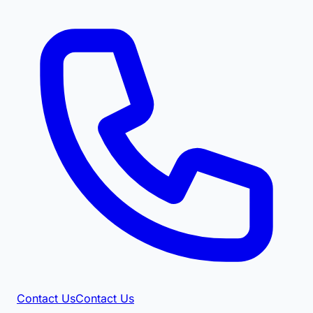
Contact Us
Contact Us