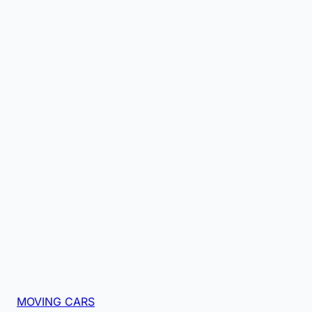
MOVING CARS