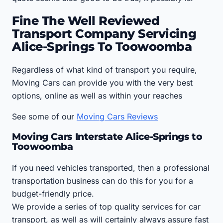
Fine The Well Reviewed
Transport Company Servicing
Alice-Springs To Toowoomba
Regardless of what kind of transport you require,
Moving Cars can provide you with the very best
options, online as well as within your reaches
See some of our
Moving Cars Reviews
Moving Cars Interstate Alice-Springs to
Toowoomba
If you need vehicles transported, then a professional
transportation business can do this for you for a
budget-friendly price.
We provide a series of top quality services for car
transport, as well as will certainly always assure fast