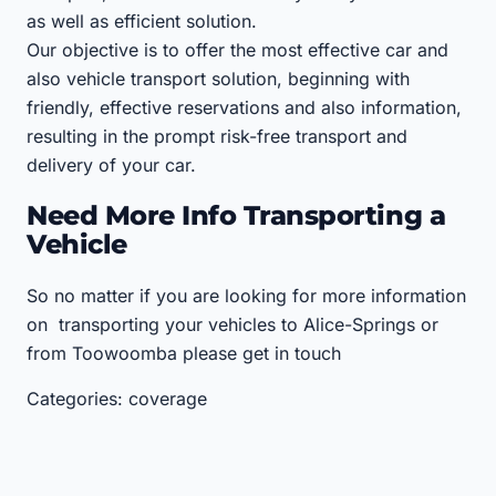
as well as efficient solution.
Our objective is to offer the most effective car and
also vehicle transport solution, beginning with
friendly, effective reservations and also information,
resulting in the prompt risk-free transport and
delivery of your car.
Need More Info Transporting a
Vehicle
So no matter if you are looking for more information
on transporting your vehicles to Alice-Springs or
from Toowoomba please get in touch
Categories: coverage