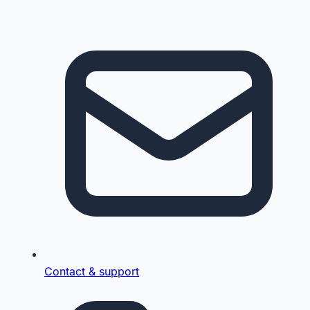
Contact & support