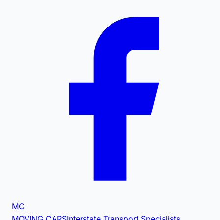
MC
MOVING CARS
Interstate Transport Specialists