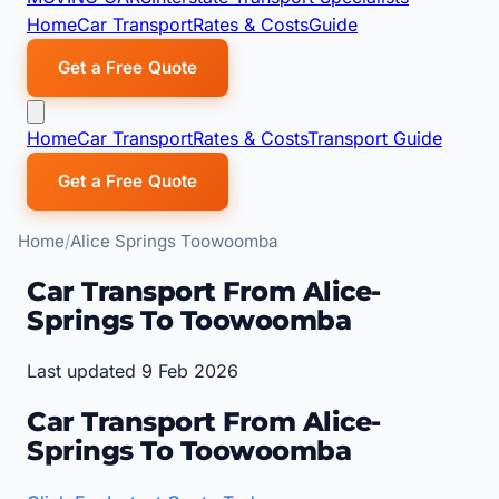
Home
Car Transport
Rates & Costs
Guide
Get a Free Quote
Home
Car Transport
Rates & Costs
Transport Guide
Get a Free Quote
Home
Alice Springs Toowoomba
Car Transport From Alice-
Springs To Toowoomba
Last updated 9 Feb 2026
Car Transport From Alice-
Springs To Toowoomba