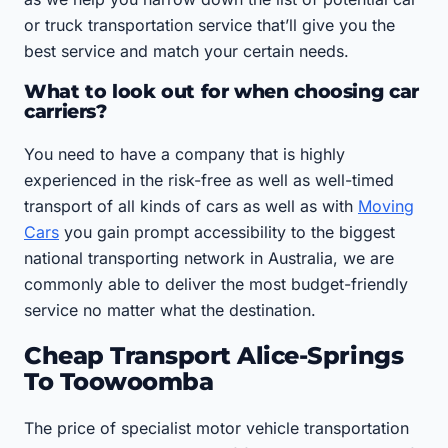
or truck transportation service that’ll give you the
best service and match your certain needs.
What to look out for when choosing car
carriers?
You need to have a company that is highly
experienced in the risk-free as well as well-timed
transport of all kinds of cars as well as with
Moving
Cars
you gain prompt accessibility to the biggest
national transporting network in Australia, we are
commonly able to deliver the most budget-friendly
service no matter what the destination.
Cheap Transport Alice-Springs
To Toowoomba
The price of specialist motor vehicle transportation