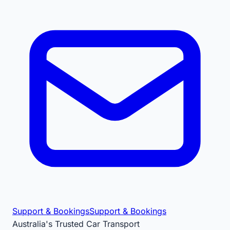
Support & Bookings
Support & Bookings
Australia's Trusted Car Transport