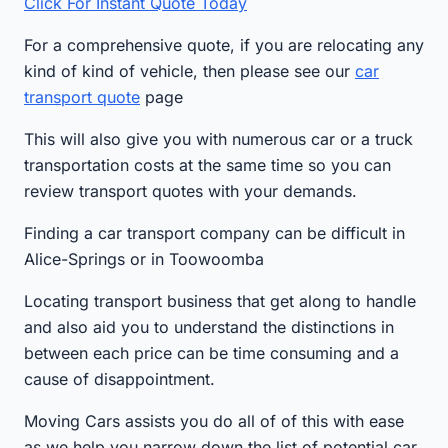
Click For Instant Quote Today
For a comprehensive quote, if you are relocating any
kind of kind of vehicle, then please see our
car
transport quote
page
This will also give you with numerous car or a truck
transportation costs at the same time so you can
review transport quotes with your demands.
Finding a car transport company can be difficult in
Alice-Springs or in Toowoomba
Locating transport business that get along to handle
and also aid you to understand the distinctions in
between each price can be time consuming and a
cause of disappointment.
Moving Cars assists you do all of of this with ease
as we help you narrow down the list of potential car