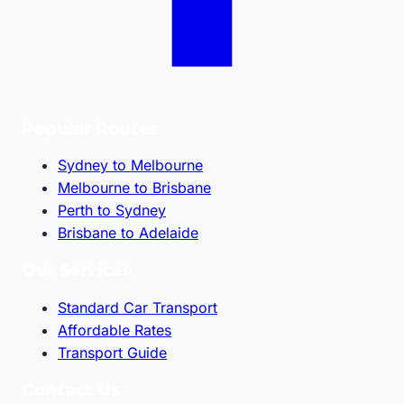
Popular Routes
Sydney to Melbourne
Melbourne to Brisbane
Perth to Sydney
Brisbane to Adelaide
Our Services
Standard Car Transport
Affordable Rates
Transport Guide
Contact Us