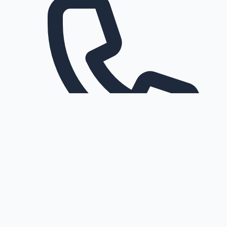
Request a callback