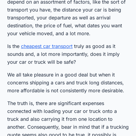
depend on an assortment of factors, like the sort of
transport you have, the distance your car is being
transported, your departure as well as arrival
destination, the price of fuel, what dates you want
your vehicle moved, and a lot more.
Is the
cheapest car transport
truly as good as it
sounds and, a lot more importantly, does it imply
your car or truck will be safe?
We all take pleasure in a good deal but when it
concerns shipping a cars and truck long distances,
more affordable is not consistently more desirable.
The truth is, there are significant expenses
connected with loading your car or truck onto a
truck and also carrying it from one location to
another. Consequently, bear in mind that if a trucking
quote seems also good to be true, it possibly is.