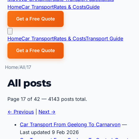
Home
Car Transport
Rates & Costs
Guide
Get a Free Quote
Home
Car Transport
Rates & Costs
Transport Guide
Get a Free Quote
Home
All
17
All posts
Page 17 of 42 — 4143 posts total.
← Previous
|
Next →
Car Transport From Geelong To Carnarvon
—
Last updated 9 Feb 2026