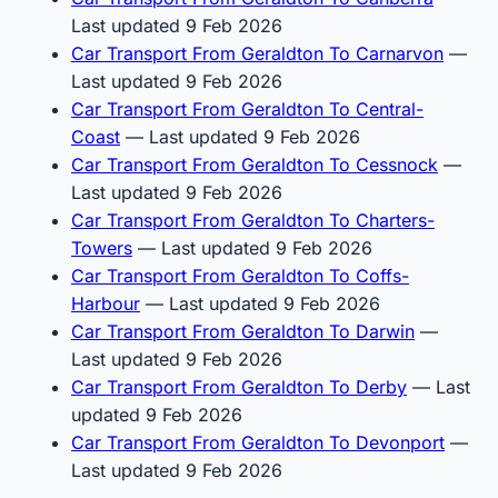
Last updated 9 Feb 2026
Car Transport From Geraldton To Carnarvon
—
Last updated 9 Feb 2026
Car Transport From Geraldton To Central-
Coast
— Last updated 9 Feb 2026
Car Transport From Geraldton To Cessnock
—
Last updated 9 Feb 2026
Car Transport From Geraldton To Charters-
Towers
— Last updated 9 Feb 2026
Car Transport From Geraldton To Coffs-
Harbour
— Last updated 9 Feb 2026
Car Transport From Geraldton To Darwin
—
Last updated 9 Feb 2026
Car Transport From Geraldton To Derby
— Last
updated 9 Feb 2026
Car Transport From Geraldton To Devonport
—
Last updated 9 Feb 2026