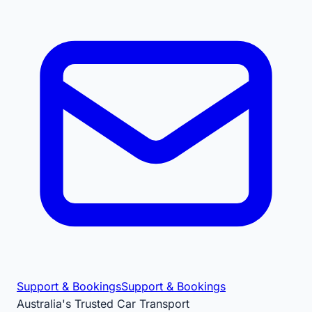
Support & Bookings
Support & Bookings
Australia's Trusted Car Transport