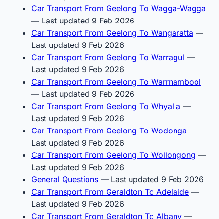
Car Transport From Geelong To Wagga-Wagga
— Last updated 9 Feb 2026
Car Transport From Geelong To Wangaratta
—
Last updated 9 Feb 2026
Car Transport From Geelong To Warragul
—
Last updated 9 Feb 2026
Car Transport From Geelong To Warrnambool
— Last updated 9 Feb 2026
Car Transport From Geelong To Whyalla
—
Last updated 9 Feb 2026
Car Transport From Geelong To Wodonga
—
Last updated 9 Feb 2026
Car Transport From Geelong To Wollongong
—
Last updated 9 Feb 2026
General Questions
— Last updated 9 Feb 2026
Car Transport From Geraldton To Adelaide
—
Last updated 9 Feb 2026
Car Transport From Geraldton To Albany
—