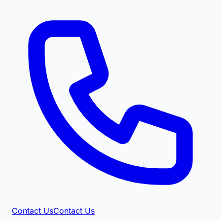
Contact Us
Contact Us