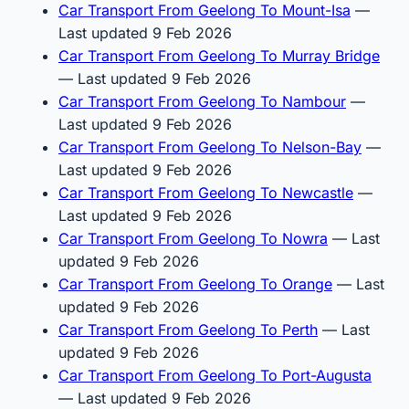
Car Transport From Geelong To Mount-Isa
—
Last updated 9 Feb 2026
Car Transport From Geelong To Murray Bridge
— Last updated 9 Feb 2026
Car Transport From Geelong To Nambour
—
Last updated 9 Feb 2026
Car Transport From Geelong To Nelson-Bay
—
Last updated 9 Feb 2026
Car Transport From Geelong To Newcastle
—
Last updated 9 Feb 2026
Car Transport From Geelong To Nowra
— Last
updated 9 Feb 2026
Car Transport From Geelong To Orange
— Last
updated 9 Feb 2026
Car Transport From Geelong To Perth
— Last
updated 9 Feb 2026
Car Transport From Geelong To Port-Augusta
— Last updated 9 Feb 2026