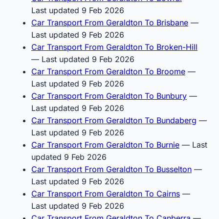
Last updated 9 Feb 2026
Car Transport From Geraldton To Brisbane
—
Last updated 9 Feb 2026
Car Transport From Geraldton To Broken-Hill
— Last updated 9 Feb 2026
Car Transport From Geraldton To Broome
—
Last updated 9 Feb 2026
Car Transport From Geraldton To Bunbury
—
Last updated 9 Feb 2026
Car Transport From Geraldton To Bundaberg
—
Last updated 9 Feb 2026
Car Transport From Geraldton To Burnie
— Last
updated 9 Feb 2026
Car Transport From Geraldton To Busselton
—
Last updated 9 Feb 2026
Car Transport From Geraldton To Cairns
—
Last updated 9 Feb 2026
Car Transport From Geraldton To Canberra
—