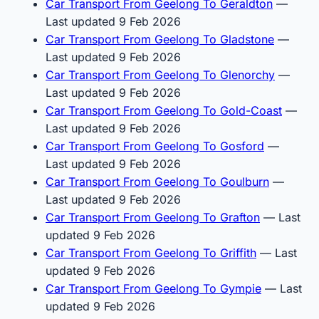
Car Transport From Geelong To Geraldton
—
Last updated 9 Feb 2026
Car Transport From Geelong To Gladstone
—
Last updated 9 Feb 2026
Car Transport From Geelong To Glenorchy
—
Last updated 9 Feb 2026
Car Transport From Geelong To Gold-Coast
—
Last updated 9 Feb 2026
Car Transport From Geelong To Gosford
—
Last updated 9 Feb 2026
Car Transport From Geelong To Goulburn
—
Last updated 9 Feb 2026
Car Transport From Geelong To Grafton
— Last
updated 9 Feb 2026
Car Transport From Geelong To Griffith
— Last
updated 9 Feb 2026
Car Transport From Geelong To Gympie
— Last
updated 9 Feb 2026