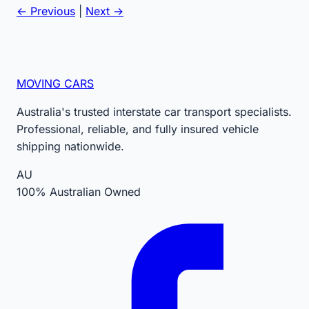
← Previous
|
Next →
MOVING CARS
Australia's trusted interstate car transport specialists.
Professional, reliable, and fully insured vehicle
shipping nationwide.
AU
100% Australian Owned