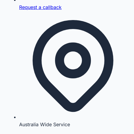
Request a callback
Australia Wide Service