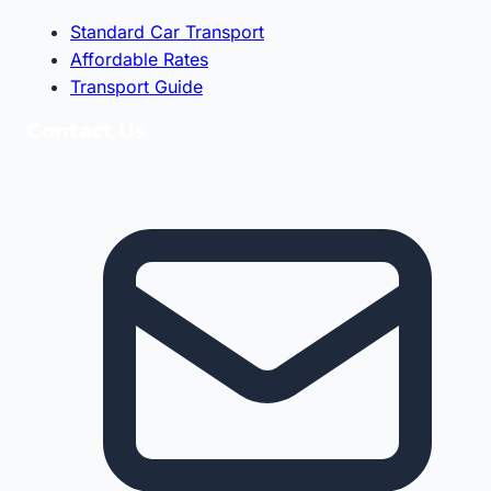
Standard Car Transport
Affordable Rates
Transport Guide
Contact Us