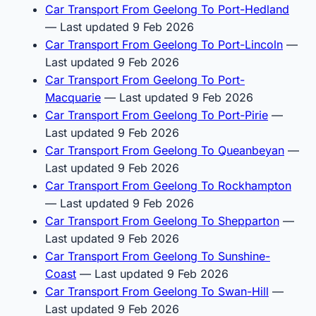
Car Transport From Geelong To Port-Hedland
— Last updated 9 Feb 2026
Car Transport From Geelong To Port-Lincoln
—
Last updated 9 Feb 2026
Car Transport From Geelong To Port-
Macquarie
— Last updated 9 Feb 2026
Car Transport From Geelong To Port-Pirie
—
Last updated 9 Feb 2026
Car Transport From Geelong To Queanbeyan
—
Last updated 9 Feb 2026
Car Transport From Geelong To Rockhampton
— Last updated 9 Feb 2026
Car Transport From Geelong To Shepparton
—
Last updated 9 Feb 2026
Car Transport From Geelong To Sunshine-
Coast
— Last updated 9 Feb 2026
Car Transport From Geelong To Swan-Hill
—
Last updated 9 Feb 2026