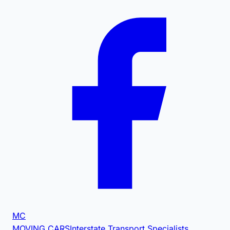
MC
MOVING CARS
Interstate Transport Specialists