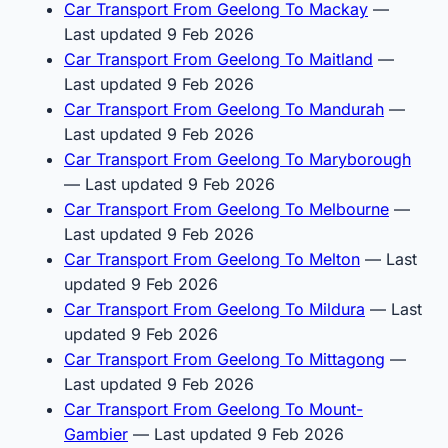
Car Transport From Geelong To Mackay
—
Last updated 9 Feb 2026
Car Transport From Geelong To Maitland
—
Last updated 9 Feb 2026
Car Transport From Geelong To Mandurah
—
Last updated 9 Feb 2026
Car Transport From Geelong To Maryborough
— Last updated 9 Feb 2026
Car Transport From Geelong To Melbourne
—
Last updated 9 Feb 2026
Car Transport From Geelong To Melton
— Last
updated 9 Feb 2026
Car Transport From Geelong To Mildura
— Last
updated 9 Feb 2026
Car Transport From Geelong To Mittagong
—
Last updated 9 Feb 2026
Car Transport From Geelong To Mount-
Gambier
— Last updated 9 Feb 2026