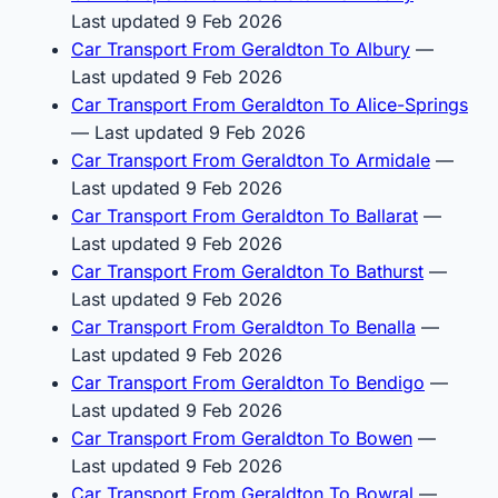
Last updated 9 Feb 2026
Car Transport From Geraldton To Albury
—
Last updated 9 Feb 2026
Car Transport From Geraldton To Alice-Springs
— Last updated 9 Feb 2026
Car Transport From Geraldton To Armidale
—
Last updated 9 Feb 2026
Car Transport From Geraldton To Ballarat
—
Last updated 9 Feb 2026
Car Transport From Geraldton To Bathurst
—
Last updated 9 Feb 2026
Car Transport From Geraldton To Benalla
—
Last updated 9 Feb 2026
Car Transport From Geraldton To Bendigo
—
Last updated 9 Feb 2026
Car Transport From Geraldton To Bowen
—
Last updated 9 Feb 2026
Car Transport From Geraldton To Bowral
—