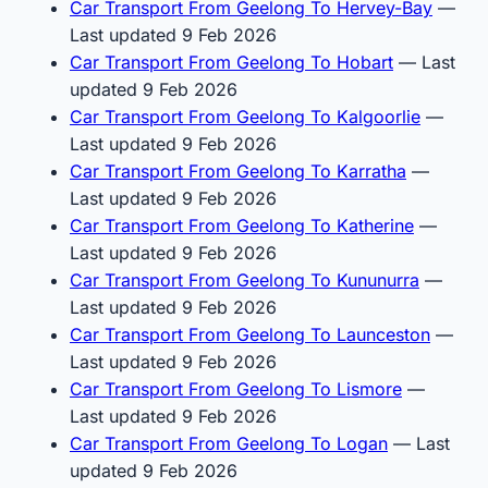
Car Transport From Geelong To Hervey-Bay
—
Last updated 9 Feb 2026
Car Transport From Geelong To Hobart
— Last
updated 9 Feb 2026
Car Transport From Geelong To Kalgoorlie
—
Last updated 9 Feb 2026
Car Transport From Geelong To Karratha
—
Last updated 9 Feb 2026
Car Transport From Geelong To Katherine
—
Last updated 9 Feb 2026
Car Transport From Geelong To Kununurra
—
Last updated 9 Feb 2026
Car Transport From Geelong To Launceston
—
Last updated 9 Feb 2026
Car Transport From Geelong To Lismore
—
Last updated 9 Feb 2026
Car Transport From Geelong To Logan
— Last
updated 9 Feb 2026