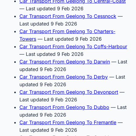
Car Transport From Geelong To Central-Coast
— Last updated 9 Feb 2026
Car Transport From Geelong To Cessnock
—
Last updated 9 Feb 2026
Car Transport From Geelong To Charters-
Towers
— Last updated 9 Feb 2026
Car Transport From Geelong To Coffs-Harbour
— Last updated 9 Feb 2026
Car Transport From Geelong To Darwin
— Last
updated 9 Feb 2026
Car Transport From Geelong To Derby
— Last
updated 9 Feb 2026
Car Transport From Geelong To Devonport
—
Last updated 9 Feb 2026
Car Transport From Geelong To Dubbo
— Last
updated 9 Feb 2026
Car Transport From Geelong To Fremantle
—
Last updated 9 Feb 2026