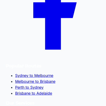
Popular Routes
Sydney to Melbourne
Melbourne to Brisbane
Perth to Sydney
Brisbane to Adelaide
Our Services