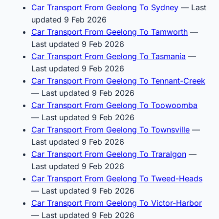
Car Transport From Geelong To Sydney
— Last
updated 9 Feb 2026
Car Transport From Geelong To Tamworth
—
Last updated 9 Feb 2026
Car Transport From Geelong To Tasmania
—
Last updated 9 Feb 2026
Car Transport From Geelong To Tennant-Creek
— Last updated 9 Feb 2026
Car Transport From Geelong To Toowoomba
— Last updated 9 Feb 2026
Car Transport From Geelong To Townsville
—
Last updated 9 Feb 2026
Car Transport From Geelong To Traralgon
—
Last updated 9 Feb 2026
Car Transport From Geelong To Tweed-Heads
— Last updated 9 Feb 2026
Car Transport From Geelong To Victor-Harbor
— Last updated 9 Feb 2026