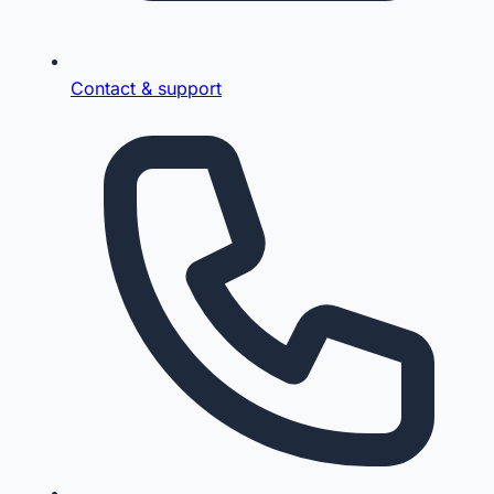
Contact & support