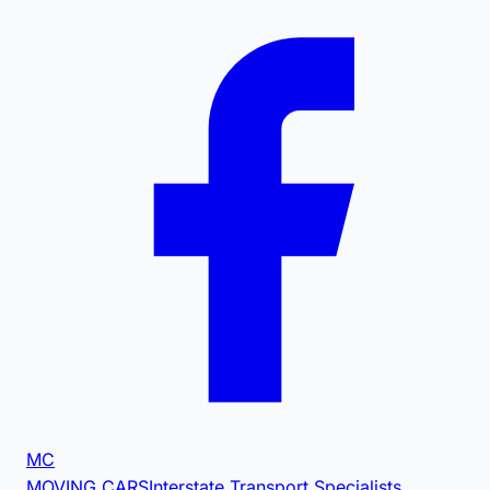
MC
MOVING CARS
Interstate Transport Specialists