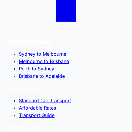
Popular Routes
Sydney to Melbourne
Melbourne to Brisbane
Perth to Sydney
Brisbane to Adelaide
Our Services
Standard Car Transport
Affordable Rates
Transport Guide
Contact Us