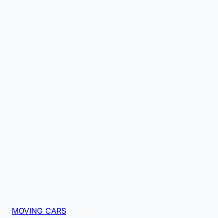
MOVING CARS