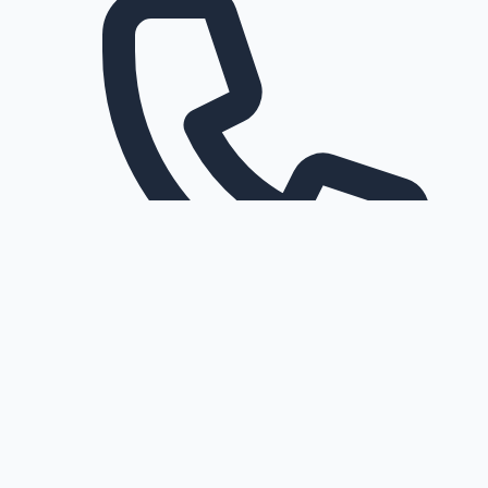
Request a callback