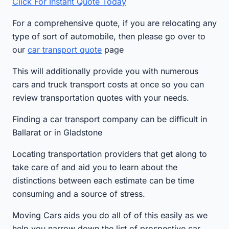
Click For Instant Quote Today
For a comprehensive quote, if you are relocating any
type of sort of automobile, then please go over to
our
car transport quote
page
This will additionally provide you with numerous
cars and truck transport costs at once so you can
review transportation quotes with your needs.
Finding a car transport company can be difficult in
Ballarat or in Gladstone
Locating transportation providers that get along to
take care of and aid you to learn about the
distinctions between each estimate can be time
consuming and a source of stress.
Moving Cars aids you do all of of this easily as we
help you narrow down the list of prospective car