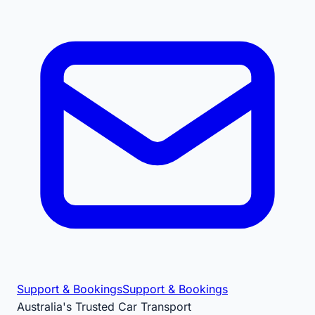
Support & Bookings
Support & Bookings
Australia's Trusted Car Transport