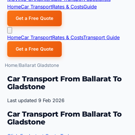
Home
Car Transport
Rates & Costs
Guide
Get a Free Quote
Home
Car Transport
Rates & Costs
Transport Guide
Get a Free Quote
Home
Ballarat Gladstone
Car Transport From Ballarat To
Gladstone
Last updated 9 Feb 2026
Car Transport From Ballarat To
Gladstone