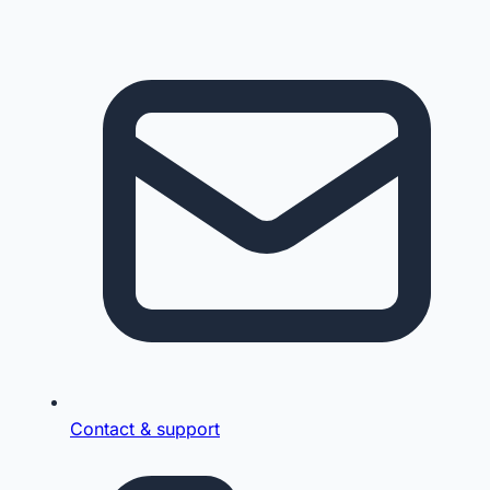
Contact & support