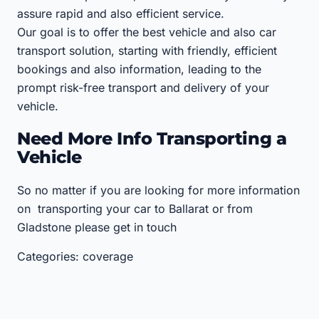
assure rapid and also efficient service.
Our goal is to offer the best vehicle and also car
transport solution, starting with friendly, efficient
bookings and also information, leading to the
prompt risk-free transport and delivery of your
vehicle.
Need More Info Transporting a
Vehicle
So no matter if you are looking for more information
on transporting your car to Ballarat or from
Gladstone please get in touch
Categories: coverage