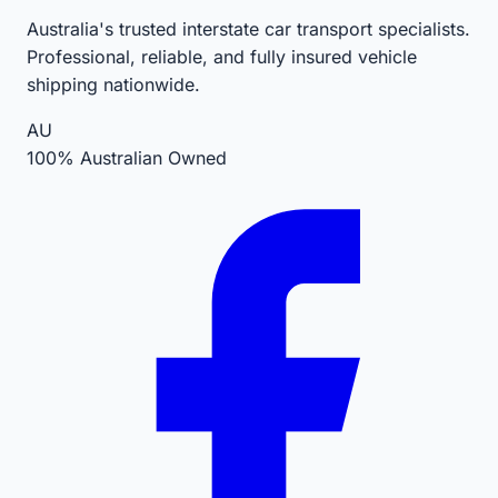
Australia's trusted interstate car transport specialists.
Professional, reliable, and fully insured vehicle
shipping nationwide.
AU
100% Australian Owned