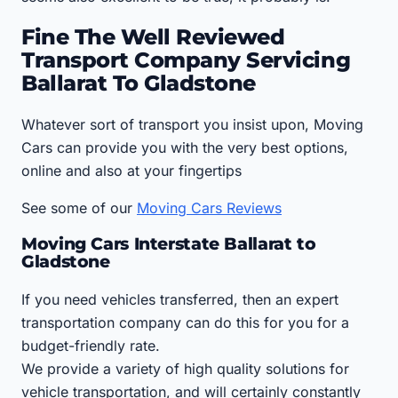
Fine The Well Reviewed
Transport Company Servicing
Ballarat To Gladstone
Whatever sort of transport you insist upon, Moving
Cars can provide you with the very best options,
online and also at your fingertips
See some of our
Moving Cars Reviews
Moving Cars Interstate Ballarat to
Gladstone
If you need vehicles transferred, then an expert
transportation company can do this for you for a
budget-friendly rate.
We provide a variety of high quality solutions for
vehicle transportation, and will certainly constantly