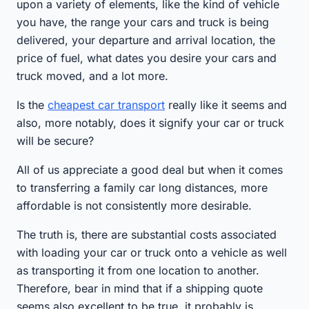
upon a variety of elements, like the kind of vehicle
you have, the range your cars and truck is being
delivered, your departure and arrival location, the
price of fuel, what dates you desire your cars and
truck moved, and a lot more.
Is the
cheapest car transport
really like it seems and
also, more notably, does it signify your car or truck
will be secure?
All of us appreciate a good deal but when it comes
to transferring a family car long distances, more
affordable is not consistently more desirable.
The truth is, there are substantial costs associated
with loading your car or truck onto a vehicle as well
as transporting it from one location to another.
Therefore, bear in mind that if a shipping quote
seems also excellent to be true, it probably is.