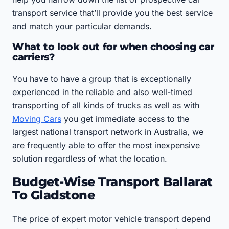
transport service that’ll provide you the best service
and match your particular demands.
What to look out for when choosing car
carriers?
You have to have a group that is exceptionally
experienced in the reliable and also well-timed
transporting of all kinds of trucks as well as with
Moving Cars
you get immediate access to the
largest national transport network in Australia, we
are frequently able to offer the most inexpensive
solution regardless of what the location.
Budget-Wise Transport Ballarat
To Gladstone
The price of expert motor vehicle transport depend