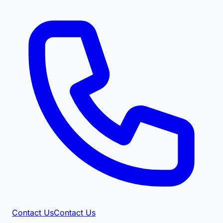
Contact Us
Contact Us