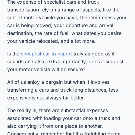
The expense of specialist cars and truck
transportation rely on a range of aspects, like the
sort of motor vehicle you have, the remoteness your
car is being moved, your departure and arrival
destination, the rate of fuel, what dates you desire
your vehicle relocated, and a lot more.
Is the
cheapest car transport
truly as good as it
sounds and also, extra importantly, does it suggest
your motor vehicle will be secure?
All of us enjoy a bargain but when it involves
transferring a cars and truck long distances, less
expensive is not always far better.
The reality is, there are substantial expenses
associated with loading your car onto a truck and
also carrying it from one place to another.
Consequently, remember that if a freighting quote