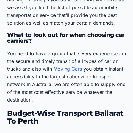
we assist you limit the list of possible automobile
transportation service that’ll provide you the best
solution as well as match your certain demands.
What to look out for when choosing car
carriers?
You need to have a group that is very experienced in
the secure and timely transit of all types of car or
trucks and also with
Moving Cars
you obtain instant
accessibility to the largest nationwide transport
network in Australia, we are often able to supply one
of the most cost effective service whatever the
destination.
Budget-Wise Transport Ballarat
To Perth