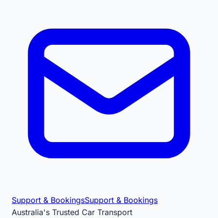
Support & Bookings
Support & Bookings
Australia's Trusted Car Transport