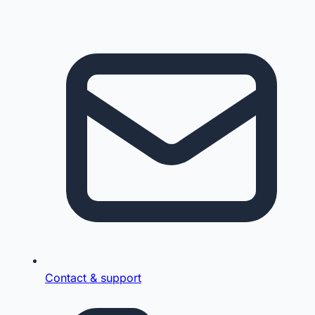
Contact & support