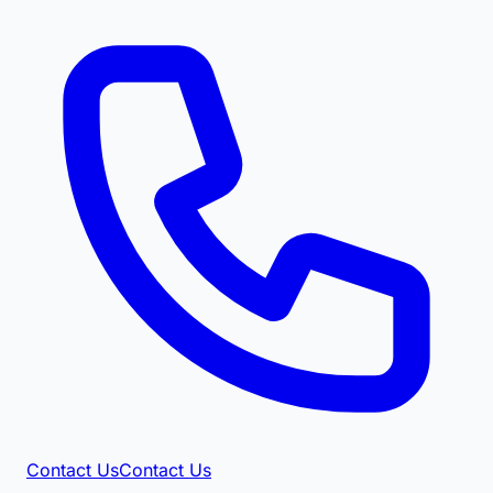
Contact Us
Contact Us