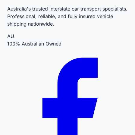
Australia's trusted interstate car transport specialists.
Professional, reliable, and fully insured vehicle
shipping nationwide.
AU
100% Australian Owned