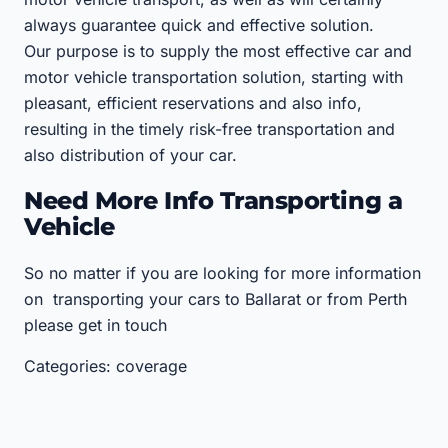
always guarantee quick and effective solution.
Our purpose is to supply the most effective car and
motor vehicle transportation solution, starting with
pleasant, efficient reservations and also info,
resulting in the timely risk-free transportation and
also distribution of your car.
Need More Info Transporting a
Vehicle
So no matter if you are looking for more information
on transporting your cars to Ballarat or from Perth
please get in touch
Categories: coverage