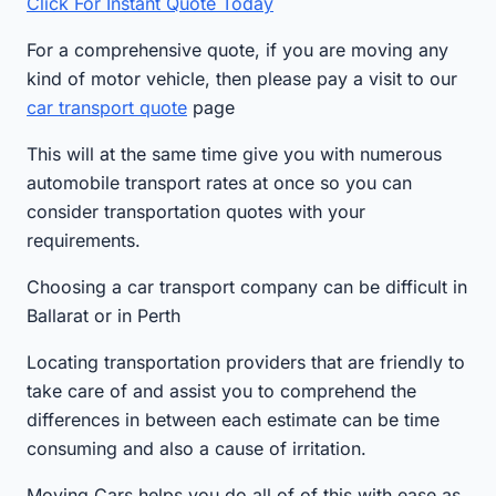
Click For Instant Quote Today
For a comprehensive quote, if you are moving any
kind of motor vehicle, then please pay a visit to our
car transport quote
page
This will at the same time give you with numerous
automobile transport rates at once so you can
consider transportation quotes with your
requirements.
Choosing a car transport company can be difficult in
Ballarat or in Perth
Locating transportation providers that are friendly to
take care of and assist you to comprehend the
differences in between each estimate can be time
consuming and also a cause of irritation.
Moving Cars helps you do all of of this with ease as