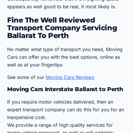
appears as well good to be real, it most likely is.
Fine The Well Reviewed
Transport Company Servicing
Ballarat To Perth
No matter what type of transport you need, Moving
Cars can offer you with the best options, online as
well as at your fingertips
See some of our
Moving Cars Reviews
Moving Cars Interstate Ballarat to Perth
If you require motor vehicles delivered, then an
expert transport company can do this for you for an
inexpensive cost.
We provide a range of high quality services for
motor vehicle transport, as well as will certainly