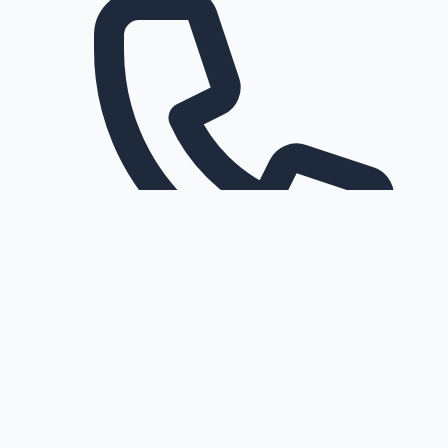
Request a callback