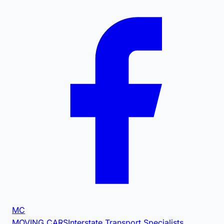
MC
MOVING CARS
Interstate Transport Specialists