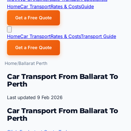
Home
Car Transport
Rates & Costs
Guide
Get a Free Quote
Home
Car Transport
Rates & Costs
Transport Guide
Get a Free Quote
Home
Ballarat Perth
Car Transport From Ballarat To
Perth
Last updated 9 Feb 2026
Car Transport From Ballarat To
Perth