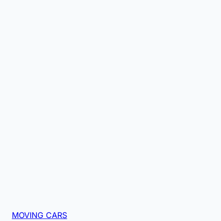
MOVING CARS