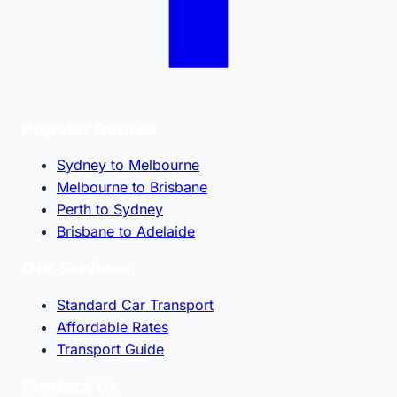
Popular Routes
Sydney to Melbourne
Melbourne to Brisbane
Perth to Sydney
Brisbane to Adelaide
Our Services
Standard Car Transport
Affordable Rates
Transport Guide
Contact Us