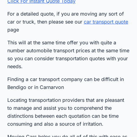
Click For Instant Quote Today
For a detailed quote, if you are moving any sort of
car or truck, then please see our
car transport quote
page
This will at the same time offer you with quite a
number automobile transport prices at the same time
so you can consider transportation quotes with your
needs.
Finding a car transport company can be difficult in
Bendigo or in Carnarvon
Locating transportation providers that are pleasant
to manage and assist you to comprehend the
distinctions between each quotation can be time
consuming and also a source of irritation.
Moving Cars helps you do all of of this with ease as