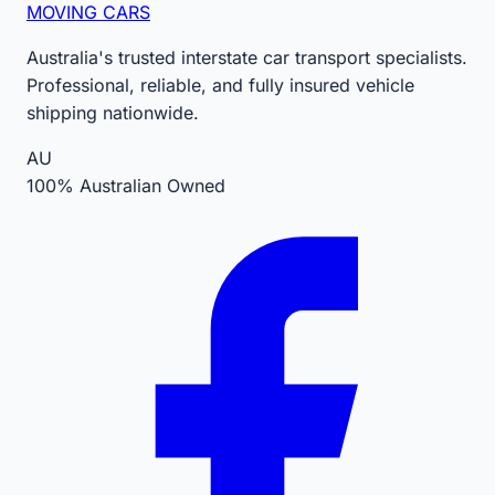
MOVING CARS
Australia's trusted interstate car transport specialists.
Professional, reliable, and fully insured vehicle
shipping nationwide.
AU
100% Australian Owned