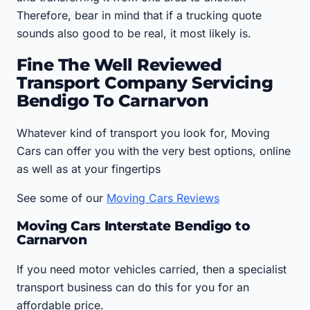
Therefore, bear in mind that if a trucking quote
sounds also good to be real, it most likely is.
Fine The Well Reviewed
Transport Company Servicing
Bendigo To Carnarvon
Whatever kind of transport you look for, Moving
Cars can offer you with the very best options, online
as well as at your fingertips
See some of our
Moving Cars Reviews
Moving Cars Interstate Bendigo to
Carnarvon
If you need motor vehicles carried, then a specialist
transport business can do this for you for an
affordable price.