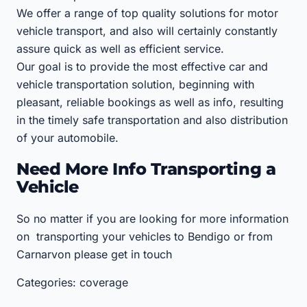
We offer a range of top quality solutions for motor
vehicle transport, and also will certainly constantly
assure quick as well as efficient service.
Our goal is to provide the most effective car and
vehicle transportation solution, beginning with
pleasant, reliable bookings as well as info, resulting
in the timely safe transportation and also distribution
of your automobile.
Need More Info Transporting a
Vehicle
So no matter if you are looking for more information
on transporting your vehicles to Bendigo or from
Carnarvon please get in touch
Categories: coverage