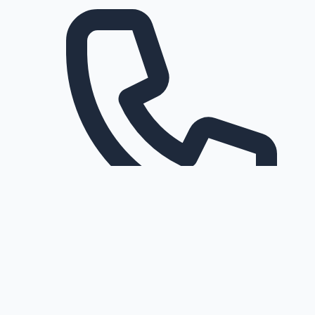
Request a callback