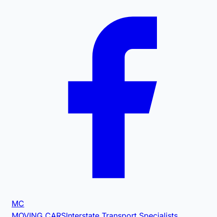
MC
MOVING CARS
Interstate Transport Specialists