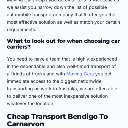
we assist you narrow down the list of possible
automobile transport company that’ll offer you the
most effective solution as well as match your certain
requirements.
What to look out for when choosing car
carriers?
You need to have a team that is highly experienced
in the dependable and also well-timed transport of
all kinds of trucks and with
Moving Cars
you get
immediate access to the biggest nationwide
transporting network in Australia, we are often able
to deliver one of the most inexpensive solution
whatever the location.
Cheap Transport Bendigo To
Carnarvon