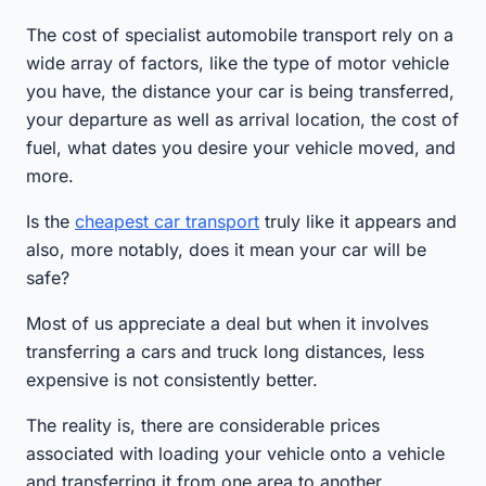
The cost of specialist automobile transport rely on a
wide array of factors, like the type of motor vehicle
you have, the distance your car is being transferred,
your departure as well as arrival location, the cost of
fuel, what dates you desire your vehicle moved, and
more.
Is the
cheapest car transport
truly like it appears and
also, more notably, does it mean your car will be
safe?
Most of us appreciate a deal but when it involves
transferring a cars and truck long distances, less
expensive is not consistently better.
The reality is, there are considerable prices
associated with loading your vehicle onto a vehicle
and transferring it from one area to another.