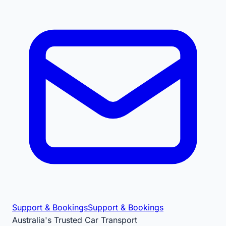
Support & Bookings
Support & Bookings
Australia's Trusted Car Transport