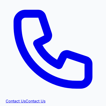
Contact Us
Contact Us