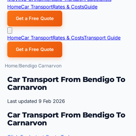
Home
Car Transport
Rates & Costs
Guide
Get a Free Quote
Home
Car Transport
Rates & Costs
Transport Guide
Get a Free Quote
Home
Bendigo Carnarvon
Car Transport From Bendigo To
Carnarvon
Last updated 9 Feb 2026
Car Transport From Bendigo To
Carnarvon