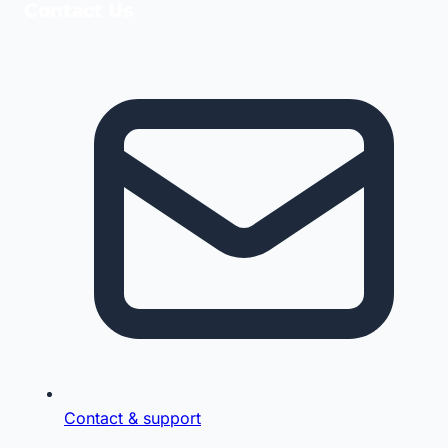
Contact Us
Contact & support