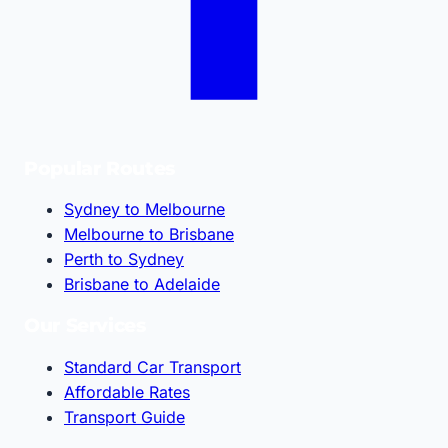
Popular Routes
Sydney to Melbourne
Melbourne to Brisbane
Perth to Sydney
Brisbane to Adelaide
Our Services
Standard Car Transport
Affordable Rates
Transport Guide