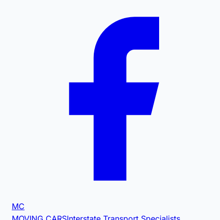
MC
MOVING CARS
Interstate Transport Specialists