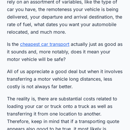
rely on an assortment of variables, like the type of
car you have, the remoteness your vehicle is being
delivered, your departure and arrival destination, the
rate of fuel, what dates you want your automobile
relocated, and much more.
Is the
cheapest car transport
actually just as good as
it sounds and, more notably, does it mean your
motor vehicle will be safe?
All of us appreciate a good deal but when it involves
transferring a motor vehicle long distances, less
costly is not always far better.
The reality is, there are substantial costs related to
loading your car or truck onto a truck as well as
transferring it from one location to another.
Therefore, keep in mind that if a transporting quote
appears also good to be true, it most likely is.