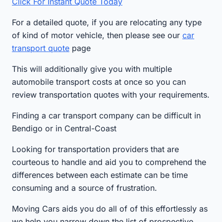
Click For Instant Quote Today
For a detailed quote, if you are relocating any type
of kind of motor vehicle, then please see our
car
transport quote
page
This will additionally give you with multiple
automobile transport costs at once so you can
review transportation quotes with your requirements.
Finding a car transport company can be difficult in
Bendigo or in Central-Coast
Looking for transportation providers that are
courteous to handle and aid you to comprehend the
differences between each estimate can be time
consuming and a source of frustration.
Moving Cars aids you do all of of this effortlessly as
we help you narrow down the list of prospective