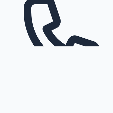
Request a callback