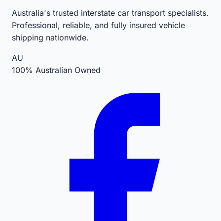
Australia's trusted interstate car transport specialists.
Professional, reliable, and fully insured vehicle
shipping nationwide.
AU
100% Australian Owned