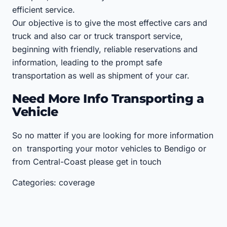
efficient service.
Our objective is to give the most effective cars and
truck and also car or truck transport service,
beginning with friendly, reliable reservations and
information, leading to the prompt safe
transportation as well as shipment of your car.
Need More Info Transporting a
Vehicle
So no matter if you are looking for more information
on transporting your motor vehicles to Bendigo or
from Central-Coast please get in touch
Categories: coverage