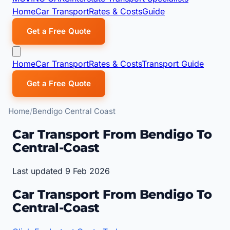
Home
Car Transport
Rates & Costs
Guide
Get a Free Quote
Home
Car Transport
Rates & Costs
Transport Guide
Get a Free Quote
Home
Bendigo Central Coast
Car Transport From Bendigo To
Central-Coast
Last updated 9 Feb 2026
Car Transport From Bendigo To
Central-Coast