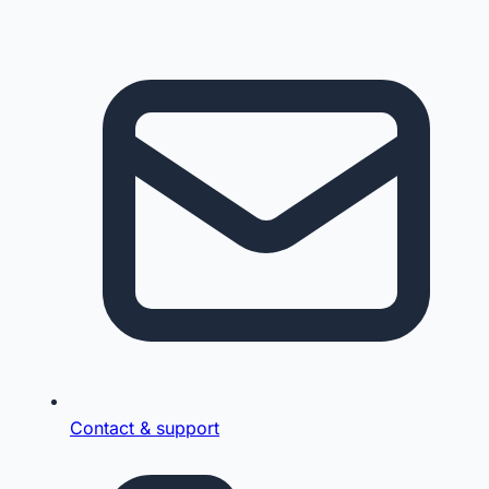
Contact & support