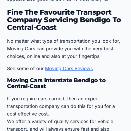
Fine The Favourite Transport
Company Servicing Bendigo To
Central-Coast
No matter what type of transportation you look for,
Moving Cars can provide you with the very best
choices, online and also at your fingertips
See some of our
Moving Cars Reviews
Moving Cars Interstate Bendigo to
Central-Coast
If you require cars carried, then an expert
transportation company can do this for you for a
cost effective cost.
We offer a variety of quality services for vehicle
transport, and will always ensure fast and also