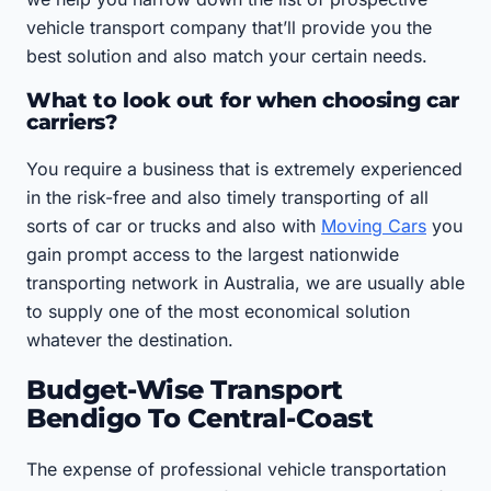
vehicle transport company that’ll provide you the
best solution and also match your certain needs.
What to look out for when choosing car
carriers?
You require a business that is extremely experienced
in the risk-free and also timely transporting of all
sorts of car or trucks and also with
Moving Cars
you
gain prompt access to the largest nationwide
transporting network in Australia, we are usually able
to supply one of the most economical solution
whatever the destination.
Budget-Wise Transport
Bendigo To Central-Coast
The expense of professional vehicle transportation