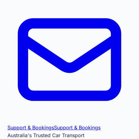
Support & Bookings
Support & Bookings
Australia's Trusted Car Transport