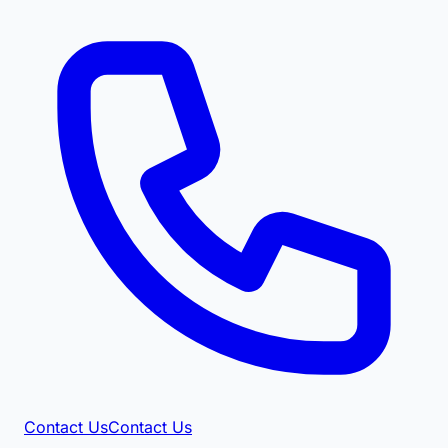
Contact Us
Contact Us