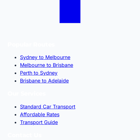
Popular Routes
Sydney to Melbourne
Melbourne to Brisbane
Perth to Sydney
Brisbane to Adelaide
Our Services
Standard Car Transport
Affordable Rates
Transport Guide
Contact Us