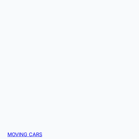
MOVING CARS