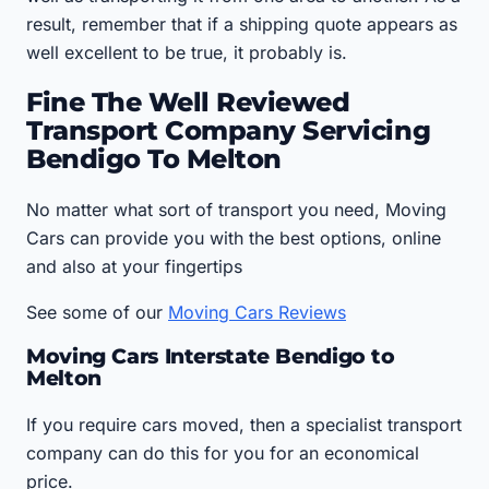
result, remember that if a shipping quote appears as
well excellent to be true, it probably is.
Fine The Well Reviewed
Transport Company Servicing
Bendigo To Melton
No matter what sort of transport you need, Moving
Cars can provide you with the best options, online
and also at your fingertips
See some of our
Moving Cars Reviews
Moving Cars Interstate Bendigo to
Melton
If you require cars moved, then a specialist transport
company can do this for you for an economical
price.