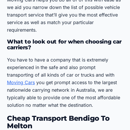
we aid you narrow down the list of possible vehicle
transport service that’ll give you the most effective
service as well as match your particular
requirements.
What to look out for when choosing car
carriers?
You have to have a company that is extremely
experienced in the safe and also prompt
transporting of all kinds of car or trucks and with
Moving Cars
you get prompt access to the largest
nationwide carrying network in Australia, we are
typically able to provide one of the most affordable
solution no matter what the destination.
Cheap Transport Bendigo To
Melton