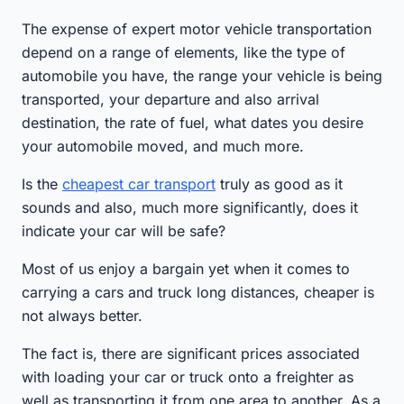
The expense of expert motor vehicle transportation
depend on a range of elements, like the type of
automobile you have, the range your vehicle is being
transported, your departure and also arrival
destination, the rate of fuel, what dates you desire
your automobile moved, and much more.
Is the
cheapest car transport
truly as good as it
sounds and also, much more significantly, does it
indicate your car will be safe?
Most of us enjoy a bargain yet when it comes to
carrying a cars and truck long distances, cheaper is
not always better.
The fact is, there are significant prices associated
with loading your car or truck onto a freighter as
well as transporting it from one area to another. As a