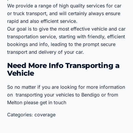
We provide a range of high quality services for car
or truck transport, and will certainly always ensure
rapid and also efficient service.
Our goal is to give the most effective vehicle and car
transportation service, starting with friendly, efficient
bookings and info, leading to the prompt secure
transport and delivery of your car.
Need More Info Transporting a
Vehicle
So no matter if you are looking for more information
on transporting your vehicles to Bendigo or from
Melton please get in touch
Categories: coverage