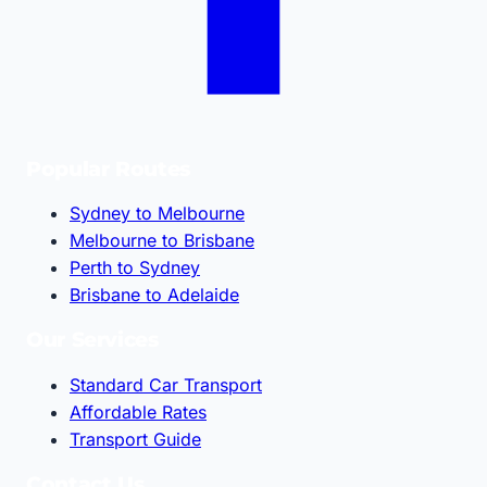
Popular Routes
Sydney to Melbourne
Melbourne to Brisbane
Perth to Sydney
Brisbane to Adelaide
Our Services
Standard Car Transport
Affordable Rates
Transport Guide
Contact Us