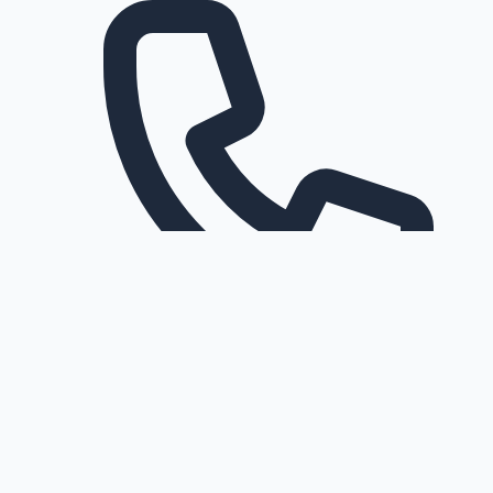
Request a callback