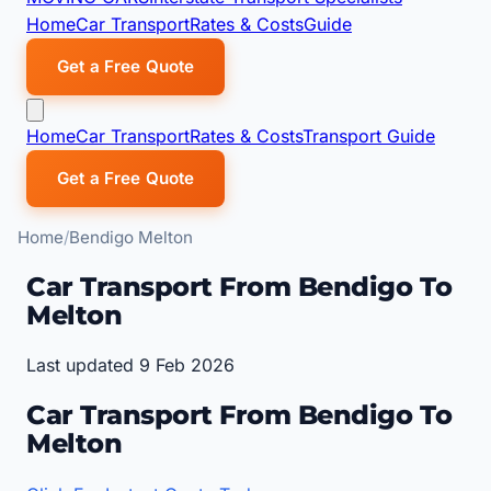
Home
Car Transport
Rates & Costs
Guide
Get a Free Quote
Home
Car Transport
Rates & Costs
Transport Guide
Get a Free Quote
Home
Bendigo Melton
Car Transport From Bendigo To
Melton
Last updated 9 Feb 2026
Car Transport From Bendigo To
Melton