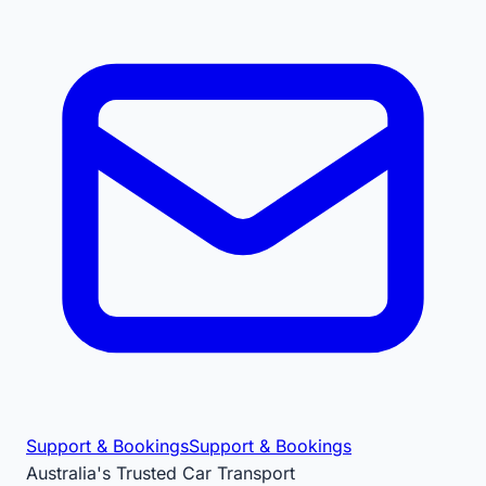
Support & Bookings
Support & Bookings
Australia's Trusted Car Transport