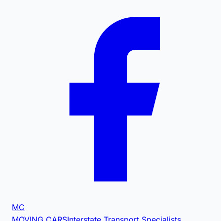
MC
MOVING CARS
Interstate Transport Specialists