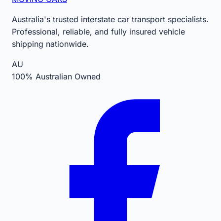
Australia's trusted interstate car transport specialists.
Professional, reliable, and fully insured vehicle
shipping nationwide.
AU
100% Australian Owned