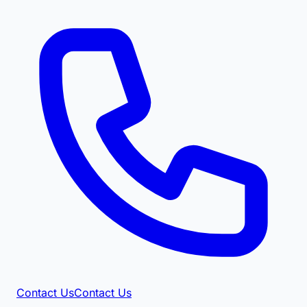
Contact Us
Contact Us