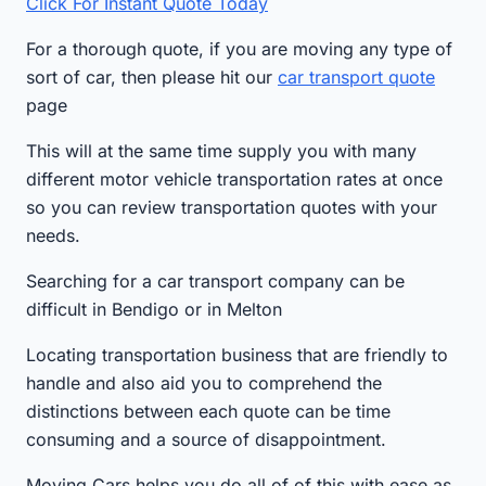
Click For Instant Quote Today
For a thorough quote, if you are moving any type of
sort of car, then please hit our
car transport quote
page
This will at the same time supply you with many
different motor vehicle transportation rates at once
so you can review transportation quotes with your
needs.
Searching for a car transport company can be
difficult in Bendigo or in Melton
Locating transportation business that are friendly to
handle and also aid you to comprehend the
distinctions between each quote can be time
consuming and a source of disappointment.
Moving Cars helps you do all of of this with ease as