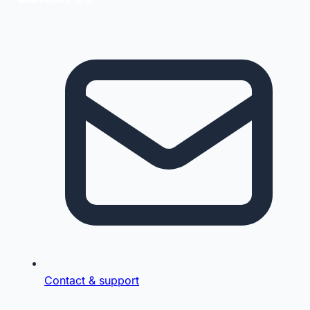
Contact & support