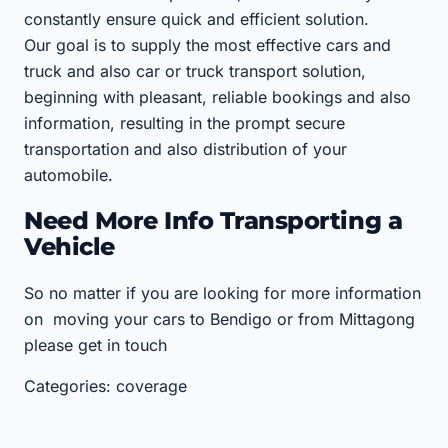
constantly ensure quick and efficient solution.
Our goal is to supply the most effective cars and
truck and also car or truck transport solution,
beginning with pleasant, reliable bookings and also
information, resulting in the prompt secure
transportation and also distribution of your
automobile.
Need More Info Transporting a
Vehicle
So no matter if you are looking for more information
on moving your cars to Bendigo or from Mittagong
please get in touch
Categories: coverage