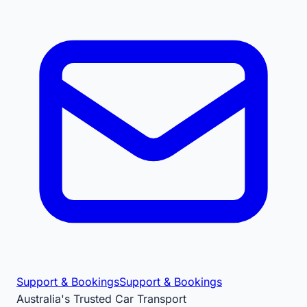
Support & Bookings
Support & Bookings
Australia's Trusted Car Transport