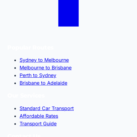
Popular Routes
Sydney to Melbourne
Melbourne to Brisbane
Perth to Sydney
Brisbane to Adelaide
Our Services
Standard Car Transport
Affordable Rates
Transport Guide
Contact Us