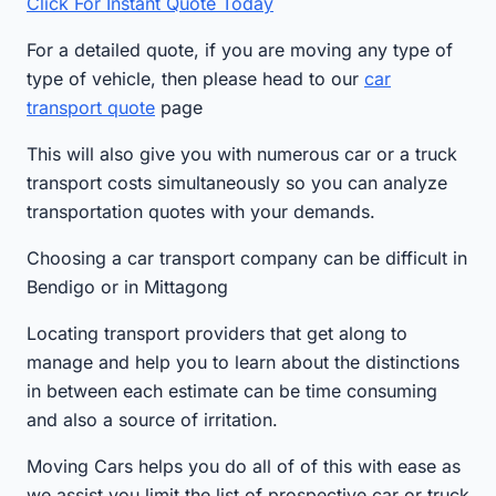
Click For Instant Quote Today
For a detailed quote, if you are moving any type of
type of vehicle, then please head to our
car
transport quote
page
This will also give you with numerous car or a truck
transport costs simultaneously so you can analyze
transportation quotes with your demands.
Choosing a car transport company can be difficult in
Bendigo or in Mittagong
Locating transport providers that get along to
manage and help you to learn about the distinctions
in between each estimate can be time consuming
and also a source of irritation.
Moving Cars helps you do all of of this with ease as
we assist you limit the list of prospective car or truck