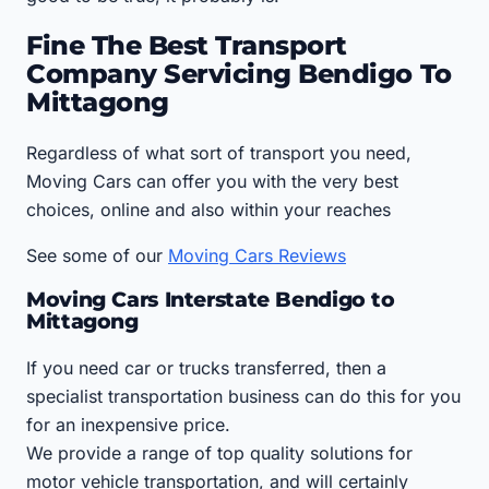
Fine The Best Transport
Company Servicing Bendigo To
Mittagong
Regardless of what sort of transport you need,
Moving Cars can offer you with the very best
choices, online and also within your reaches
See some of our
Moving Cars Reviews
Moving Cars Interstate Bendigo to
Mittagong
If you need car or trucks transferred, then a
specialist transportation business can do this for you
for an inexpensive price.
We provide a range of top quality solutions for
motor vehicle transportation, and will certainly