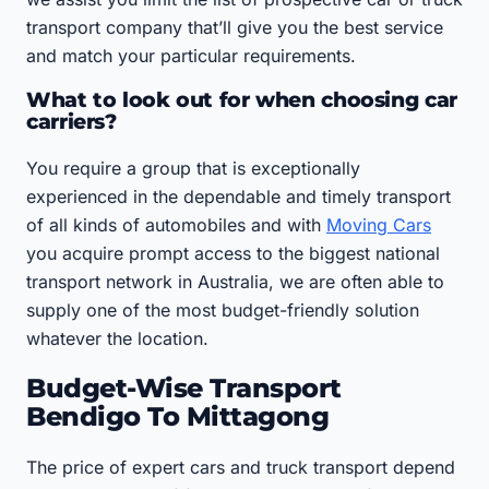
transport company that’ll give you the best service
and match your particular requirements.
What to look out for when choosing car
carriers?
You require a group that is exceptionally
experienced in the dependable and timely transport
of all kinds of automobiles and with
Moving Cars
you acquire prompt access to the biggest national
transport network in Australia, we are often able to
supply one of the most budget-friendly solution
whatever the location.
Budget-Wise Transport
Bendigo To Mittagong
The price of expert cars and truck transport depend