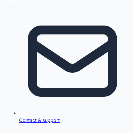
Contact & support