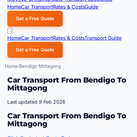
Home
Car Transport
Rates & Costs
Guide
Get a Free Quote
Home
Car Transport
Rates & Costs
Transport Guide
Get a Free Quote
Home
Bendigo Mittagong
Car Transport From Bendigo To
Mittagong
Last updated 9 Feb 2026
Car Transport From Bendigo To
Mittagong