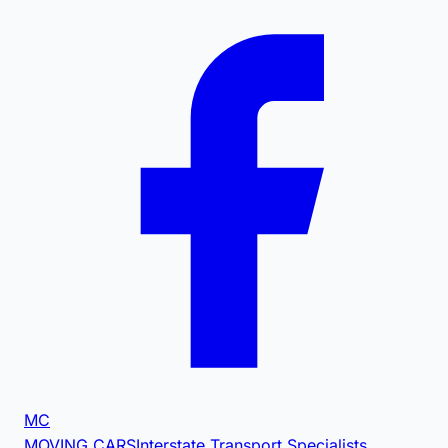
MC
MOVING CARS
Interstate Transport Specialists