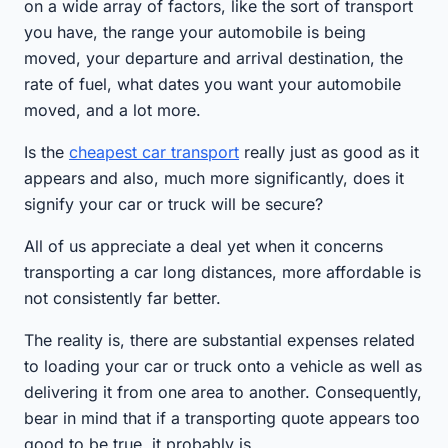
on a wide array of factors, like the sort of transport
you have, the range your automobile is being
moved, your departure and arrival destination, the
rate of fuel, what dates you want your automobile
moved, and a lot more.
Is the
cheapest car transport
really just as good as it
appears and also, much more significantly, does it
signify your car or truck will be secure?
All of us appreciate a deal yet when it concerns
transporting a car long distances, more affordable is
not consistently far better.
The reality is, there are substantial expenses related
to loading your car or truck onto a vehicle as well as
delivering it from one area to another. Consequently,
bear in mind that if a transporting quote appears too
good to be true, it probably is.