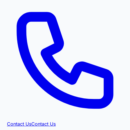
Contact Us
Contact Us