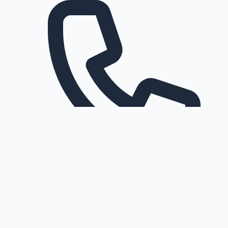
Request a callback