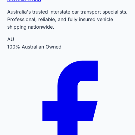
Australia's trusted interstate car transport specialists.
Professional, reliable, and fully insured vehicle
shipping nationwide.
AU
100% Australian Owned