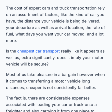
The cost of expert cars and truck transportation rely
on an assortment of factors, like the kind of car you
have, the distance your vehicle is being delivered,
your departure as well as arrival location, the rate of
fuel, what days you want your car moved, and a lot
more.
Is the
cheapest car transport
really like it appears as
well as, extra significantly, does it imply your motor
vehicle will be secure?
Most of us take pleasure in a bargain however when
it comes to transferring a motor vehicle long
distances, cheaper is not consistently far better.
The fact is, there are considerable expenses
associated with loading your car or truck onto a
freighter and also carrying it from one place to