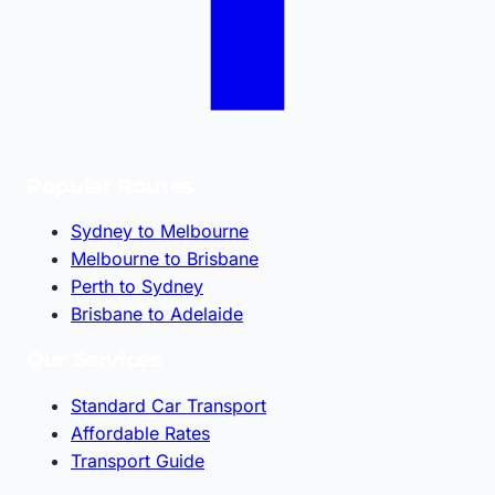
Popular Routes
Sydney to Melbourne
Melbourne to Brisbane
Perth to Sydney
Brisbane to Adelaide
Our Services
Standard Car Transport
Affordable Rates
Transport Guide