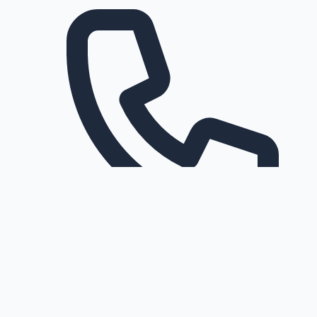
Request a callback