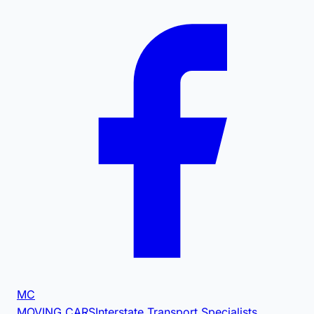
MC
MOVING CARS
Interstate Transport Specialists