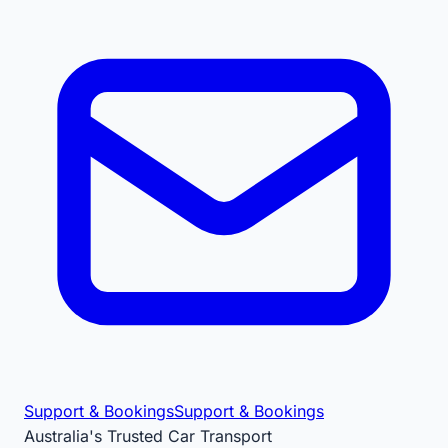
Support & Bookings
Support & Bookings
Australia's Trusted Car Transport