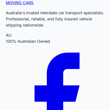
MOVING CARS
Australia's trusted interstate car transport specialists.
Professional, reliable, and fully insured vehicle
shipping nationwide.
AU
100% Australian Owned