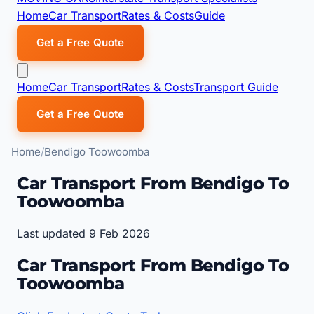
Home
Car Transport
Rates & Costs
Guide
Get a Free Quote
Home
Car Transport
Rates & Costs
Transport Guide
Get a Free Quote
Home
Bendigo Toowoomba
Car Transport From Bendigo To
Toowoomba
Last updated 9 Feb 2026
Car Transport From Bendigo To
Toowoomba