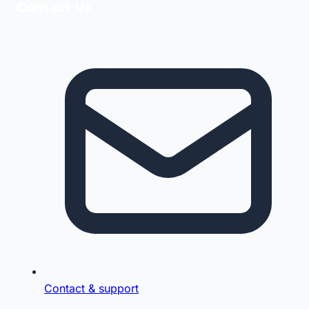
Contact Us
Contact & support