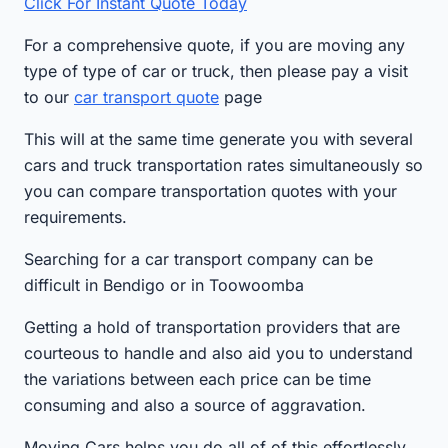
Click For Instant Quote Today
For a comprehensive quote, if you are moving any
type of type of car or truck, then please pay a visit
to our
car transport quote
page
This will at the same time generate you with several
cars and truck transportation rates simultaneously so
you can compare transportation quotes with your
requirements.
Searching for a car transport company can be
difficult in Bendigo or in Toowoomba
Getting a hold of transportation providers that are
courteous to handle and also aid you to understand
the variations between each price can be time
consuming and also a source of aggravation.
Moving Cars helps you do all of of this effortlessly