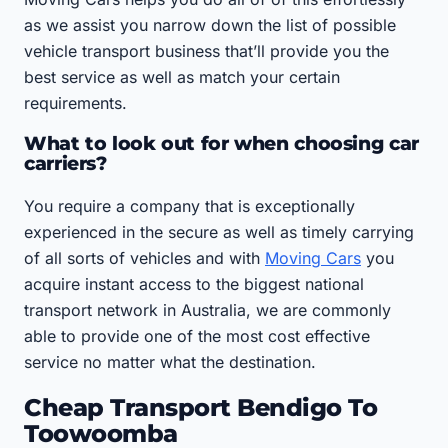
as we assist you narrow down the list of possible
vehicle transport business that’ll provide you the
best service as well as match your certain
requirements.
What to look out for when choosing car
carriers?
You require a company that is exceptionally
experienced in the secure as well as timely carrying
of all sorts of vehicles and with
Moving Cars
you
acquire instant access to the biggest national
transport network in Australia, we are commonly
able to provide one of the most cost effective
service no matter what the destination.
Cheap Transport Bendigo To
Toowoomba