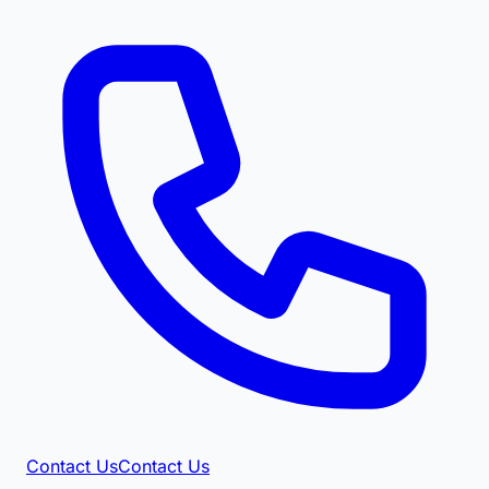
Contact Us
Contact Us