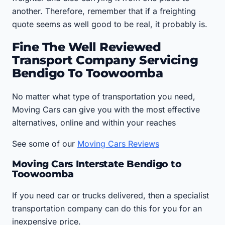
another. Therefore, remember that if a freighting
quote seems as well good to be real, it probably is.
Fine The Well Reviewed
Transport Company Servicing
Bendigo To Toowoomba
No matter what type of transportation you need,
Moving Cars can give you with the most effective
alternatives, online and within your reaches
See some of our
Moving Cars Reviews
Moving Cars Interstate Bendigo to
Toowoomba
If you need car or trucks delivered, then a specialist
transportation company can do this for you for an
inexpensive price.