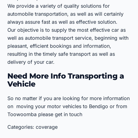
We provide a variety of quality solutions for
automobile transportation, as well as will certainly
always assure fast as well as effective solution.
Our objective is to supply the most effective car as
well as automobile transport service, beginning with
pleasant, efficient bookings and information,
resulting in the timely safe transport as well as
delivery of your car.
Need More Info Transporting a
Vehicle
So no matter if you are looking for more information
on moving your motor vehicles to Bendigo or from
Toowoomba please get in touch
Categories: coverage