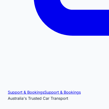
Support & Bookings
Support & Bookings
Australia's Trusted Car Transport