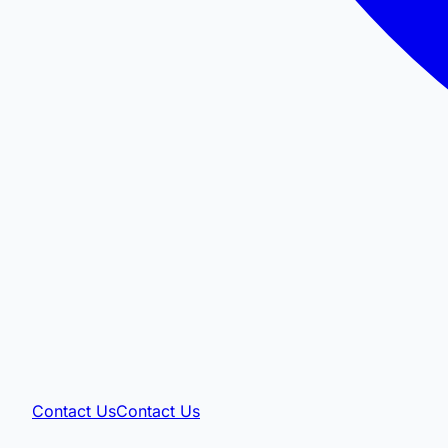
Contact Us
Contact Us