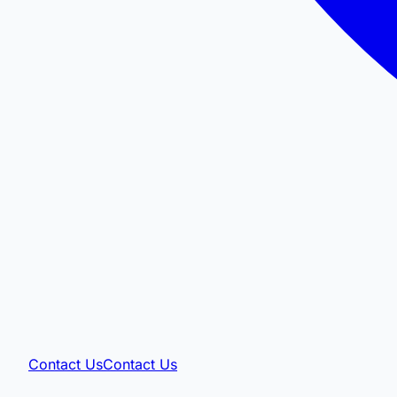
Contact Us
Contact Us