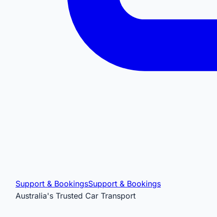
Support & Bookings
Support & Bookings
Australia's Trusted Car Transport