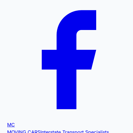
MC
MOVING CARS
Interstate Transport Specialists