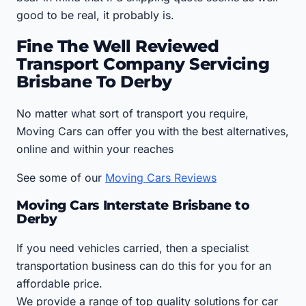
good to be real, it probably is.
Fine The Well Reviewed
Transport Company Servicing
Brisbane To Derby
No matter what sort of transport you require,
Moving Cars can offer you with the best alternatives,
online and within your reaches
See some of our
Moving Cars Reviews
Moving Cars Interstate Brisbane to
Derby
If you need vehicles carried, then a specialist
transportation business can do this for you for an
affordable price.
We provide a range of top quality solutions for car