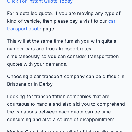
Click For Instant Quote Today
For a detailed quote, if you are moving any type of
kind of vehicle, then please pay a visit to our
car
transport quote
page
This will at the same time furnish you with quite a
number cars and truck transport rates
simultaneously so you can consider transportation
quotes with your demands.
Choosing a car transport company can be difficult in
Brisbane or in Derby
Looking for transportation companies that are
courteous to handle and also aid you to comprehend
the variations between each quote can be time
consuming and also a source of disappointment.
Moving Cars helps you do all of of this easily as we