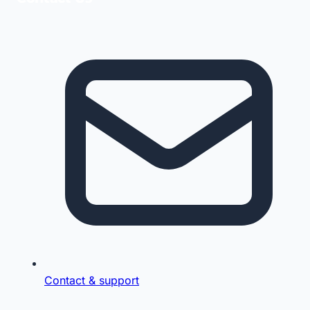
Contact & support