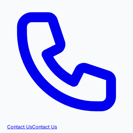
Contact Us
Contact Us