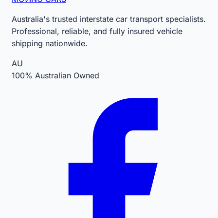
Australia's trusted interstate car transport specialists.
Professional, reliable, and fully insured vehicle
shipping nationwide.
AU
100% Australian Owned