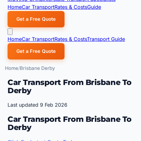
Home
Car Transport
Rates & Costs
Guide
Get a Free Quote
Home
Car Transport
Rates & Costs
Transport Guide
Get a Free Quote
Home
Brisbane Derby
Car Transport From Brisbane To
Derby
Last updated 9 Feb 2026
Car Transport From Brisbane To
Derby