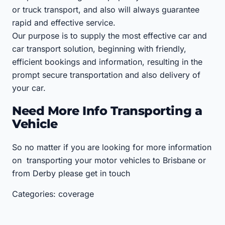
or truck transport, and also will always guarantee
rapid and effective service.
Our purpose is to supply the most effective car and
car transport solution, beginning with friendly,
efficient bookings and information, resulting in the
prompt secure transportation and also delivery of
your car.
Need More Info Transporting a
Vehicle
So no matter if you are looking for more information
on transporting your motor vehicles to Brisbane or
from Derby please get in touch
Categories: coverage