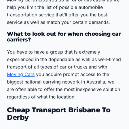
help you limit the list of possible automobile
transportation service that’ll offer you the best
service as well as match your certain demands.
What to look out for when choosing car
carriers?
You have to have a group that is extremely
experienced in the dependable as well as well-timed
transport of all types of car or trucks and with
Moving Cars
you acquire prompt access to the
biggest national carrying network in Australia, we
are often able to offer the most inexpensive solution
regardless of what the location.
Cheap Transport Brisbane To
Derby