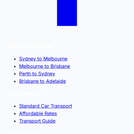
Popular Routes
Sydney to Melbourne
Melbourne to Brisbane
Perth to Sydney
Brisbane to Adelaide
Our Services
Standard Car Transport
Affordable Rates
Transport Guide
Contact Us