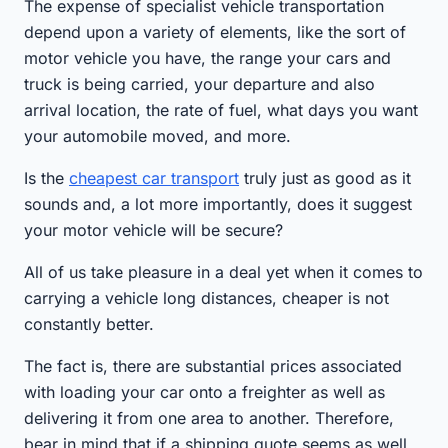
The expense of specialist vehicle transportation
depend upon a variety of elements, like the sort of
motor vehicle you have, the range your cars and
truck is being carried, your departure and also
arrival location, the rate of fuel, what days you want
your automobile moved, and more.
Is the
cheapest car transport
truly just as good as it
sounds and, a lot more importantly, does it suggest
your motor vehicle will be secure?
All of us take pleasure in a deal yet when it comes to
carrying a vehicle long distances, cheaper is not
constantly better.
The fact is, there are substantial prices associated
with loading your car onto a freighter as well as
delivering it from one area to another. Therefore,
bear in mind that if a shipping quote seems as well