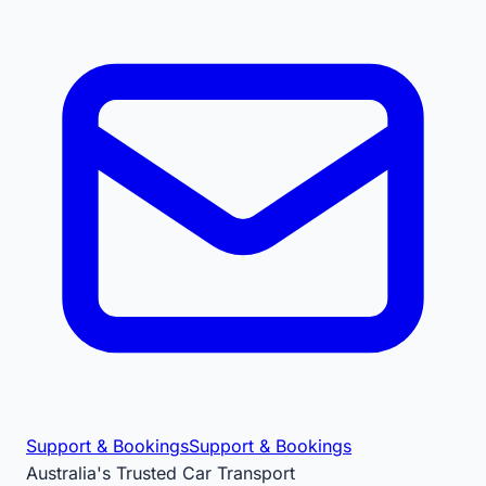
Support & Bookings
Support & Bookings
Australia's Trusted Car Transport