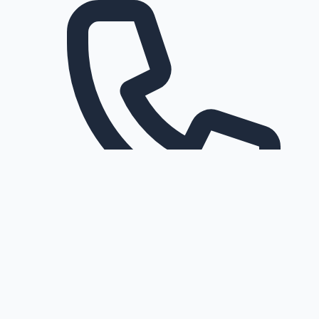
Request a callback