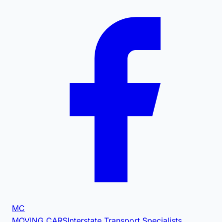
MC
MOVING CARS
Interstate Transport Specialists