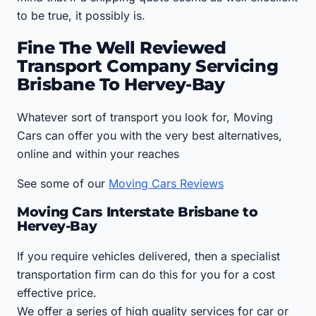
to be true, it possibly is.
Fine The Well Reviewed
Transport Company Servicing
Brisbane To Hervey-Bay
Whatever sort of transport you look for, Moving
Cars can offer you with the very best alternatives,
online and within your reaches
See some of our
Moving Cars Reviews
Moving Cars Interstate Brisbane to
Hervey-Bay
If you require vehicles delivered, then a specialist
transportation firm can do this for you for a cost
effective price.
We offer a series of high quality services for car or