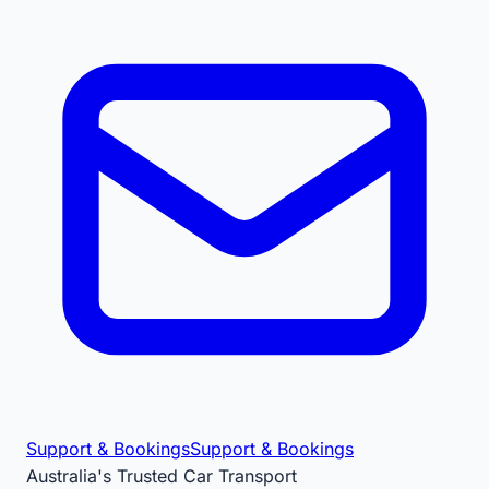
Support & Bookings
Support & Bookings
Australia's Trusted Car Transport