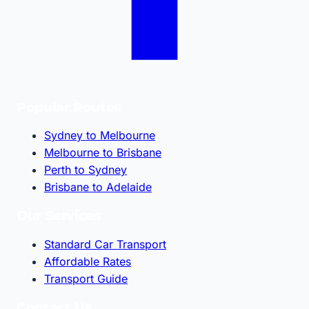
Popular Routes
Sydney to Melbourne
Melbourne to Brisbane
Perth to Sydney
Brisbane to Adelaide
Our Services
Standard Car Transport
Affordable Rates
Transport Guide
Contact Us