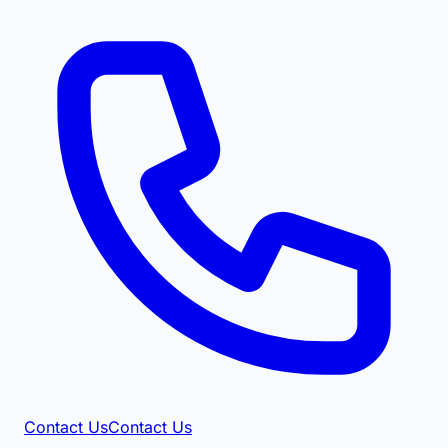
Contact Us
Contact Us