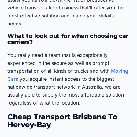
vehicle transportation business that’ll offer you the
most effective solution and match your details
needs.
What to look out for when choosing car
carriers?
You really need a team that is exceptionally
experienced in the secure as well as prompt
transportation of all kinds of trucks and with
Moving
Cars
you acquire instant access to the biggest
nationwide transport network in Australia, we are
usually able to supply the most affordable solution
regardless of what the location.
Cheap Transport Brisbane To
Hervey-Bay