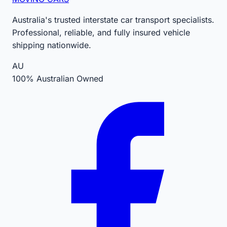
Australia's trusted interstate car transport specialists.
Professional, reliable, and fully insured vehicle
shipping nationwide.
AU
100% Australian Owned