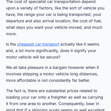
The cost of specialist car transportation depend
upon a variety of factors, like the sort of vehicle you
have, the range your car is being transported, your
departure and also arrival location, the cost of fuel,
what days you want your vehicle moved, and much
more.
Is the
cheapest car transport
actually like it seems
and, a lot more significantly, does it signify your
motor vehicle will be secure?
We all take pleasure in a bargain however when it
involves shipping a motor vehicle long distances,
more affordable is not consistently far better.
The fact is, there are substantial prices related to
loading your car onto a freighter as well as carrying
it from one area to another. Consequently, bear in
mind that if a shipping quote seems as well excellent