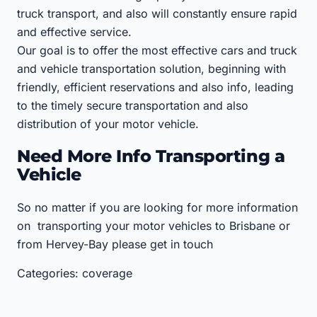
truck transport, and also will constantly ensure rapid
and effective service.
Our goal is to offer the most effective cars and truck
and vehicle transportation solution, beginning with
friendly, efficient reservations and also info, leading
to the timely secure transportation and also
distribution of your motor vehicle.
Need More Info Transporting a
Vehicle
So no matter if you are looking for more information
on transporting your motor vehicles to Brisbane or
from Hervey-Bay please get in touch
Categories: coverage