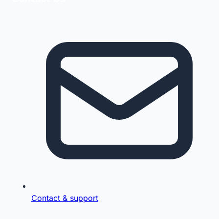
Contact & support