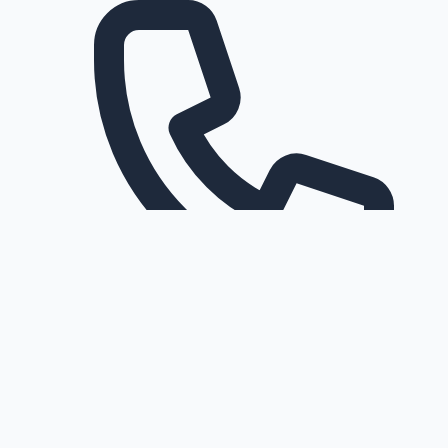
Request a callback