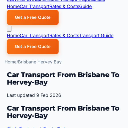
Home
Car Transport
Rates & Costs
Guide
Get a Free Quote
Home
Car Transport
Rates & Costs
Transport Guide
Get a Free Quote
Home
Brisbane Hervey Bay
Car Transport From Brisbane To
Hervey-Bay
Last updated 9 Feb 2026
Car Transport From Brisbane To
Hervey-Bay