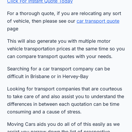
Click For Instant Quote Today
For a thorough quote, if you are relocating any sort
of vehicle, then please see our
car transport quote
page
This will also generate you with multiple motor
vehicle transportation prices at the same time so you
can compare transport quotes with your needs.
Searching for a car transport company can be
difficult in Brisbane or in Hervey-Bay
Looking for transport companies that are courteous
to take care of and also assist you to understand the
differences in between each quotation can be time
consuming and a cause of stress.
Moving Cars aids you do all of of this easily as we
assist you narrow down the list of prospective