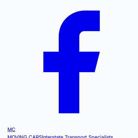
MC
MOVING CARS
Interstate Transport Specialists