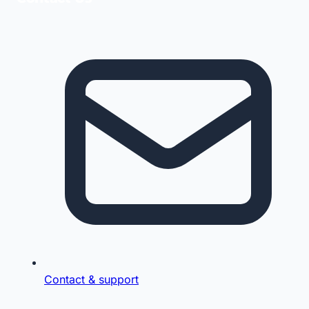
Contact & support