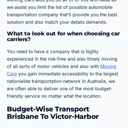
we assist you limit the list of possible automobile
transportation company that’ll provide you the best
solution and also match your details demands.
What to look out for when choosing car
carriers?
You need to have a company that is highly
experienced in the risk-free and also timely moving
of all sorts of motor vehicles and also with
Moving
Cars
you gain immediate accessibility to the largest
nationwide transportation network in Australia, we
are often able to deliver one of the most budget-
friendly service no matter what the location.
Budget-Wise Transport
Brisbane To Victor-Harbor