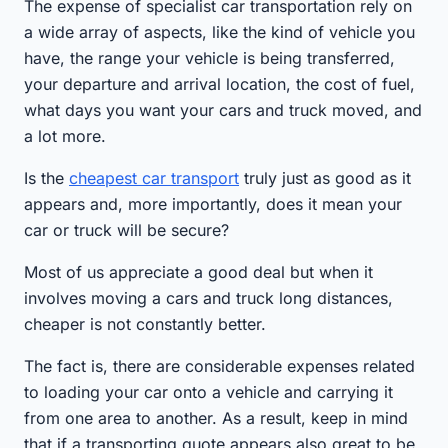
The expense of specialist car transportation rely on
a wide array of aspects, like the kind of vehicle you
have, the range your vehicle is being transferred,
your departure and arrival location, the cost of fuel,
what days you want your cars and truck moved, and
a lot more.
Is the
cheapest car transport
truly just as good as it
appears and, more importantly, does it mean your
car or truck will be secure?
Most of us appreciate a good deal but when it
involves moving a cars and truck long distances,
cheaper is not constantly better.
The fact is, there are considerable expenses related
to loading your car onto a vehicle and carrying it
from one area to another. As a result, keep in mind
that if a transporting quote appears also great to be