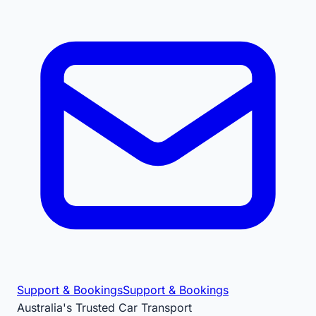
Support & Bookings
Support & Bookings
Australia's Trusted Car Transport