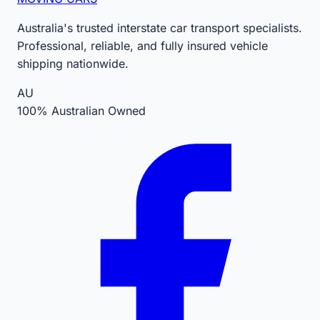
Australia's trusted interstate car transport specialists.
Professional, reliable, and fully insured vehicle
shipping nationwide.
AU
100% Australian Owned