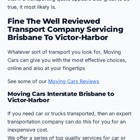
true, it most likely is.
Fine The Well Reviewed
Transport Company Servicing
Brisbane To Victor-Harbor
Whatever sort of transport you look for, Moving
Cars can give you with the most effective choices,
online and also at your fingertips
See some of our
Moving Cars Reviews
Moving Cars Interstate Brisbane to
Victor-Harbor
If you need car or trucks transported, then an expert
transportation company can do this for you for an
inexpensive cost.
We offer a series of top quality services for car or