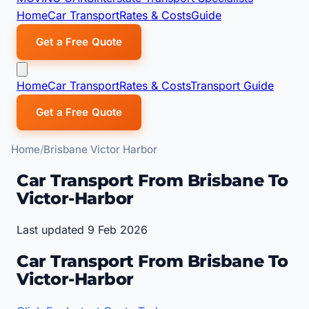
Home
Car Transport
Rates & Costs
Guide
Get a Free Quote
Home
Car Transport
Rates & Costs
Transport Guide
Get a Free Quote
Home
Brisbane Victor Harbor
Car Transport From Brisbane To
Victor-Harbor
Last updated 9 Feb 2026
Car Transport From Brisbane To
Victor-Harbor