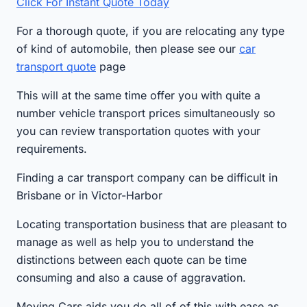
Click For Instant Quote Today
For a thorough quote, if you are relocating any type
of kind of automobile, then please see our
car
transport quote
page
This will at the same time offer you with quite a
number vehicle transport prices simultaneously so
you can review transportation quotes with your
requirements.
Finding a car transport company can be difficult in
Brisbane or in Victor-Harbor
Locating transportation business that are pleasant to
manage as well as help you to understand the
distinctions between each quote can be time
consuming and also a cause of aggravation.
Moving Cars aids you do all of of this with ease as