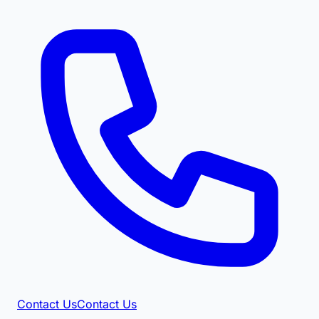
Contact Us
Contact Us