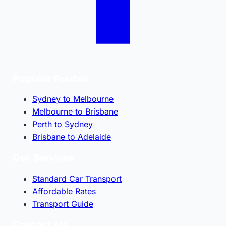
Popular Routes
Sydney to Melbourne
Melbourne to Brisbane
Perth to Sydney
Brisbane to Adelaide
Our Services
Standard Car Transport
Affordable Rates
Transport Guide
Contact Us