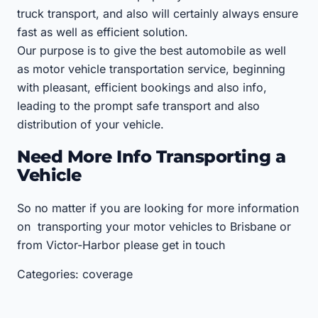
truck transport, and also will certainly always ensure
fast as well as efficient solution.
Our purpose is to give the best automobile as well
as motor vehicle transportation service, beginning
with pleasant, efficient bookings and also info,
leading to the prompt safe transport and also
distribution of your vehicle.
Need More Info Transporting a
Vehicle
So no matter if you are looking for more information
on transporting your motor vehicles to Brisbane or
from Victor-Harbor please get in touch
Categories: coverage