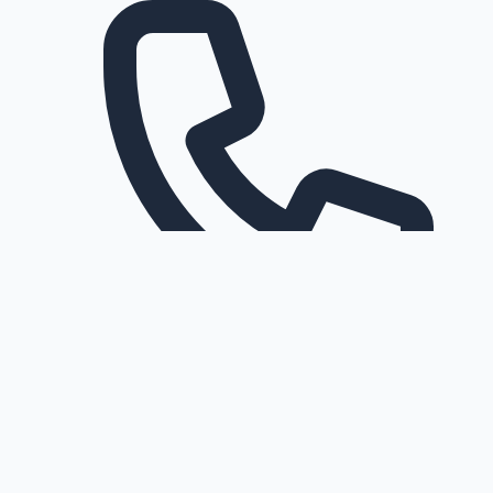
Request a callback