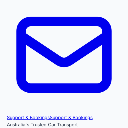
Support & Bookings
Support & Bookings
Australia's Trusted Car Transport