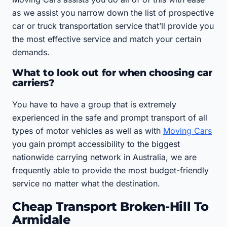
as we assist you narrow down the list of prospective
car or truck transportation service that’ll provide you
the most effective service and match your certain
demands.
What to look out for when choosing car
carriers?
You have to have a group that is extremely
experienced in the safe and prompt transport of all
types of motor vehicles as well as with
Moving Cars
you gain prompt accessibility to the biggest
nationwide carrying network in Australia, we are
frequently able to provide the most budget-friendly
service no matter what the destination.
Cheap Transport Broken-Hill To
Armidale