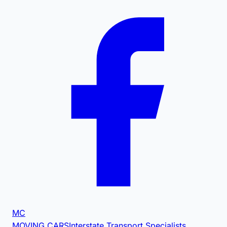
MC
MOVING CARS
Interstate Transport Specialists