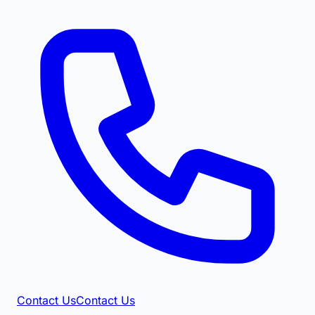
Contact Us
Contact Us