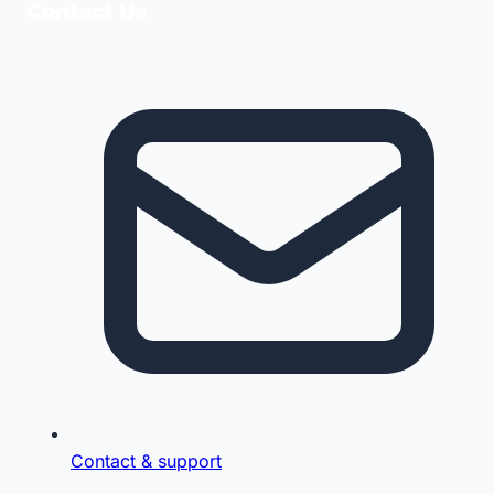
Contact Us
Contact & support