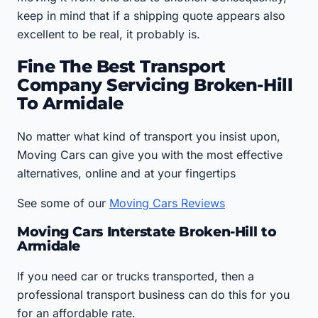
keep in mind that if a shipping quote appears also
excellent to be real, it probably is.
Fine The Best Transport
Company Servicing Broken-Hill
To Armidale
No matter what kind of transport you insist upon,
Moving Cars can give you with the most effective
alternatives, online and at your fingertips
See some of our
Moving Cars Reviews
Moving Cars Interstate Broken-Hill to
Armidale
If you need car or trucks transported, then a
professional transport business can do this for you
for an affordable rate.