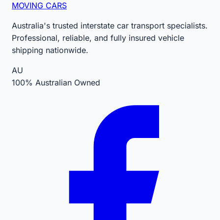
MOVING CARS
Australia's trusted interstate car transport specialists.
Professional, reliable, and fully insured vehicle
shipping nationwide.
AU
100% Australian Owned