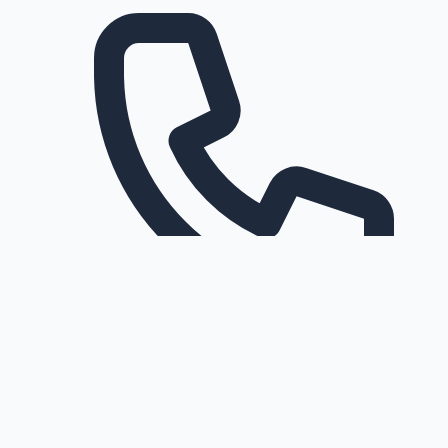
Request a callback