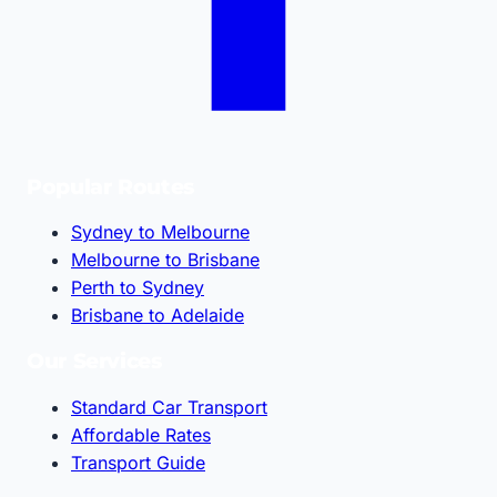
Popular Routes
Sydney to Melbourne
Melbourne to Brisbane
Perth to Sydney
Brisbane to Adelaide
Our Services
Standard Car Transport
Affordable Rates
Transport Guide