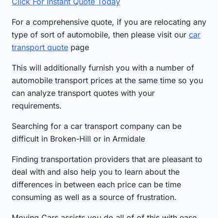
Click For Instant Quote Today
For a comprehensive quote, if you are relocating any
type of sort of automobile, then please visit our
car
transport quote
page
This will additionally furnish you with a number of
automobile transport prices at the same time so you
can analyze transport quotes with your
requirements.
Searching for a car transport company can be
difficult in Broken-Hill or in Armidale
Finding transportation providers that are pleasant to
deal with and also help you to learn about the
differences in between each price can be time
consuming as well as a source of frustration.
Moving Cars assists you do all of of this with ease