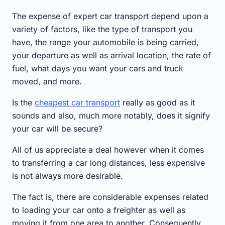
The expense of expert car transport depend upon a
variety of factors, like the type of transport you
have, the range your automobile is being carried,
your departure as well as arrival location, the rate of
fuel, what days you want your cars and truck
moved, and more.
Is the
cheapest car transport
really as good as it
sounds and also, much more notably, does it signify
your car will be secure?
All of us appreciate a deal however when it comes
to transferring a car long distances, less expensive
is not always more desirable.
The fact is, there are considerable expenses related
to loading your car onto a freighter as well as
moving it from one area to another. Consequently,