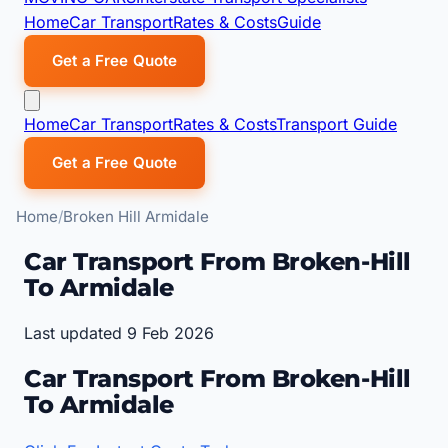
Home
Car Transport
Rates & Costs
Guide
Get a Free Quote
Home
Car Transport
Rates & Costs
Transport Guide
Get a Free Quote
Home
Broken Hill Armidale
Car Transport From Broken-Hill
To Armidale
Last updated 9 Feb 2026
Car Transport From Broken-Hill
To Armidale