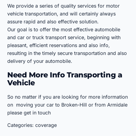
We provide a series of quality services for motor
vehicle transportation, and will certainly always
assure rapid and also effective solution.
Our goal is to offer the most effective automobile
and car or truck transport service, beginning with
pleasant, efficient reservations and also info,
resulting in the timely secure transportation and also
delivery of your automobile.
Need More Info Transporting a
Vehicle
So no matter if you are looking for more information
on moving your car to Broken-Hill or from Armidale
please get in touch
Categories: coverage