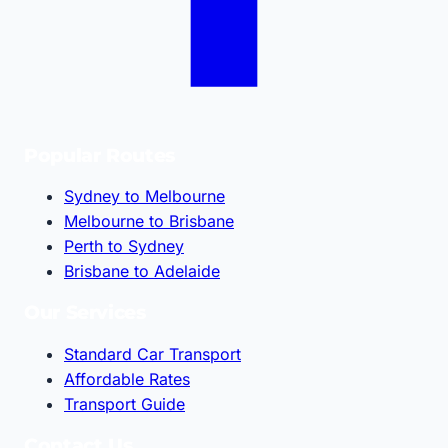
Popular Routes
Sydney to Melbourne
Melbourne to Brisbane
Perth to Sydney
Brisbane to Adelaide
Our Services
Standard Car Transport
Affordable Rates
Transport Guide
Contact Us