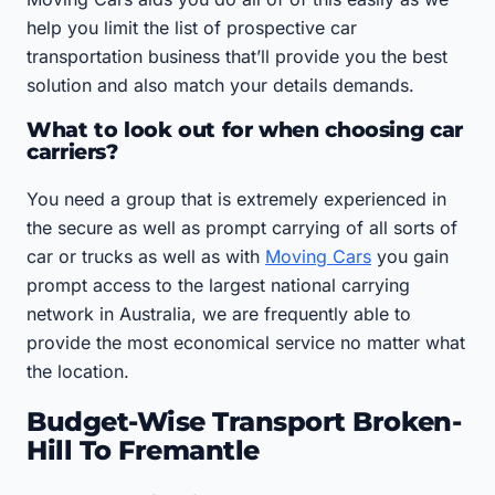
help you limit the list of prospective car
transportation business that’ll provide you the best
solution and also match your details demands.
What to look out for when choosing car
carriers?
You need a group that is extremely experienced in
the secure as well as prompt carrying of all sorts of
car or trucks as well as with
Moving Cars
you gain
prompt access to the largest national carrying
network in Australia, we are frequently able to
provide the most economical service no matter what
the location.
Budget-Wise Transport Broken-
Hill To Fremantle