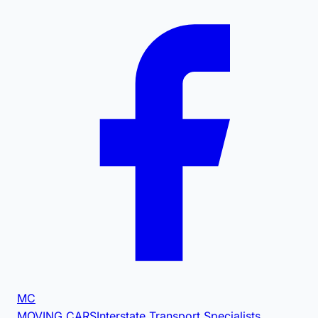
MC
MOVING CARS
Interstate Transport Specialists