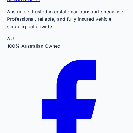
Australia's trusted interstate car transport specialists.
Professional, reliable, and fully insured vehicle
shipping nationwide.
AU
100% Australian Owned