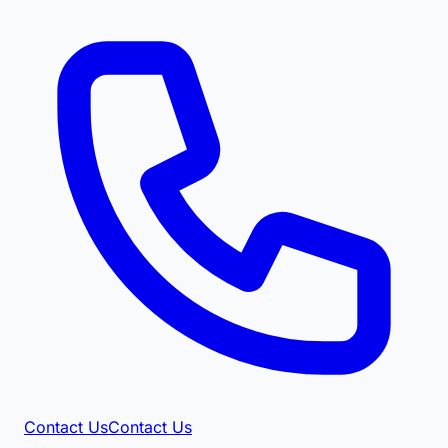
Contact Us
Contact Us