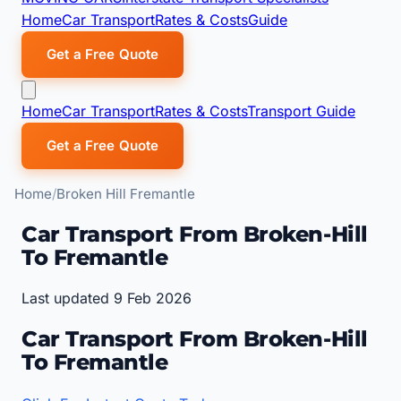
Home
Car Transport
Rates & Costs
Guide
Get a Free Quote
Home
Car Transport
Rates & Costs
Transport Guide
Get a Free Quote
Home
Broken Hill Fremantle
Car Transport From Broken-Hill
To Fremantle
Last updated 9 Feb 2026
Car Transport From Broken-Hill
To Fremantle