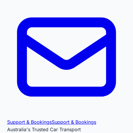
Support & Bookings
Support & Bookings
Australia's Trusted Car Transport