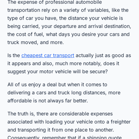
The expense of professional automobile
transportation rely on a variety of variables, like the
type of car you have, the distance your vehicle is
being carried, your departure and arrival destination,
the cost of fuel, what days you desire your cars and
truck moved, and more.
Is the
cheapest car transport
actually just as good as
it appears and also, much more notably, does it
suggest your motor vehicle will be secure?
All of us enjoy a deal but when it comes to
delivering a cars and truck long distances, more
affordable is not always far better.
The truth is, there are considerable expenses
associated with loading your vehicle onto a freighter
and transporting it from one place to another.
Consequently, remember that if a shipping quote