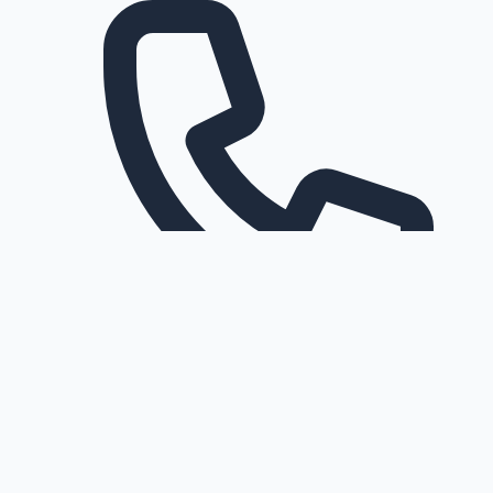
Request a callback