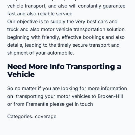
vehicle transport, and also will constantly guarantee
fast and also reliable service.
Our objective is to supply the very best cars and
truck and also motor vehicle transportation solution,
beginning with friendly, effective bookings and also
details, leading to the timely secure transport and
shipment of your automobile.
Need More Info Transporting a
Vehicle
So no matter if you are looking for more information
on transporting your motor vehicles to Broken-Hill
or from Fremantle please get in touch
Categories: coverage