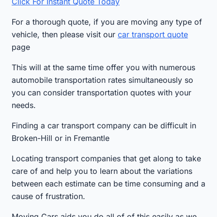
Click For Instant Quote Today
For a thorough quote, if you are moving any type of
vehicle, then please visit our
car transport quote
page
This will at the same time offer you with numerous
automobile transportation rates simultaneously so
you can consider transportation quotes with your
needs.
Finding a car transport company can be difficult in
Broken-Hill or in Fremantle
Locating transport companies that get along to take
care of and help you to learn about the variations
between each estimate can be time consuming and a
cause of frustration.
Moving Cars aids you do all of of this easily as we