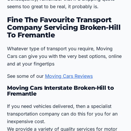
seems too great to be real, it probably is.
Fine The Favourite Transport
Company Servicing Broken-Hill
To Fremantle
Whatever type of transport you require, Moving
Cars can give you with the very best options, online
and at your fingertips
See some of our
Moving Cars Reviews
Moving Cars Interstate Broken-Hill to
Fremantle
If you need vehicles delivered, then a specialist
transportation company can do this for you for an
inexpensive cost.
We provide a variety of quality services for motor