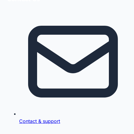
Contact & support