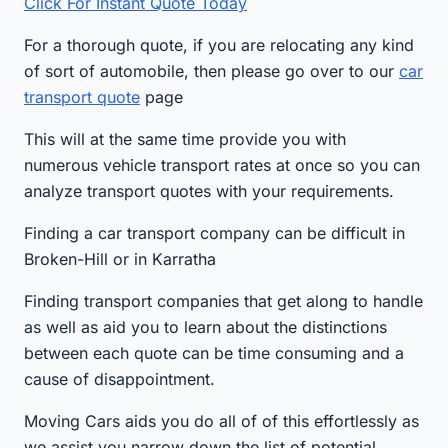
Click For Instant Quote Today
For a thorough quote, if you are relocating any kind
of sort of automobile, then please go over to our
car
transport quote
page
This will at the same time provide you with
numerous vehicle transport rates at once so you can
analyze transport quotes with your requirements.
Finding a car transport company can be difficult in
Broken-Hill or in Karratha
Finding transport companies that get along to handle
as well as aid you to learn about the distinctions
between each quote can be time consuming and a
cause of disappointment.
Moving Cars aids you do all of of this effortlessly as
we assist you narrow down the list of potential