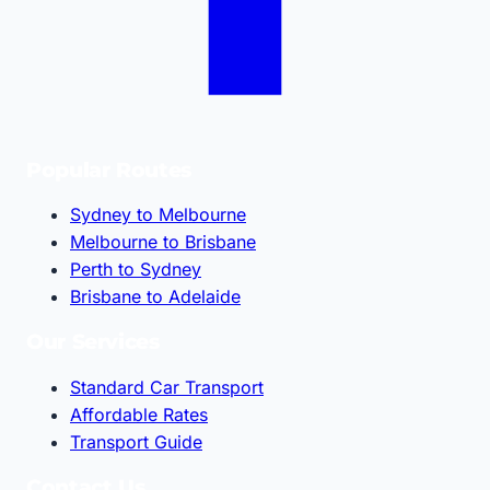
Popular Routes
Sydney to Melbourne
Melbourne to Brisbane
Perth to Sydney
Brisbane to Adelaide
Our Services
Standard Car Transport
Affordable Rates
Transport Guide
Contact Us