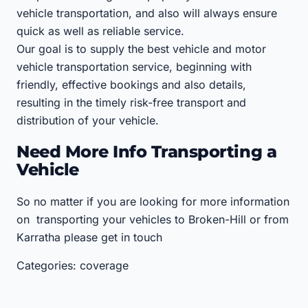
vehicle transportation, and also will always ensure
quick as well as reliable service.
Our goal is to supply the best vehicle and motor
vehicle transportation service, beginning with
friendly, effective bookings and also details,
resulting in the timely risk-free transport and
distribution of your vehicle.
Need More Info Transporting a
Vehicle
So no matter if you are looking for more information
on transporting your vehicles to Broken-Hill or from
Karratha please get in touch
Categories: coverage