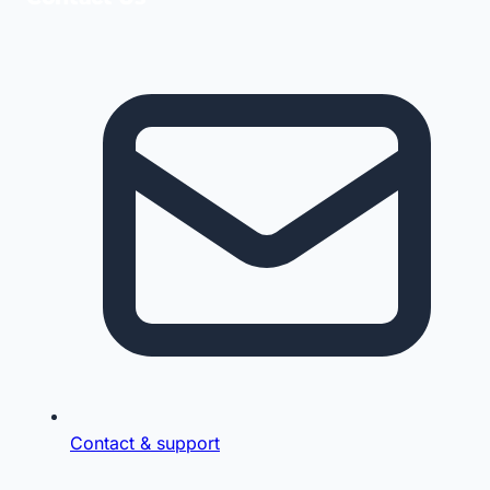
Contact & support