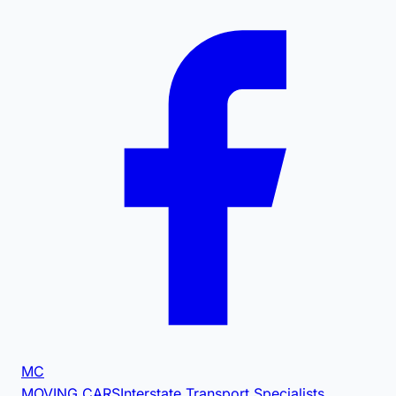
MC
MOVING CARS
Interstate Transport Specialists