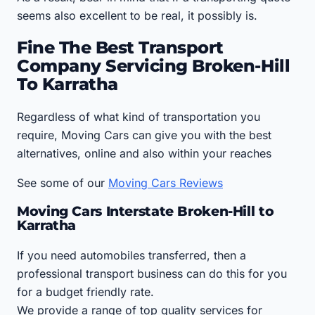
seems also excellent to be real, it possibly is.
Fine The Best Transport
Company Servicing Broken-Hill
To Karratha
Regardless of what kind of transportation you
require, Moving Cars can give you with the best
alternatives, online and also within your reaches
See some of our
Moving Cars Reviews
Moving Cars Interstate Broken-Hill to
Karratha
If you need automobiles transferred, then a
professional transport business can do this for you
for a budget friendly rate.
We provide a range of top quality services for