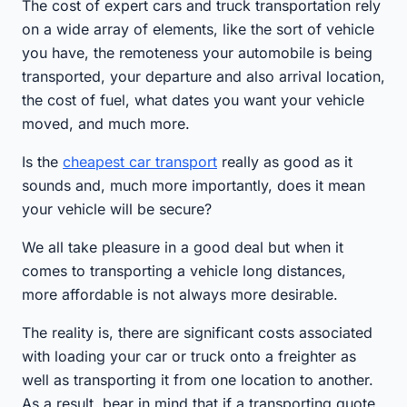
The cost of expert cars and truck transportation rely
on a wide array of elements, like the sort of vehicle
you have, the remoteness your automobile is being
transported, your departure and also arrival location,
the cost of fuel, what dates you want your vehicle
moved, and much more.
Is the
cheapest car transport
really as good as it
sounds and, much more importantly, does it mean
your vehicle will be secure?
We all take pleasure in a good deal but when it
comes to transporting a vehicle long distances,
more affordable is not always more desirable.
The reality is, there are significant costs associated
with loading your car or truck onto a freighter as
well as transporting it from one location to another.
As a result, bear in mind that if a transporting quote