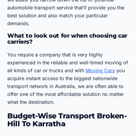
automobile transport service that’ll provide you the
best solution and also match your particular
demands.
What to look out for when choosing car
carriers?
You require a company that is very highly
experienced in the reliable and well-timed moving of
all kinds of car or trucks and with
Moving Cars
you
acquire instant access to the biggest nationwide
transport network in Australia, we are often able to
offer one of the most affordable solution no matter
what the destination.
Budget-Wise Transport Broken-
Hill To Karratha