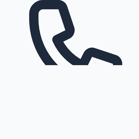
Request a callback