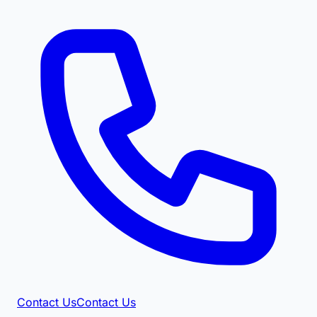
Contact Us
Contact Us