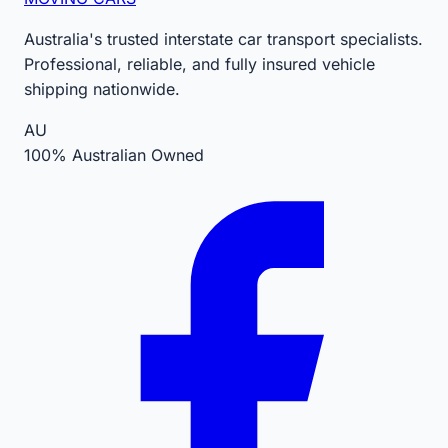
Australia's trusted interstate car transport specialists.
Professional, reliable, and fully insured vehicle
shipping nationwide.
AU
100% Australian Owned