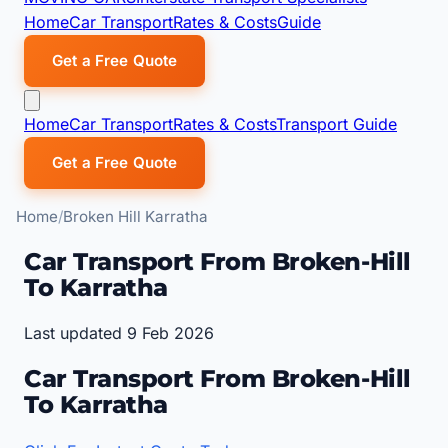
Home
Car Transport
Rates & Costs
Guide
Get a Free Quote
Home
Car Transport
Rates & Costs
Transport Guide
Get a Free Quote
Home
Broken Hill Karratha
Car Transport From Broken-Hill
To Karratha
Last updated 9 Feb 2026
Car Transport From Broken-Hill
To Karratha