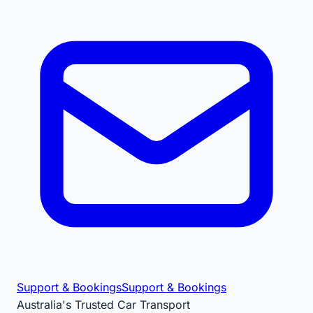
Support & Bookings
Support & Bookings
Australia's Trusted Car Transport