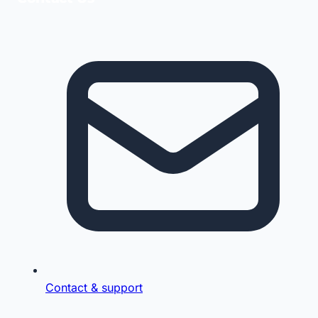
Contact & support