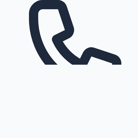
Request a callback