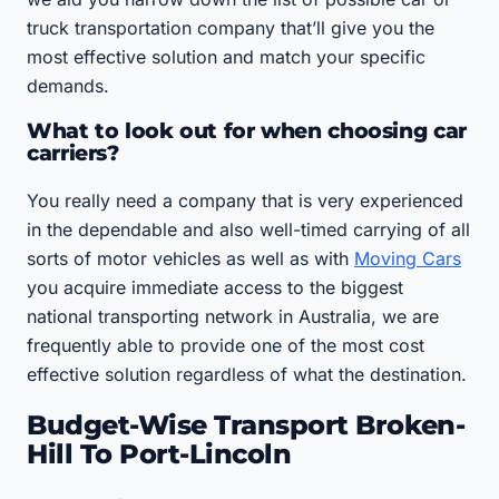
truck transportation company that’ll give you the
most effective solution and match your specific
demands.
What to look out for when choosing car
carriers?
You really need a company that is very experienced
in the dependable and also well-timed carrying of all
sorts of motor vehicles as well as with
Moving Cars
you acquire immediate access to the biggest
national transporting network in Australia, we are
frequently able to provide one of the most cost
effective solution regardless of what the destination.
Budget-Wise Transport Broken-
Hill To Port-Lincoln