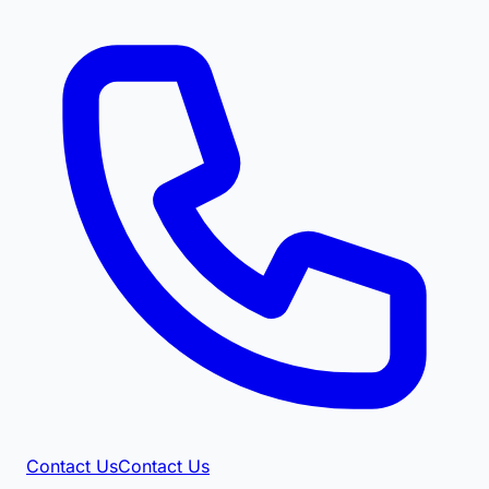
Contact Us
Contact Us