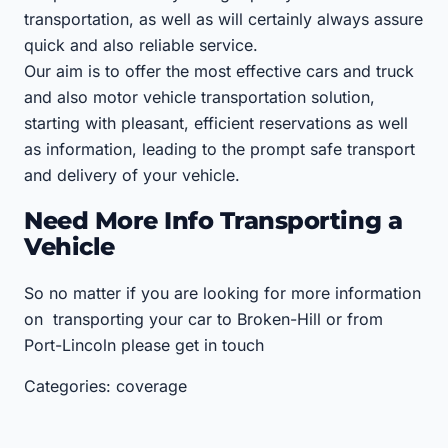
transportation, as well as will certainly always assure
quick and also reliable service.
Our aim is to offer the most effective cars and truck
and also motor vehicle transportation solution,
starting with pleasant, efficient reservations as well
as information, leading to the prompt safe transport
and delivery of your vehicle.
Need More Info Transporting a
Vehicle
So no matter if you are looking for more information
on transporting your car to Broken-Hill or from
Port-Lincoln please get in touch
Categories: coverage