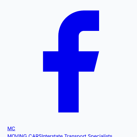
MC
MOVING CARS
Interstate Transport Specialists