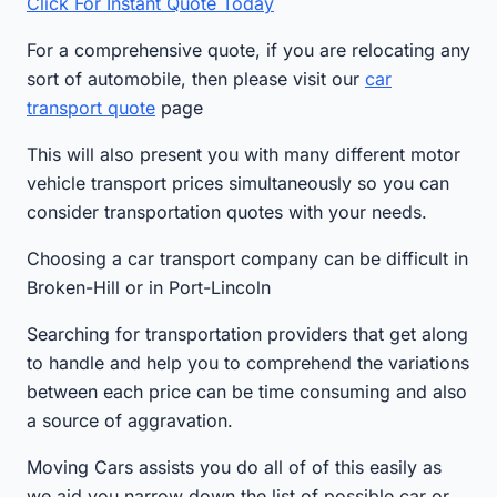
Click For Instant Quote Today
For a comprehensive quote, if you are relocating any
sort of automobile, then please visit our
car
transport quote
page
This will also present you with many different motor
vehicle transport prices simultaneously so you can
consider transportation quotes with your needs.
Choosing a car transport company can be difficult in
Broken-Hill or in Port-Lincoln
Searching for transportation providers that get along
to handle and help you to comprehend the variations
between each price can be time consuming and also
a source of aggravation.
Moving Cars assists you do all of of this easily as
we aid you narrow down the list of possible car or