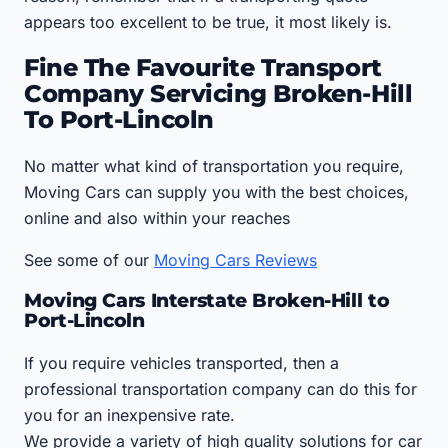
appears too excellent to be true, it most likely is.
Fine The Favourite Transport
Company Servicing Broken-Hill
To Port-Lincoln
No matter what kind of transportation you require,
Moving Cars can supply you with the best choices,
online and also within your reaches
See some of our
Moving Cars Reviews
Moving Cars Interstate Broken-Hill to
Port-Lincoln
If you require vehicles transported, then a
professional transportation company can do this for
you for an inexpensive rate.
We provide a variety of high quality solutions for car