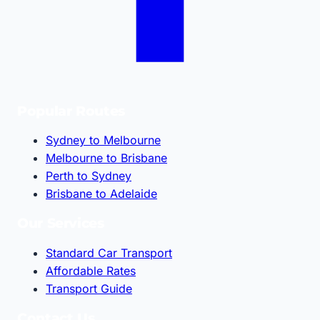
Popular Routes
Sydney to Melbourne
Melbourne to Brisbane
Perth to Sydney
Brisbane to Adelaide
Our Services
Standard Car Transport
Affordable Rates
Transport Guide
Contact Us