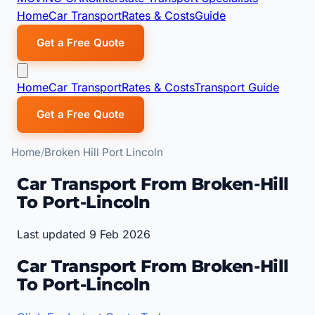
Home
Car Transport
Rates & Costs
Guide
Get a Free Quote
Home
Car Transport
Rates & Costs
Transport Guide
Get a Free Quote
Home
Broken Hill Port Lincoln
Car Transport From Broken-Hill
To Port-Lincoln
Last updated 9 Feb 2026
Car Transport From Broken-Hill
To Port-Lincoln