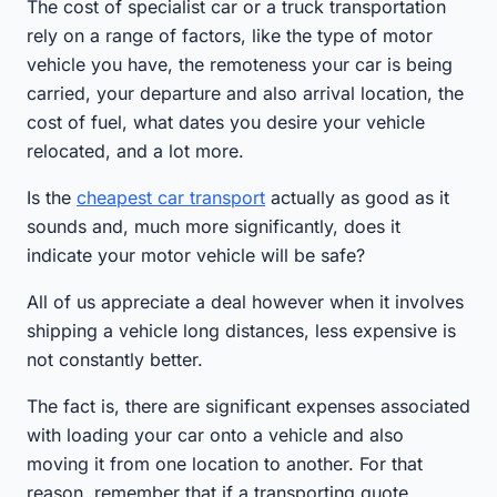
The cost of specialist car or a truck transportation
rely on a range of factors, like the type of motor
vehicle you have, the remoteness your car is being
carried, your departure and also arrival location, the
cost of fuel, what dates you desire your vehicle
relocated, and a lot more.
Is the
cheapest car transport
actually as good as it
sounds and, much more significantly, does it
indicate your motor vehicle will be safe?
All of us appreciate a deal however when it involves
shipping a vehicle long distances, less expensive is
not constantly better.
The fact is, there are significant expenses associated
with loading your car onto a vehicle and also
moving it from one location to another. For that
reason, remember that if a transporting quote