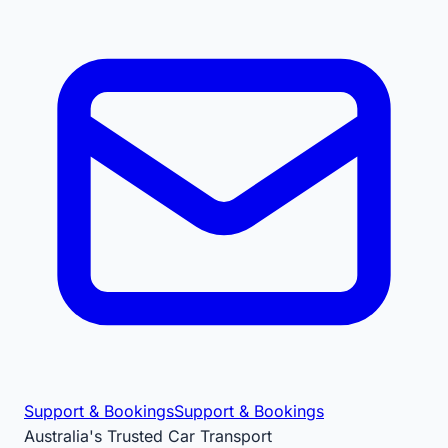
Support & Bookings
Support & Bookings
Australia's Trusted Car Transport