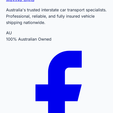
Australia's trusted interstate car transport specialists.
Professional, reliable, and fully insured vehicle
shipping nationwide.
AU
100% Australian Owned