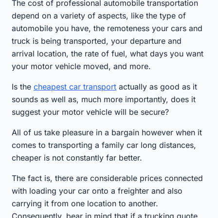
The cost of professional automobile transportation
depend on a variety of aspects, like the type of
automobile you have, the remoteness your cars and
truck is being transported, your departure and
arrival location, the rate of fuel, what days you want
your motor vehicle moved, and more.
Is the
cheapest car transport
actually as good as it
sounds as well as, much more importantly, does it
suggest your motor vehicle will be secure?
All of us take pleasure in a bargain however when it
comes to transporting a family car long distances,
cheaper is not constantly far better.
The fact is, there are considerable prices connected
with loading your car onto a freighter and also
carrying it from one location to another.
Consequently, bear in mind that if a trucking quote