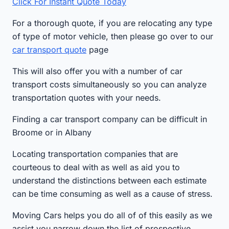
Click For Instant Quote Today
For a thorough quote, if you are relocating any type
of type of motor vehicle, then please go over to our
car transport quote
page
This will also offer you with a number of car
transport costs simultaneously so you can analyze
transportation quotes with your needs.
Finding a car transport company can be difficult in
Broome or in Albany
Locating transportation companies that are
courteous to deal with as well as aid you to
understand the distinctions between each estimate
can be time consuming as well as a cause of stress.
Moving Cars helps you do all of of this easily as we
assist you narrow down the list of prospective