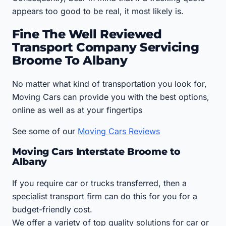
appears too good to be real, it most likely is.
Fine The Well Reviewed
Transport Company Servicing
Broome To Albany
No matter what kind of transportation you look for,
Moving Cars can provide you with the best options,
online as well as at your fingertips
See some of our
Moving Cars Reviews
Moving Cars Interstate Broome to
Albany
If you require car or trucks transferred, then a
specialist transport firm can do this for you for a
budget-friendly cost.
We offer a variety of top quality solutions for car or