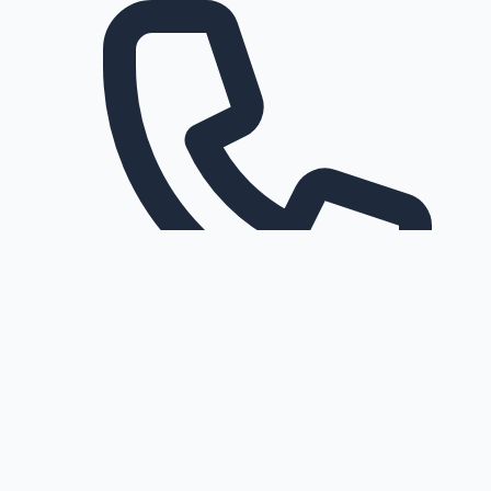
Request a callback