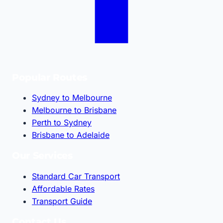
Popular Routes
Sydney to Melbourne
Melbourne to Brisbane
Perth to Sydney
Brisbane to Adelaide
Our Services
Standard Car Transport
Affordable Rates
Transport Guide
Contact Us