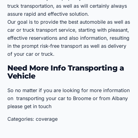
truck transportation, as well as will certainly always
assure rapid and effective solution.
Our goal is to provide the best automobile as well as
car or truck transport service, starting with pleasant,
effective reservations and also information, resulting
in the prompt risk-free transport as well as delivery
of your car or truck.
Need More Info Transporting a
Vehicle
So no matter if you are looking for more information
on transporting your car to Broome or from Albany
please get in touch
Categories: coverage