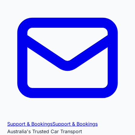
Support & Bookings
Support & Bookings
Australia's Trusted Car Transport