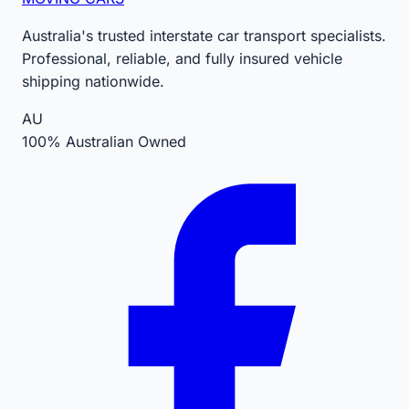
Australia's trusted interstate car transport specialists.
Professional, reliable, and fully insured vehicle
shipping nationwide.
AU
100% Australian Owned