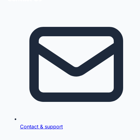
Contact & support