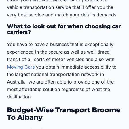
vehicle transportation service that’ll offer you the
very best service and match your details demands.
What to look out for when choosing car
carriers?
You have to have a business that is exceptionally
experienced in the secure as well as well-timed
transit of all sorts of motor vehicles and also with
Moving Cars
you obtain immediate accessibility to
the largest national transportation network in
Australia, we are often able to provide one of the
most affordable solution regardless of what the
destination.
Budget-Wise Transport Broome
To Albany