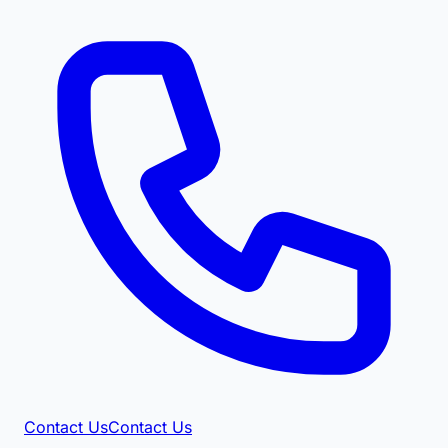
Contact Us
Contact Us