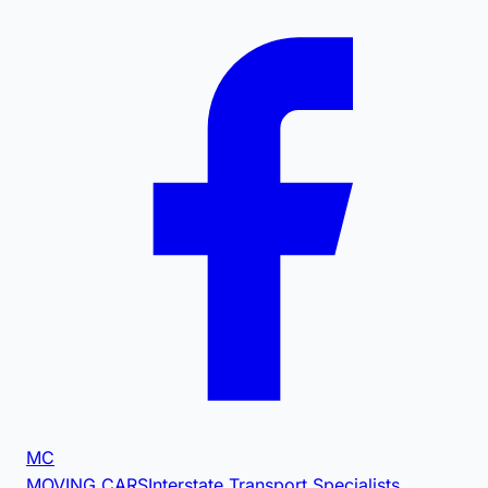
MC
MOVING CARS
Interstate Transport Specialists