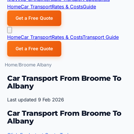
Home
Car Transport
Rates & Costs
Guide
Get a Free Quote
Home
Car Transport
Rates & Costs
Transport Guide
Get a Free Quote
Home
Broome Albany
Car Transport From Broome To
Albany
Last updated 9 Feb 2026
Car Transport From Broome To
Albany