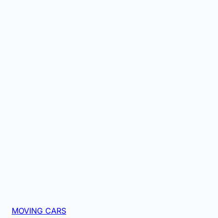
MOVING CARS