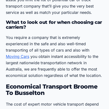
transport company that’ll give you the very best
service as well as match your particular needs.
What to look out for when choosing car
carriers?
You require a company that is extremely
experienced in the safe and also well-timed
transporting of all types of cars and also with
Moving Cars
you obtain instant accessibility to the
largest nationwide transportation network in
Australia, we are frequently able to offer the most
economical solution regardless of what the location.
Economical Transport Broome
To Busselton
The cost of expert motor vehicle transport depend