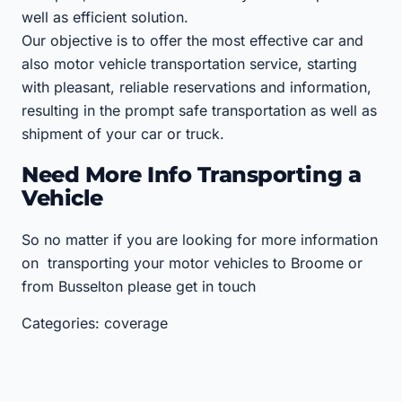
well as efficient solution.
Our objective is to offer the most effective car and
also motor vehicle transportation service, starting
with pleasant, reliable reservations and information,
resulting in the prompt safe transportation as well as
shipment of your car or truck.
Need More Info Transporting a
Vehicle
So no matter if you are looking for more information
on transporting your motor vehicles to Broome or
from Busselton please get in touch
Categories: coverage