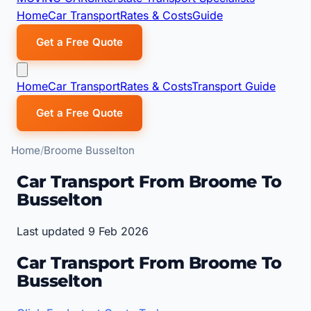
Home
Car Transport
Rates & Costs
Guide
Get a Free Quote
Home
Car Transport
Rates & Costs
Transport Guide
Get a Free Quote
Home
Broome Busselton
Car Transport From Broome To
Busselton
Last updated 9 Feb 2026
Car Transport From Broome To
Busselton