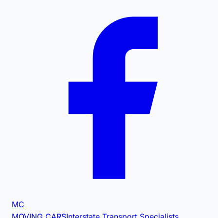
MC
MOVING CARS
Interstate Transport Specialists