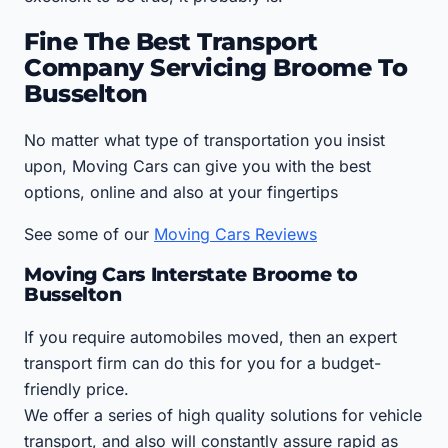
Fine The Best Transport
Company Servicing Broome To
Busselton
No matter what type of transportation you insist
upon, Moving Cars can give you with the best
options, online and also at your fingertips
See some of our
Moving Cars Reviews
Moving Cars Interstate Broome to
Busselton
If you require automobiles moved, then an expert
transport firm can do this for you for a budget-
friendly price.
We offer a series of high quality solutions for vehicle
transport, and also will constantly assure rapid as