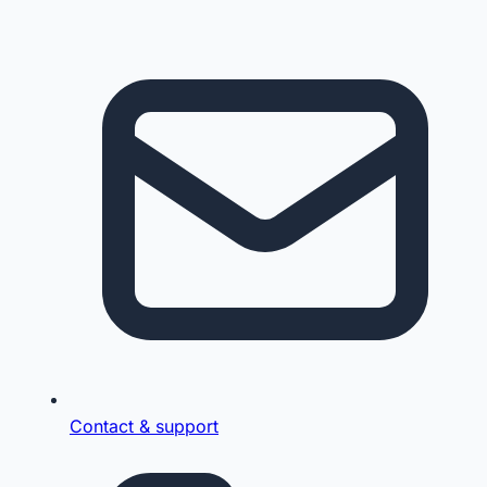
Contact & support