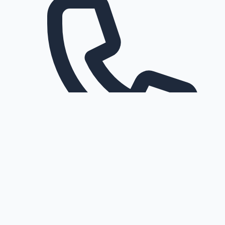
Request a callback