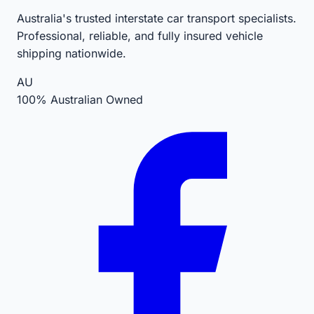
Australia's trusted interstate car transport specialists.
Professional, reliable, and fully insured vehicle
shipping nationwide.
AU
100% Australian Owned