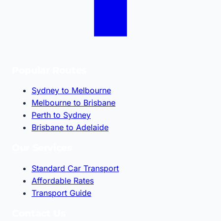
Popular Routes
Sydney to Melbourne
Melbourne to Brisbane
Perth to Sydney
Brisbane to Adelaide
Our Services
Standard Car Transport
Affordable Rates
Transport Guide
Contact Us