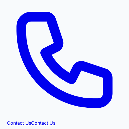
Contact Us
Contact Us