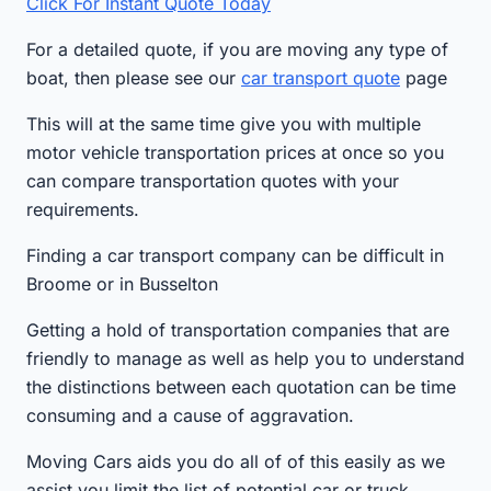
Click For Instant Quote Today
For a detailed quote, if you are moving any type of
boat, then please see our
car transport quote
page
This will at the same time give you with multiple
motor vehicle transportation prices at once so you
can compare transportation quotes with your
requirements.
Finding a car transport company can be difficult in
Broome or in Busselton
Getting a hold of transportation companies that are
friendly to manage as well as help you to understand
the distinctions between each quotation can be time
consuming and a cause of aggravation.
Moving Cars aids you do all of of this easily as we
assist you limit the list of potential car or truck