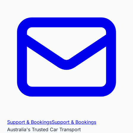
Support & Bookings
Support & Bookings
Australia's Trusted Car Transport