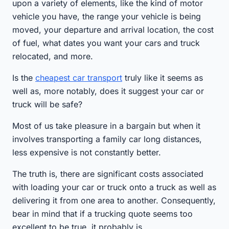
upon a variety of elements, like the kind of motor
vehicle you have, the range your vehicle is being
moved, your departure and arrival location, the cost
of fuel, what dates you want your cars and truck
relocated, and more.
Is the
cheapest car transport
truly like it seems as
well as, more notably, does it suggest your car or
truck will be safe?
Most of us take pleasure in a bargain but when it
involves transporting a family car long distances,
less expensive is not constantly better.
The truth is, there are significant costs associated
with loading your car or truck onto a truck as well as
delivering it from one area to another. Consequently,
bear in mind that if a trucking quote seems too
excellent to be true, it probably is.