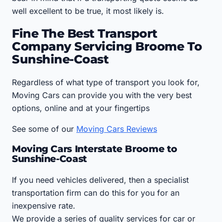
well excellent to be true, it most likely is.
Fine The Best Transport
Company Servicing Broome To
Sunshine-Coast
Regardless of what type of transport you look for,
Moving Cars can provide you with the very best
options, online and at your fingertips
See some of our
Moving Cars Reviews
Moving Cars Interstate Broome to
Sunshine-Coast
If you need vehicles delivered, then a specialist
transportation firm can do this for you for an
inexpensive rate.
We provide a series of quality services for car or