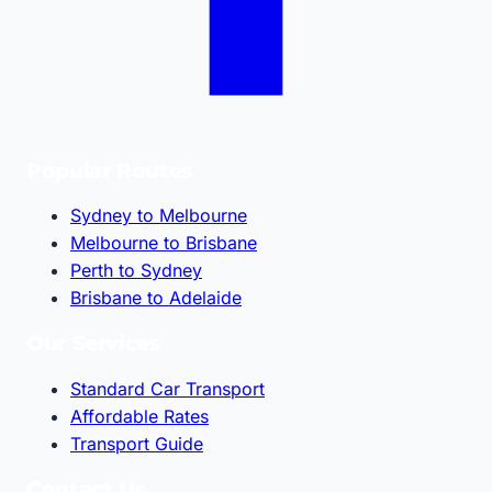
Popular Routes
Sydney to Melbourne
Melbourne to Brisbane
Perth to Sydney
Brisbane to Adelaide
Our Services
Standard Car Transport
Affordable Rates
Transport Guide
Contact Us