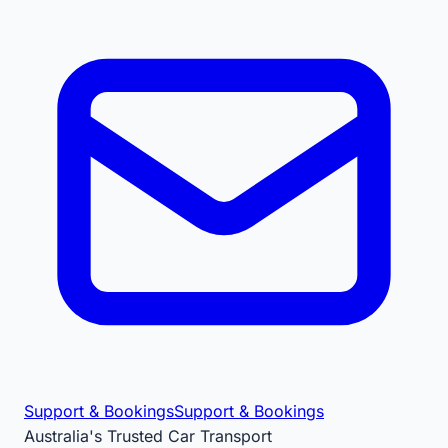
Support & Bookings
Support & Bookings
Australia's Trusted Car Transport