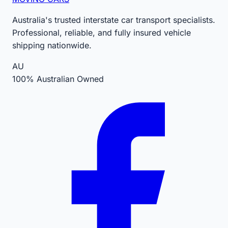
Australia's trusted interstate car transport specialists.
Professional, reliable, and fully insured vehicle
shipping nationwide.
AU
100% Australian Owned