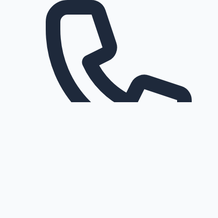
Request a callback