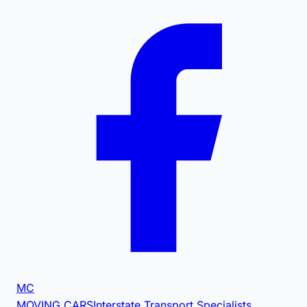
MC
MOVING CARS
Interstate Transport Specialists