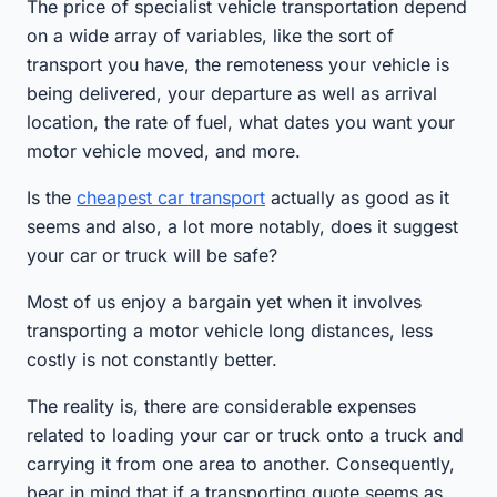
The price of specialist vehicle transportation depend
on a wide array of variables, like the sort of
transport you have, the remoteness your vehicle is
being delivered, your departure as well as arrival
location, the rate of fuel, what dates you want your
motor vehicle moved, and more.
Is the
cheapest car transport
actually as good as it
seems and also, a lot more notably, does it suggest
your car or truck will be safe?
Most of us enjoy a bargain yet when it involves
transporting a motor vehicle long distances, less
costly is not constantly better.
The reality is, there are considerable expenses
related to loading your car or truck onto a truck and
carrying it from one area to another. Consequently,
bear in mind that if a transporting quote seems as