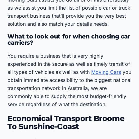
as we assist you limit the list of possible car or truck
transport business that’ll provide you the very best
solution and also match your details needs.
What to look out for when choosing car
carriers?
You require a business that is very highly
experienced in the secure as well as timely transit of
all types of vehicles as well as with
Moving Cars
you
obtain immediate accessibility to the biggest national
transportation network in Australia, we are
commonly able to supply the most budget-friendly
service regardless of what the destination.
Economical Transport Broome
To Sunshine-Coast