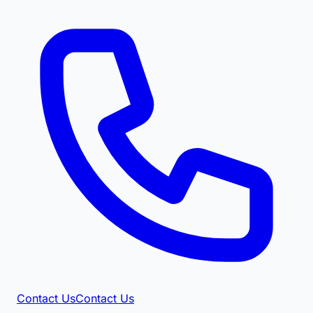
Contact Us
Contact Us