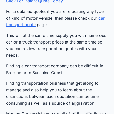
Click For Instant Quote Today
For a detailed quote, if you are relocating any type
of kind of motor vehicle, then please check our
car
transport quote
page
This will at the same time supply you with numerous
car or a truck transport prices at the same time so
you can review transportation quotes with your
needs.
Finding a car transport company can be difficult in
Broome or in Sunshine-Coast
Finding transportation business that get along to
manage and also help you to learn about the
distinctions between each quotation can be time
consuming as well as a source of aggravation.
Moving Cars assists you do all of of this effortlessly