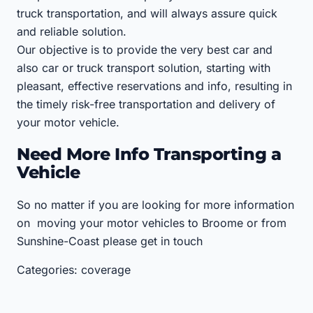
truck transportation, and will always assure quick
and reliable solution.
Our objective is to provide the very best car and
also car or truck transport solution, starting with
pleasant, effective reservations and info, resulting in
the timely risk-free transportation and delivery of
your motor vehicle.
Need More Info Transporting a
Vehicle
So no matter if you are looking for more information
on moving your motor vehicles to Broome or from
Sunshine-Coast please get in touch
Categories: coverage