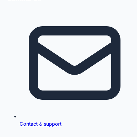
Contact & support