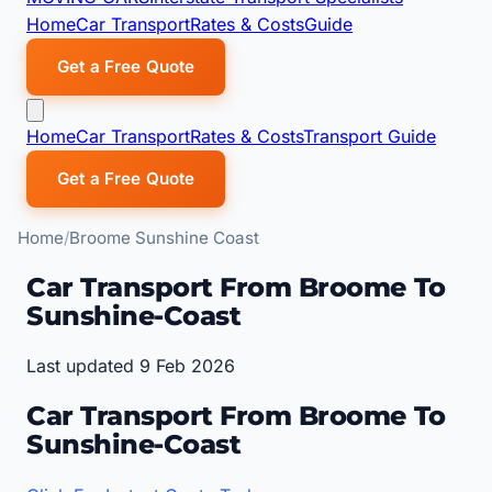
Home
Car Transport
Rates & Costs
Guide
Get a Free Quote
Home
Car Transport
Rates & Costs
Transport Guide
Get a Free Quote
Home
Broome Sunshine Coast
Car Transport From Broome To
Sunshine-Coast
Last updated 9 Feb 2026
Car Transport From Broome To
Sunshine-Coast