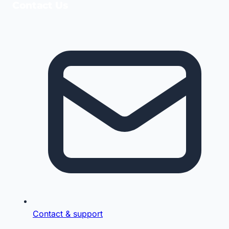
Contact Us
Contact & support