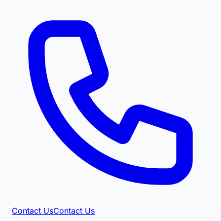
Contact Us
Contact Us