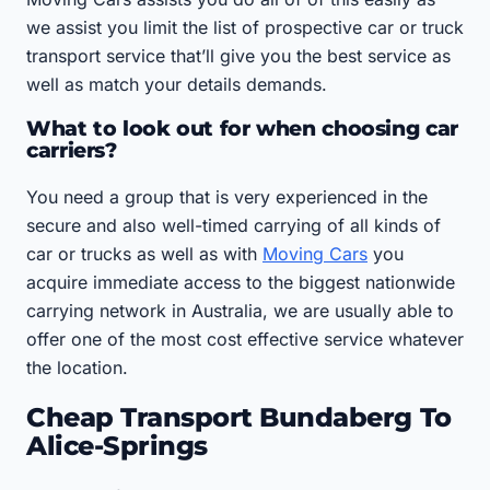
we assist you limit the list of prospective car or truck
transport service that’ll give you the best service as
well as match your details demands.
What to look out for when choosing car
carriers?
You need a group that is very experienced in the
secure and also well-timed carrying of all kinds of
car or trucks as well as with
Moving Cars
you
acquire immediate access to the biggest nationwide
carrying network in Australia, we are usually able to
offer one of the most cost effective service whatever
the location.
Cheap Transport Bundaberg To
Alice-Springs