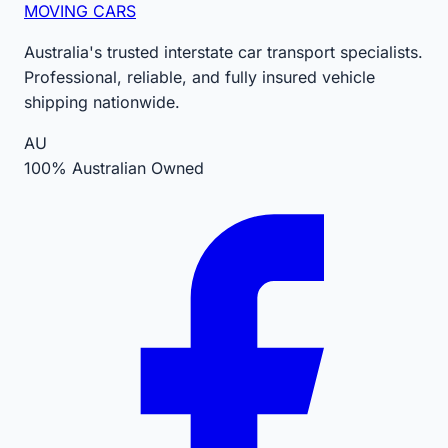
MOVING CARS
Australia's trusted interstate car transport specialists.
Professional, reliable, and fully insured vehicle
shipping nationwide.
AU
100% Australian Owned