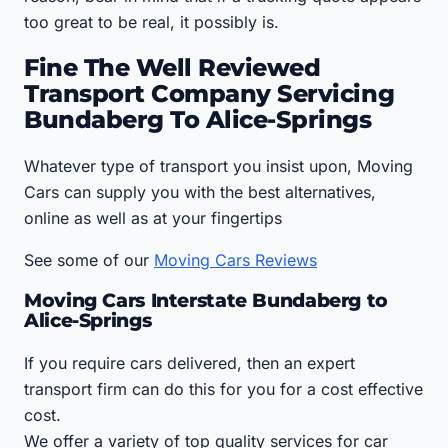
too great to be real, it possibly is.
Fine The Well Reviewed
Transport Company Servicing
Bundaberg To Alice-Springs
Whatever type of transport you insist upon, Moving
Cars can supply you with the best alternatives,
online as well as at your fingertips
See some of our
Moving Cars Reviews
Moving Cars Interstate Bundaberg to
Alice-Springs
If you require cars delivered, then an expert
transport firm can do this for you for a cost effective
cost.
We offer a variety of top quality services for car