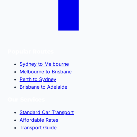
Popular Routes
Sydney to Melbourne
Melbourne to Brisbane
Perth to Sydney
Brisbane to Adelaide
Our Services
Standard Car Transport
Affordable Rates
Transport Guide