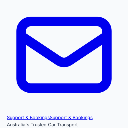
Support & Bookings
Support & Bookings
Australia's Trusted Car Transport