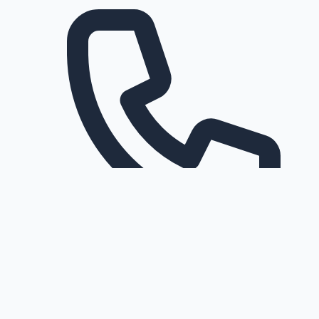
Request a callback