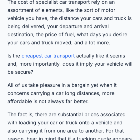
The cost of specialist car transport rely on an
assortment of elements, like the sort of motor
vehicle you have, the distance your cars and truck is
being delivered, your departure and arrival
destination, the price of fuel, what days you desire
your cars and truck moved, and a lot more.
Is the
cheapest car transport
actually like it seems
and, more importantly, does it imply your vehicle will
be secure?
All of us take pleasure in a bargain yet when it
concerns carrying a car long distances, more
affordable is not always far better.
The fact is, there are substantial prices associated
with loading your car or truck onto a vehicle and
also carrying it from one area to another. For that
reason, bear in mind that if a trucking quote appears