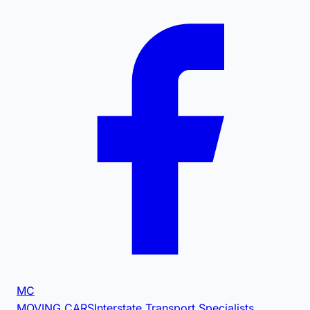
MC
MOVING CARS
Interstate Transport Specialists