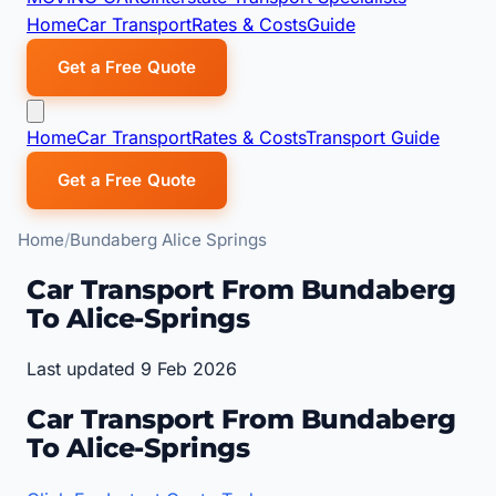
Home
Car Transport
Rates & Costs
Guide
Get a Free Quote
Home
Car Transport
Rates & Costs
Transport Guide
Get a Free Quote
Home
Bundaberg Alice Springs
Car Transport From Bundaberg
To Alice-Springs
Last updated 9 Feb 2026
Car Transport From Bundaberg
To Alice-Springs