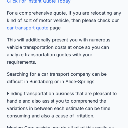
Click For Instant Quote Today
For a comprehensive quote, if you are relocating any
kind of sort of motor vehicle, then please check our
car transport quote
page
This will additionally present you with numerous
vehicle transportation costs at once so you can
analyze transportation quotes with your
requirements.
Searching for a car transport company can be
difficult in Bundaberg or in Alice-Springs
Finding transportation business that are pleasant to
handle and also assist you to comprehend the
variations in between each estimate can be time
consuming and also a cause of irritation.
Moving Cars assists you do all of of this easily as