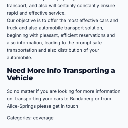
transport, and also will certainly constantly ensure
rapid and effective service.
Our objective is to offer the most effective cars and
truck and also automobile transport solution,
beginning with pleasant, efficient reservations and
also information, leading to the prompt safe
transportation and also distribution of your
automobile.
Need More Info Transporting a
Vehicle
So no matter if you are looking for more information
on transporting your cars to Bundaberg or from
Alice-Springs please get in touch
Categories: coverage