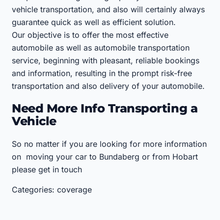
vehicle transportation, and also will certainly always
guarantee quick as well as efficient solution.
Our objective is to offer the most effective
automobile as well as automobile transportation
service, beginning with pleasant, reliable bookings
and information, resulting in the prompt risk-free
transportation and also delivery of your automobile.
Need More Info Transporting a
Vehicle
So no matter if you are looking for more information
on moving your car to Bundaberg or from Hobart
please get in touch
Categories: coverage