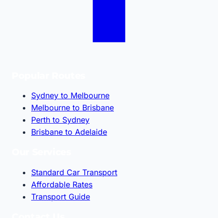
Popular Routes
Sydney to Melbourne
Melbourne to Brisbane
Perth to Sydney
Brisbane to Adelaide
Our Services
Standard Car Transport
Affordable Rates
Transport Guide
Contact Us