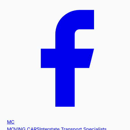
MC
MOVING CARS
Interstate Transport Specialists