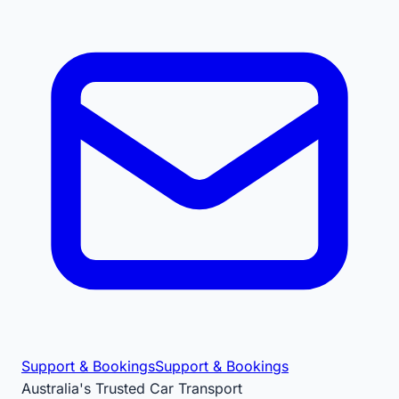
Support & Bookings
Support & Bookings
Australia's Trusted Car Transport