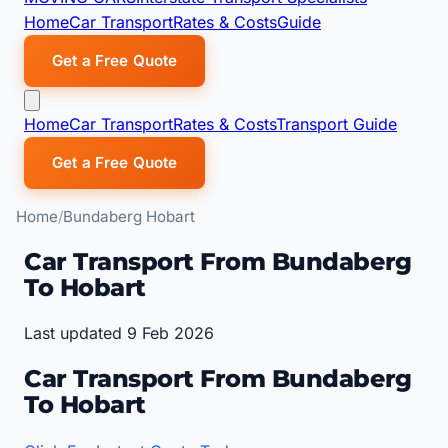
Home
Car Transport
Rates & Costs
Guide
Get a Free Quote
Home
Car Transport
Rates & Costs
Transport Guide
Get a Free Quote
Home
Bundaberg Hobart
Car Transport From Bundaberg
To Hobart
Last updated 9 Feb 2026
Car Transport From Bundaberg
To Hobart