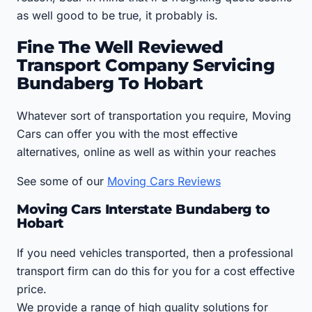
as well good to be true, it probably is.
Fine The Well Reviewed
Transport Company Servicing
Bundaberg To Hobart
Whatever sort of transportation you require, Moving
Cars can offer you with the most effective
alternatives, online as well as within your reaches
See some of our
Moving Cars Reviews
Moving Cars Interstate Bundaberg to
Hobart
If you need vehicles transported, then a professional
transport firm can do this for you for a cost effective
price.
We provide a range of high quality solutions for