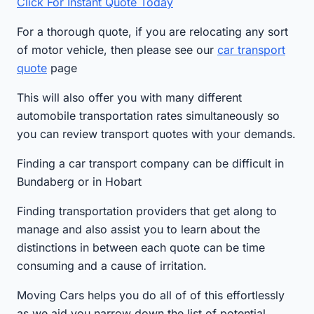
Click For Instant Quote Today
For a thorough quote, if you are relocating any sort
of motor vehicle, then please see our
car transport
quote
page
This will also offer you with many different
automobile transportation rates simultaneously so
you can review transport quotes with your demands.
Finding a car transport company can be difficult in
Bundaberg or in Hobart
Finding transportation providers that get along to
manage and also assist you to learn about the
distinctions in between each quote can be time
consuming and a cause of irritation.
Moving Cars helps you do all of of this effortlessly
as we aid you narrow down the list of potential