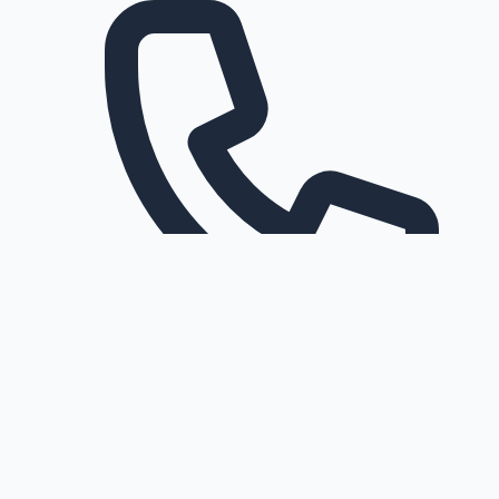
Request a callback