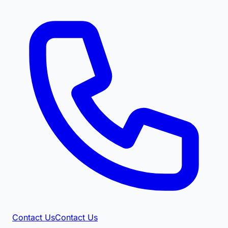
Contact Us
Contact Us