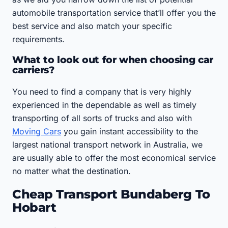
automobile transportation service that’ll offer you the
best service and also match your specific
requirements.
What to look out for when choosing car
carriers?
You need to find a company that is very highly
experienced in the dependable as well as timely
transporting of all sorts of trucks and also with
Moving Cars
you gain instant accessibility to the
largest national transport network in Australia, we
are usually able to offer the most economical service
no matter what the destination.
Cheap Transport Bundaberg To
Hobart