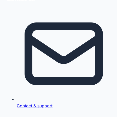
Contact & support