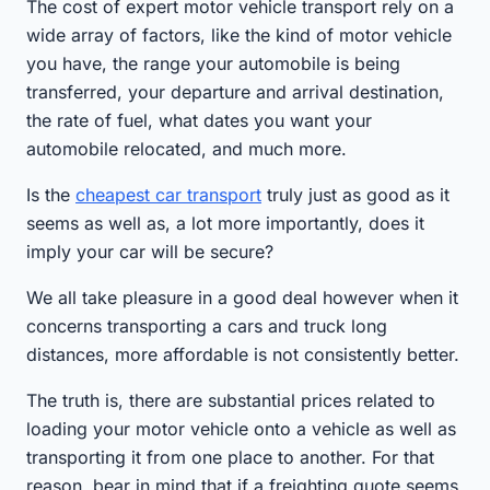
The cost of expert motor vehicle transport rely on a
wide array of factors, like the kind of motor vehicle
you have, the range your automobile is being
transferred, your departure and arrival destination,
the rate of fuel, what dates you want your
automobile relocated, and much more.
Is the
cheapest car transport
truly just as good as it
seems as well as, a lot more importantly, does it
imply your car will be secure?
We all take pleasure in a good deal however when it
concerns transporting a cars and truck long
distances, more affordable is not consistently better.
The truth is, there are substantial prices related to
loading your motor vehicle onto a vehicle as well as
transporting it from one place to another. For that
reason, bear in mind that if a freighting quote seems