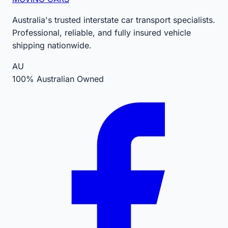
Australia's trusted interstate car transport specialists.
Professional, reliable, and fully insured vehicle
shipping nationwide.
AU
100% Australian Owned