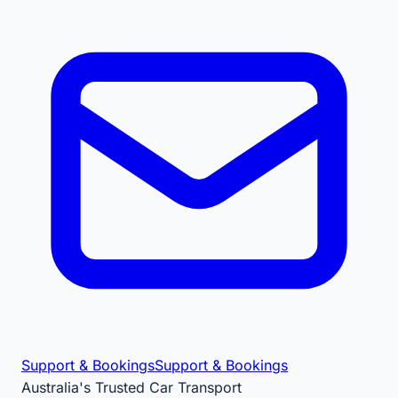
Support & Bookings
Support & Bookings
Australia's Trusted Car Transport