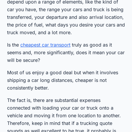
depend upon a range of elements, like the kind of
car you have, the range your cars and truck is being
transferred, your departure and also arrival location,
the price of fuel, what days you desire your cars and
truck moved, and a lot more.
Is the
cheapest car transport
truly as good as it
seems and, more significantly, does it mean your car
will be secure?
Most of us enjoy a good deal but when it involves
shipping a car long distances, cheaper is not
consistently better.
The fact is, there are substantial expenses
connected with loading your car or truck onto a
vehicle and moving it from one location to another.
Therefore, keep in mind that if a trucking quote
sounds as well excellent to be true, it probably is.