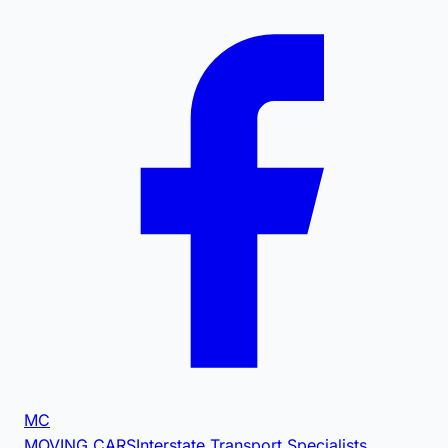
MC
MOVING CARS
Interstate Transport Specialists