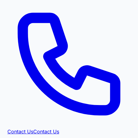
Contact Us
Contact Us