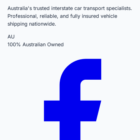
Australia's trusted interstate car transport specialists.
Professional, reliable, and fully insured vehicle
shipping nationwide.
AU
100% Australian Owned