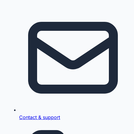
Contact & support