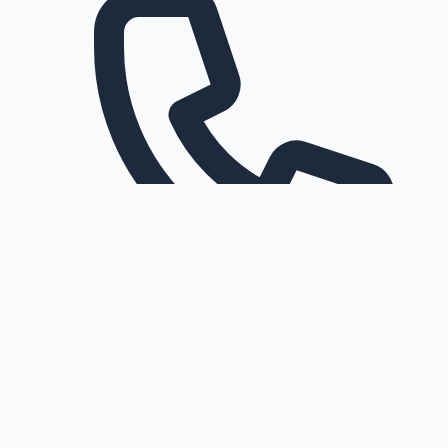
Request a callback