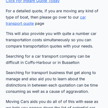
Click For Instant Quote Today
For a detailed quote, if you are moving any kind of
type of boat, then please go over to our
car
transport quote
page
This will also provide you with quite a number car
transportation costs simultaneously so you can
compare transportation quotes with your needs.
Searching for a car transport company can be
difficult in Coffs-Harbour or in Busselton
Searching for transport business that get along to
manage and also aid you to learn about the
distinctions in between each quotation can be time
consuming as well as a cause of aggravation.
Moving Cars aids you do all of of this with ease as
we help you narrow down the list of potential car