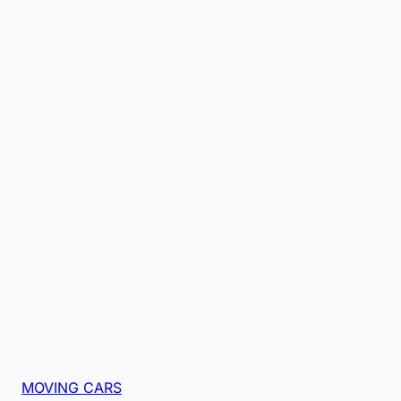
MOVING CARS