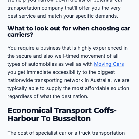
transportation company that’ll offer you the very
best service and match your specific demands.
What to look out for when choosing car
carriers?
You require a business that is highly experienced in
the secure and also well-timed movement of all
types of automobiles as well as with
Moving Cars
you get immediate accessibility to the biggest
nationwide transporting network in Australia, we are
typically able to supply the most affordable solution
regardless of what the destination.
Economical Transport Coffs-
Harbour To Busselton
The cost of specialist car or a truck transportation