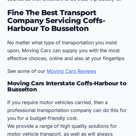
Fine The Best Transport
Company Servicing Coffs-
Harbour To Busselton
No matter what type of transportation you insist
upon, Moving Cars can supply you with the most
effective choices, online and also at your fingertips
See some of our
Moving Cars Reviews
Moving Cars Interstate Coffs-Harbour to
Busselton
If you require motor vehicles carried, then a
professional transportation company can do this for
you for a budget-friendly cost.
We provide a range of high quality solutions for
motor vehicle transport, as well as will always