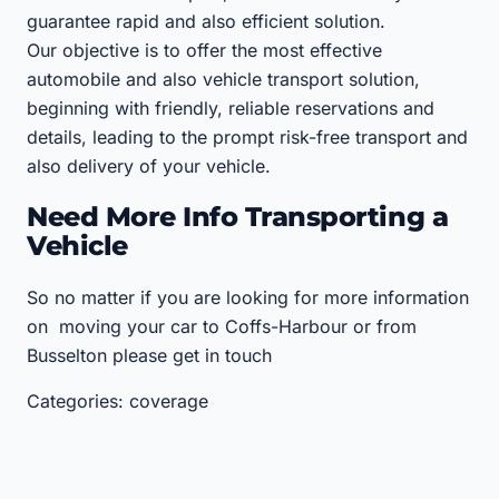
guarantee rapid and also efficient solution.
Our objective is to offer the most effective
automobile and also vehicle transport solution,
beginning with friendly, reliable reservations and
details, leading to the prompt risk-free transport and
also delivery of your vehicle.
Need More Info Transporting a
Vehicle
So no matter if you are looking for more information
on moving your car to Coffs-Harbour or from
Busselton please get in touch
Categories: coverage