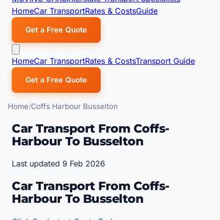
Home
Car Transport
Rates & Costs
Guide
Get a Free Quote
Home
Car Transport
Rates & Costs
Transport Guide
Get a Free Quote
Home
Coffs Harbour Busselton
Car Transport From Coffs-
Harbour To Busselton
Last updated 9 Feb 2026
Car Transport From Coffs-
Harbour To Busselton