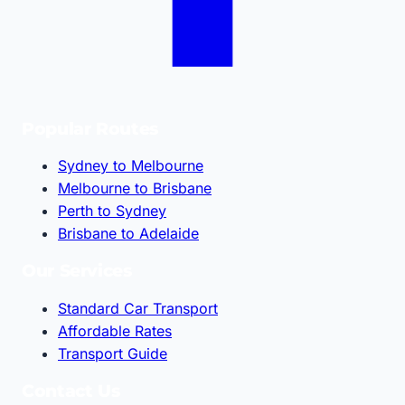
Popular Routes
Sydney to Melbourne
Melbourne to Brisbane
Perth to Sydney
Brisbane to Adelaide
Our Services
Standard Car Transport
Affordable Rates
Transport Guide
Contact Us