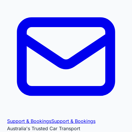
Support & Bookings
Support & Bookings
Australia's Trusted Car Transport