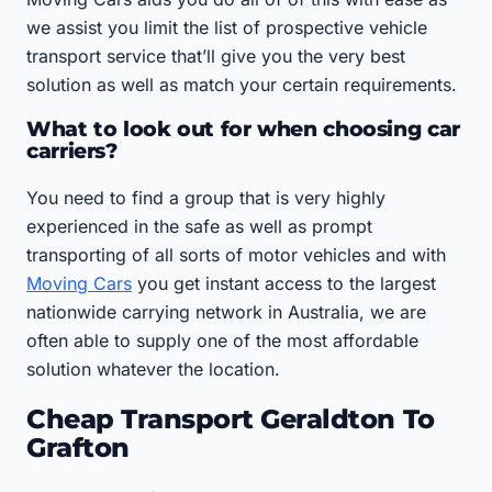
we assist you limit the list of prospective vehicle
transport service that’ll give you the very best
solution as well as match your certain requirements.
What to look out for when choosing car
carriers?
You need to find a group that is very highly
experienced in the safe as well as prompt
transporting of all sorts of motor vehicles and with
Moving Cars
you get instant access to the largest
nationwide carrying network in Australia, we are
often able to supply one of the most affordable
solution whatever the location.
Cheap Transport Geraldton To
Grafton