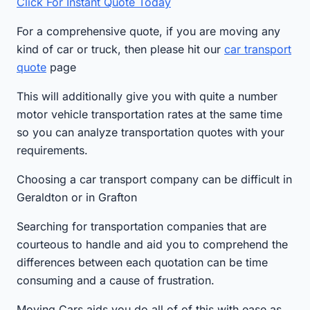
Click For Instant Quote Today
For a comprehensive quote, if you are moving any
kind of car or truck, then please hit our
car transport
quote
page
This will additionally give you with quite a number
motor vehicle transportation rates at the same time
so you can analyze transportation quotes with your
requirements.
Choosing a car transport company can be difficult in
Geraldton or in Grafton
Searching for transportation companies that are
courteous to handle and aid you to comprehend the
differences between each quotation can be time
consuming and a cause of frustration.
Moving Cars aids you do all of of this with ease as