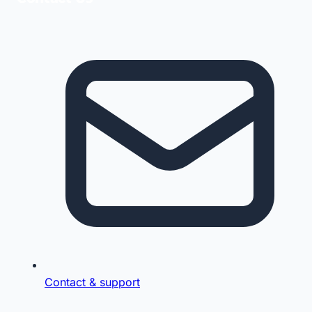
Contact & support