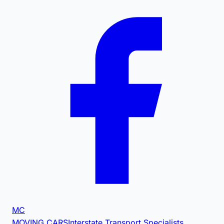
MC
MOVING CARS
Interstate Transport Specialists