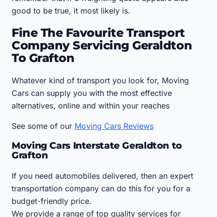
good to be true, it most likely is.
Fine The Favourite Transport
Company Servicing Geraldton
To Grafton
Whatever kind of transport you look for, Moving
Cars can supply you with the most effective
alternatives, online and within your reaches
See some of our
Moving Cars Reviews
Moving Cars Interstate Geraldton to
Grafton
If you need automobiles delivered, then an expert
transportation company can do this for you for a
budget-friendly price.
We provide a range of top quality services for