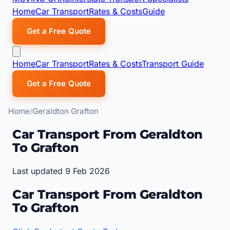
Home
Car Transport
Rates & Costs
Guide
Get a Free Quote
Home
Car Transport
Rates & Costs
Transport Guide
Get a Free Quote
Home
Geraldton Grafton
Car Transport From Geraldton
To Grafton
Last updated 9 Feb 2026
Car Transport From Geraldton
To Grafton