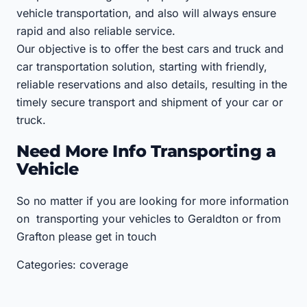
vehicle transportation, and also will always ensure
rapid and also reliable service.
Our objective is to offer the best cars and truck and
car transportation solution, starting with friendly,
reliable reservations and also details, resulting in the
timely secure transport and shipment of your car or
truck.
Need More Info Transporting a
Vehicle
So no matter if you are looking for more information
on transporting your vehicles to Geraldton or from
Grafton please get in touch
Categories: coverage