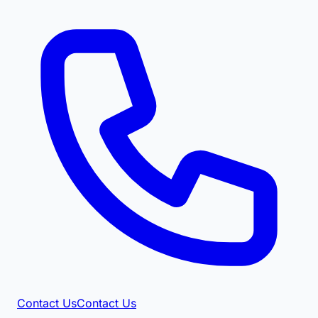
Contact Us
Contact Us