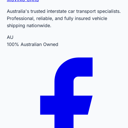
Australia's trusted interstate car transport specialists.
Professional, reliable, and fully insured vehicle
shipping nationwide.
AU
100% Australian Owned