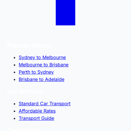
Popular Routes
Sydney to Melbourne
Melbourne to Brisbane
Perth to Sydney
Brisbane to Adelaide
Our Services
Standard Car Transport
Affordable Rates
Transport Guide
Contact Us