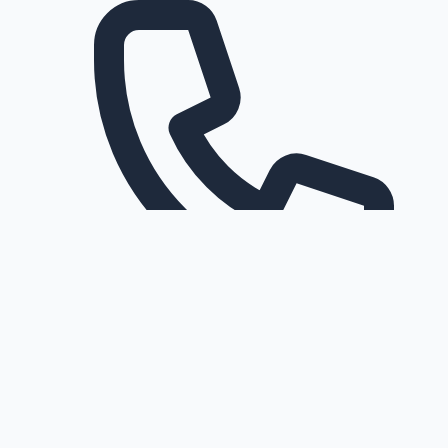
Request a callback