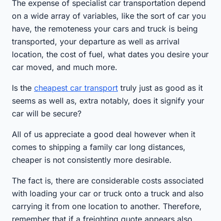
The expense of specialist car transportation depend
on a wide array of variables, like the sort of car you
have, the remoteness your cars and truck is being
transported, your departure as well as arrival
location, the cost of fuel, what dates you desire your
car moved, and much more.
Is the
cheapest car transport
truly just as good as it
seems as well as, extra notably, does it signify your
car will be secure?
All of us appreciate a good deal however when it
comes to shipping a family car long distances,
cheaper is not consistently more desirable.
The fact is, there are considerable costs associated
with loading your car or truck onto a truck and also
carrying it from one location to another. Therefore,
remember that if a freighting quote appears also