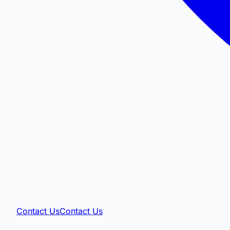
Contact Us
Contact Us