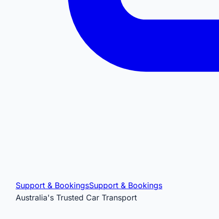
Support & Bookings
Support & Bookings
Australia's Trusted Car Transport