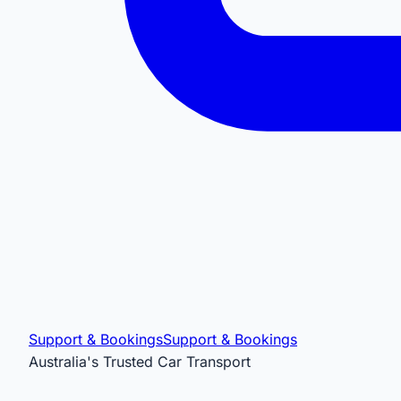
Support & Bookings
Support & Bookings
Australia's Trusted Car Transport