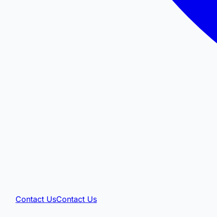
Contact Us
Contact Us