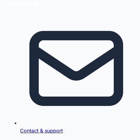
Contact Us
Contact & support