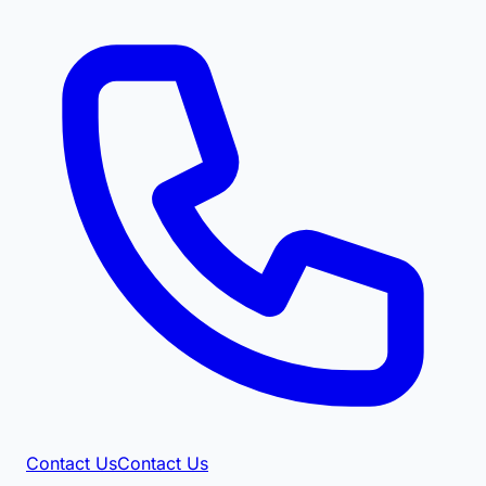
Contact Us
Contact Us