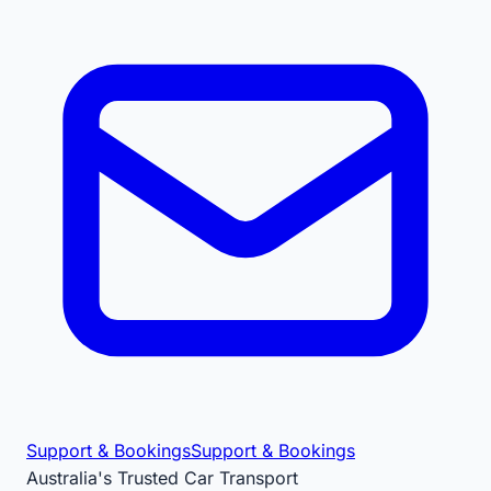
Support & Bookings
Support & Bookings
Australia's Trusted Car Transport