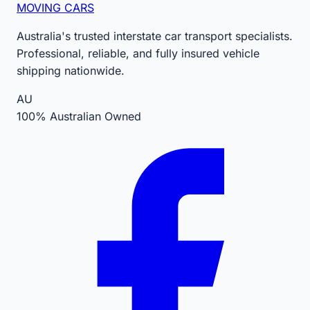
MOVING CARS
Australia's trusted interstate car transport specialists.
Professional, reliable, and fully insured vehicle
shipping nationwide.
AU
100% Australian Owned