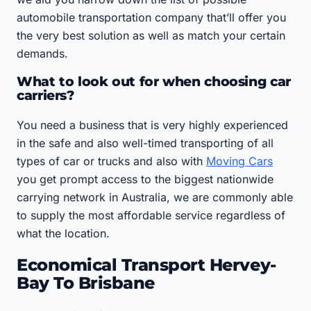
automobile transportation company that’ll offer you
the very best solution as well as match your certain
demands.
What to look out for when choosing car
carriers?
You need a business that is very highly experienced
in the safe and also well-timed transporting of all
types of car or trucks and also with
Moving Cars
you get prompt access to the biggest nationwide
carrying network in Australia, we are commonly able
to supply the most affordable service regardless of
what the location.
Economical Transport Hervey-
Bay To Brisbane