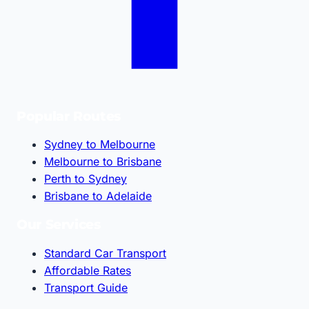
Popular Routes
Sydney to Melbourne
Melbourne to Brisbane
Perth to Sydney
Brisbane to Adelaide
Our Services
Standard Car Transport
Affordable Rates
Transport Guide