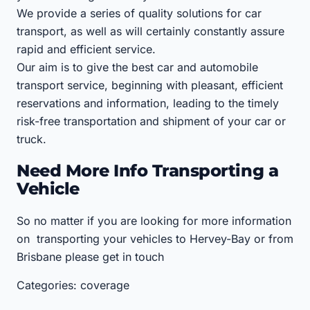
We provide a series of quality solutions for car
transport, as well as will certainly constantly assure
rapid and efficient service.
Our aim is to give the best car and automobile
transport service, beginning with pleasant, efficient
reservations and information, leading to the timely
risk-free transportation and shipment of your car or
truck.
Need More Info Transporting a
Vehicle
So no matter if you are looking for more information
on transporting your vehicles to Hervey-Bay or from
Brisbane please get in touch
Categories: coverage