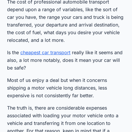
The cost of professional automobile transport
depend upon a range of variables, like the sort of
car you have, the range your cars and truck is being
transferred, your departure and arrival destination,
the cost of fuel, what days you desire your vehicle
relocated, and a lot more.
Is the
cheapest car transport
really like it seems and
also, a lot more notably, does it mean your car will
be safe?
Most of us enjoy a deal but when it concerns
shipping a motor vehicle long distances, less
expensive is not consistently far better.
The truth is, there are considerable expenses
associated with loading your motor vehicle onto a
vehicle and transferring it from one location to
another. For that reason, keep in mind that if a