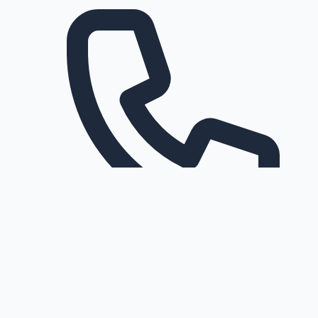
Request a callback