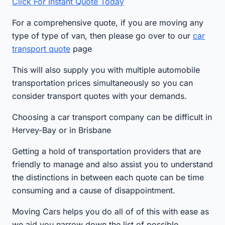
Click For Instant Quote Today
For a comprehensive quote, if you are moving any
type of type of van, then please go over to our
car
transport quote
page
This will also supply you with multiple automobile
transportation prices simultaneously so you can
consider transport quotes with your demands.
Choosing a car transport company can be difficult in
Hervey-Bay or in Brisbane
Getting a hold of transportation providers that are
friendly to manage and also assist you to understand
the distinctions in between each quote can be time
consuming and a cause of disappointment.
Moving Cars helps you do all of of this with ease as
we aid you narrow down the list of possible