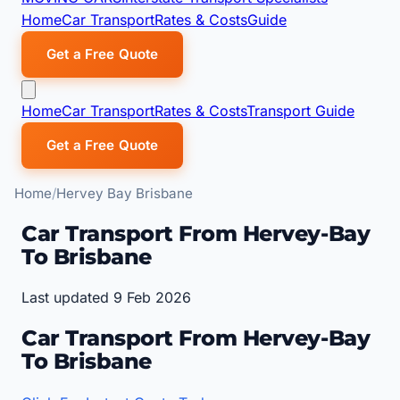
Home
Car Transport
Rates & Costs
Guide
Get a Free Quote
Home
Car Transport
Rates & Costs
Transport Guide
Get a Free Quote
Home
Hervey Bay Brisbane
Car Transport From Hervey-Bay
To Brisbane
Last updated 9 Feb 2026
Car Transport From Hervey-Bay
To Brisbane