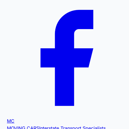
MC
MOVING CARS
Interstate Transport Specialists