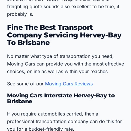
freighting quote sounds also excellent to be true, it
probably is.
Fine The Best Transport
Company Servicing Hervey-Bay
To Brisbane
No matter what type of transportation you need,
Moving Cars can provide you with the most effective
choices, online as well as within your reaches
See some of our
Moving Cars Reviews
Moving Cars Interstate Hervey-Bay to
Brisbane
If you require automobiles carried, then a
professional transportation company can do this for
you for a budget-friendly rate.