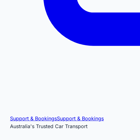
Support & Bookings
Support & Bookings
Australia's Trusted Car Transport