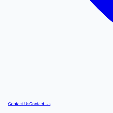
Contact Us
Contact Us