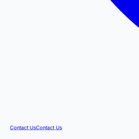
Contact Us
Contact Us