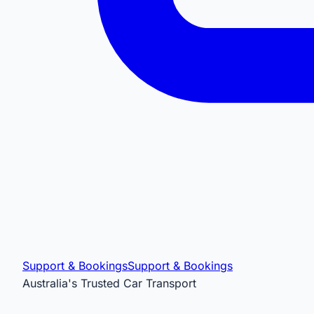
Support & Bookings
Support & Bookings
Australia's Trusted Car Transport