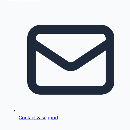
Contact & support