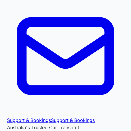
Support & Bookings
Support & Bookings
Australia's Trusted Car Transport