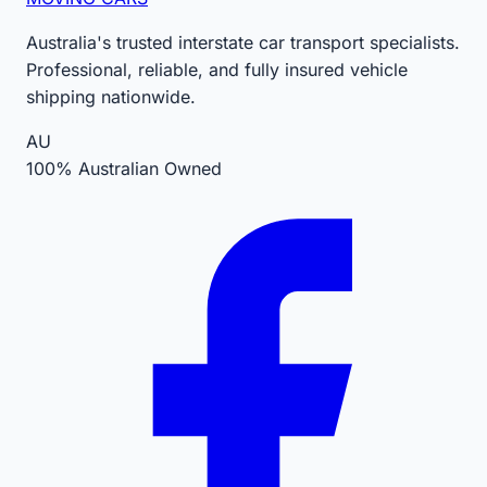
Australia's trusted interstate car transport specialists.
Professional, reliable, and fully insured vehicle
shipping nationwide.
AU
100% Australian Owned