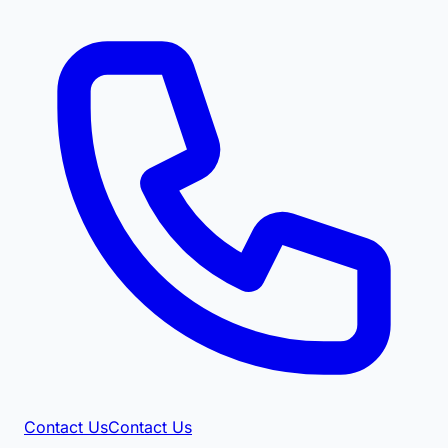
Contact Us
Contact Us