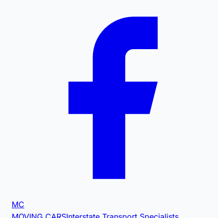
MC
MOVING CARS
Interstate Transport Specialists