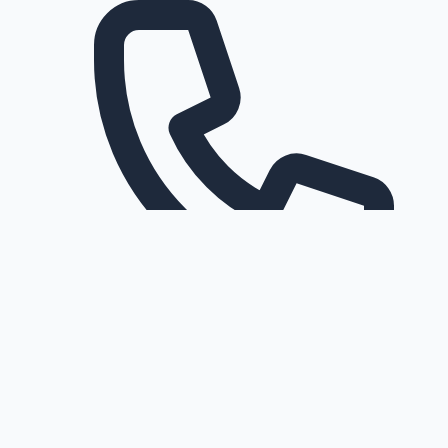
Request a callback