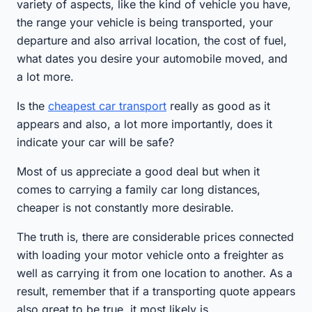
variety of aspects, like the kind of vehicle you have,
the range your vehicle is being transported, your
departure and also arrival location, the cost of fuel,
what dates you desire your automobile moved, and
a lot more.
Is the
cheapest car transport
really as good as it
appears and also, a lot more importantly, does it
indicate your car will be safe?
Most of us appreciate a good deal but when it
comes to carrying a family car long distances,
cheaper is not constantly more desirable.
The truth is, there are considerable prices connected
with loading your motor vehicle onto a freighter as
well as carrying it from one location to another. As a
result, remember that if a transporting quote appears
also great to be true, it most likely is.