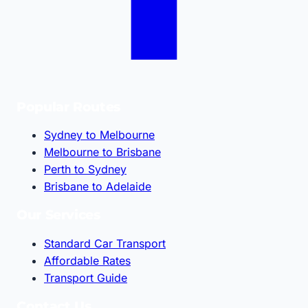
Popular Routes
Sydney to Melbourne
Melbourne to Brisbane
Perth to Sydney
Brisbane to Adelaide
Our Services
Standard Car Transport
Affordable Rates
Transport Guide
Contact Us