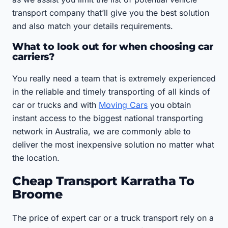
transport company that’ll give you the best solution
and also match your details requirements.
What to look out for when choosing car
carriers?
You really need a team that is extremely experienced
in the reliable and timely transporting of all kinds of
car or trucks and with
Moving Cars
you obtain
instant access to the biggest national transporting
network in Australia, we are commonly able to
deliver the most inexpensive solution no matter what
the location.
Cheap Transport Karratha To
Broome
The price of expert car or a truck transport rely on a