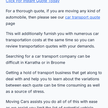
Click For Instant Quote Today
For a thorough quote, if you are moving any kind of
automobile, then please see our
car transport quote
page
This will additionally furnish you with numerous car
transportation costs at the same time so you can
review transportation quotes with your demands.
Searching for a car transport company can be
difficult in Karratha or in Broome
Getting a hold of transport business that get along to
deal with and help you to learn about the variations
between each quote can be time consuming as well
as a source of stress.
Moving Cars assists you do all of of this with ease
as we assist you limit the list of potential vehicle