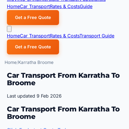
Home
Car Transport
Rates & Costs
Guide
Get a Free Quote
Home
Car Transport
Rates & Costs
Transport Guide
Get a Free Quote
Home
Karratha Broome
Car Transport From Karratha To
Broome
Last updated 9 Feb 2026
Car Transport From Karratha To
Broome