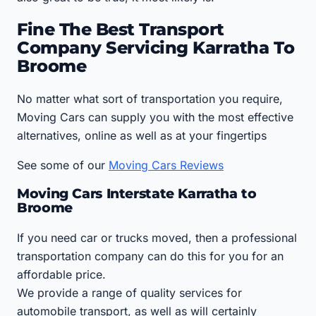
Fine The Best Transport
Company Servicing Karratha To
Broome
No matter what sort of transportation you require,
Moving Cars can supply you with the most effective
alternatives, online as well as at your fingertips
See some of our
Moving Cars Reviews
Moving Cars Interstate Karratha to
Broome
If you need car or trucks moved, then a professional
transportation company can do this for you for an
affordable price.
We provide a range of quality services for
automobile transport, as well as will certainly