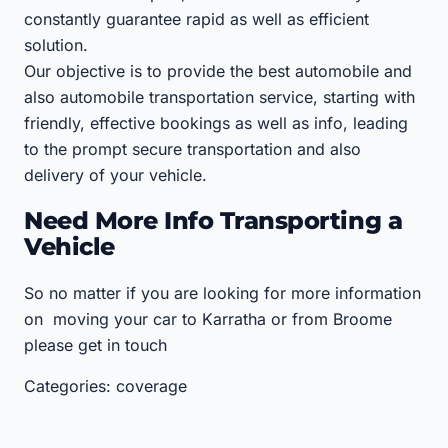
constantly guarantee rapid as well as efficient
solution.
Our objective is to provide the best automobile and
also automobile transportation service, starting with
friendly, effective bookings as well as info, leading
to the prompt secure transportation and also
delivery of your vehicle.
Need More Info Transporting a
Vehicle
So no matter if you are looking for more information
on moving your car to Karratha or from Broome
please get in touch
Categories: coverage